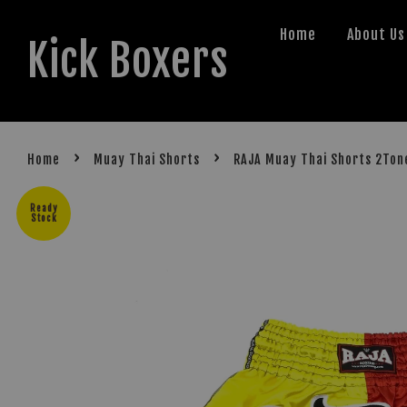
Home
About Us
Kick Boxers
›
›
Home
Muay Thai Shorts
RAJA Muay Thai Shorts 2Ton
Ready
Stock