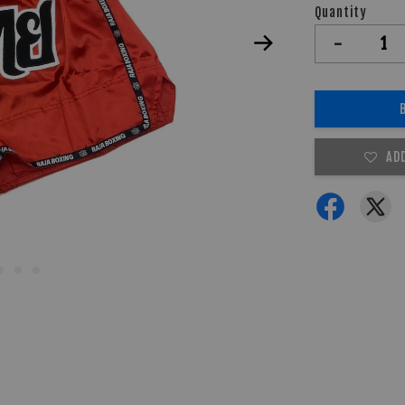
Quantity
-
AD