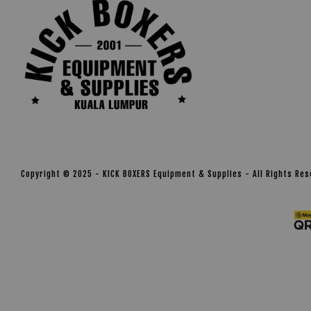
Copyright © 2025 - KICK BOXERS Equipment & Supplies - All Rights Re