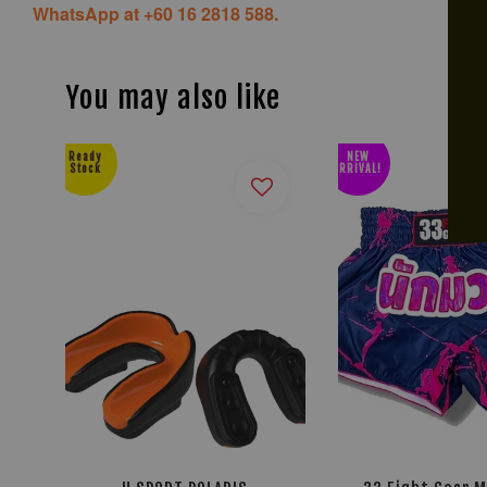
WhatsApp at +60 16 2818 588.
You may also like
Ready
NEW
Stock
ARRIVAL!