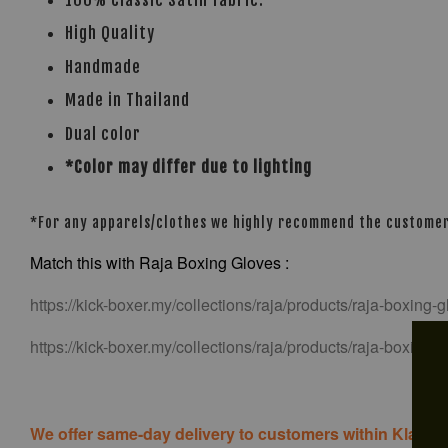
100% Classic Satin fabric.
High Quality
Handmade
Made in Thailand
Dual color
*Color may differ due to lighting
*For any apparels/clothes we highly recommend the customer t
Match this with Raja Boxing Gloves :
https://kick-boxer.my/collections/raja/products/raja-boxing-
https://kick-boxer.my/collections/raja/products/raja-boxing
We offer same-day delivery to customers within Klang V