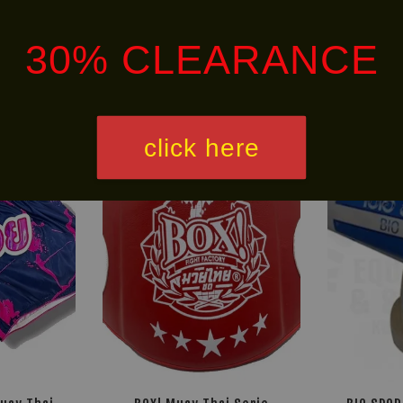
30% CLEARANCE
Ready
click here
30% OFF
Stock