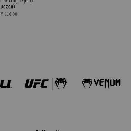
T Boxing Tape (1
Dozen)
RM 110.00