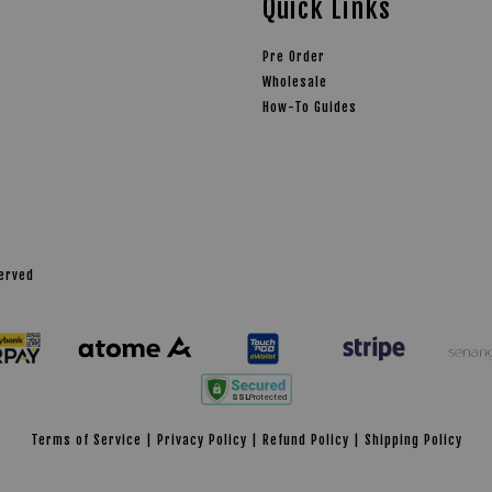
Quick Links
Pre Order
Wholesale
How-To Guides
served
Terms of Service
|
Privacy Policy
|
Refund Policy
|
Shipping Policy