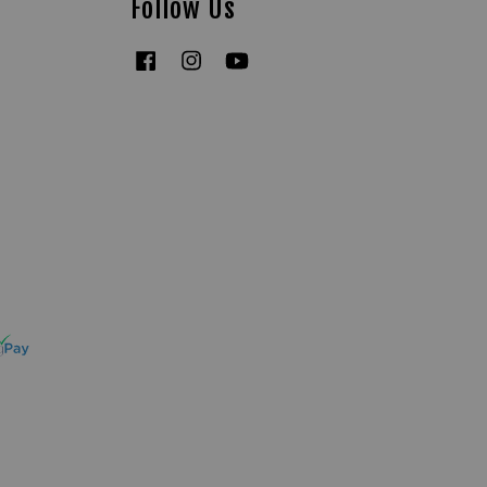
Follow Us
Facebook
Instagram
YouTube
Tiktok