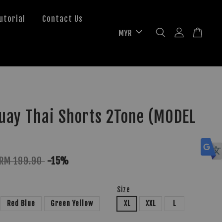
utorial
Contact Us
uay Thai Shorts 2Tone (MODEL
RM 199.90
-15%
Size
Red Blue
Green Yellow
XL
XXL
L