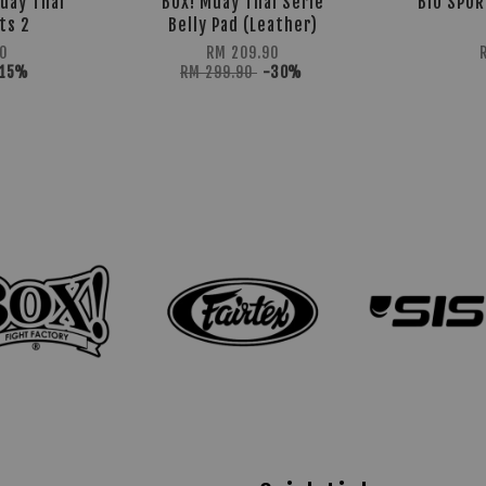
uay Thai
BOX! Muay Thai Serie
BIO SPOR
ts 2
Belly Pad (Leather)
0
RM 209.90
-15%
RM 299.90
-30%