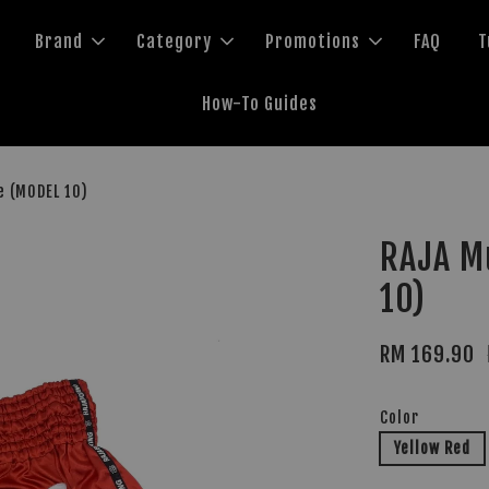
Brand
Category
Promotions
FAQ
T
How-To Guides
e (MODEL 10)
RAJA M
10)
RM 169.90
Color
Yellow Red