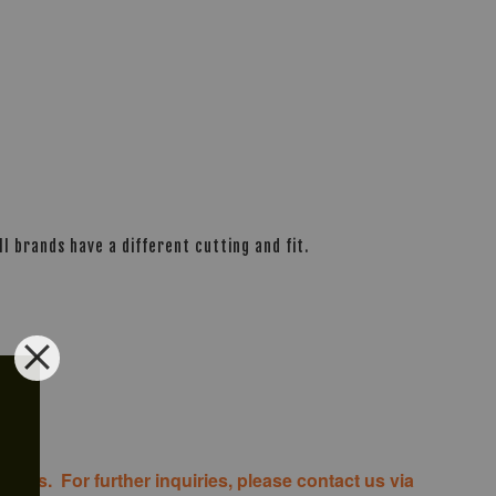
l brands have a different cutting and fit.
costs. For further inquiries, please contact us via