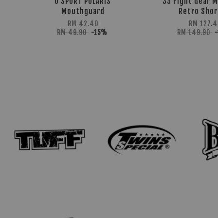
U SPORT POLARIS
33 Fight Gear M
Mouthguard
Retro Shor
RM 42.40
RM 127.4
RM 49.90
-15%
RM 149.90