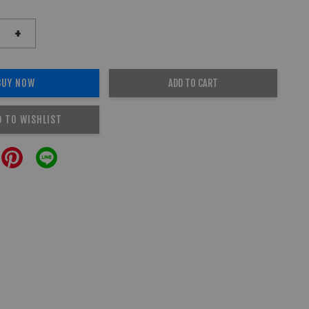
+
BUY NOW
ADD TO CART
D TO WISHLIST