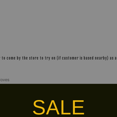
o come by the store to try on (if customer is based nearby) as al
gloves
-gloves-premium-gold-
SALE
alley via
. Customers will bear the associated 