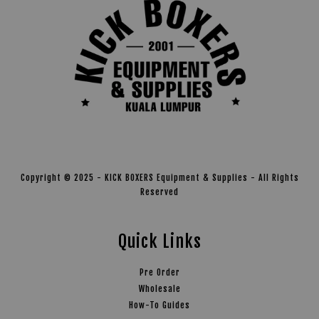
Copyright © 2025 - KICK BOXERS Equipment & Supplies - All Rights
Reserved
Quick Links
Pre Order
Wholesale
How-To Guides