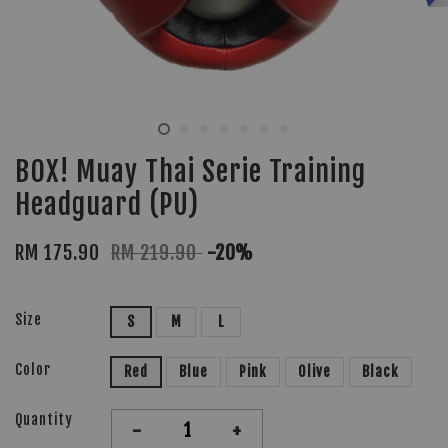
BOX! Muay Thai Serie Training
Headguard (PU)
RM 175.90
RM 219.90
-20%
Size
S
M
L
Color
Red
Blue
Pink
Olive
Black
Quantity
-
+