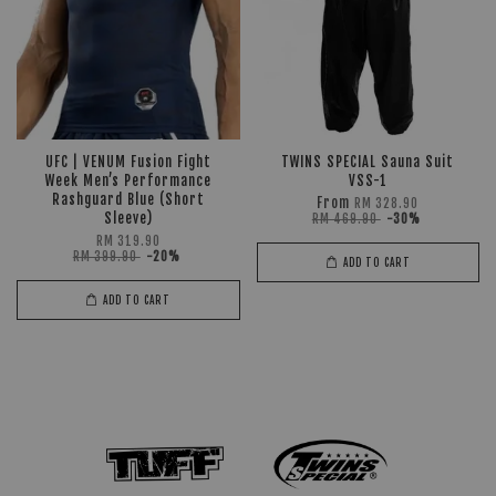
UFC | VENUM Fusion Fight
TWINS SPECIAL Sauna Suit
Week Men’s Performance
VSS-1
Rashguard Blue (Short
From
RM 328.90
Sleeve)
RM 469.90
-30%
RM 319.90
RM 399.90
-20%
ADD TO CART
ADD TO CART