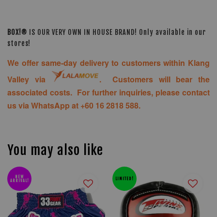
BOX!®
IS OUR VERY OWN IN HOUSE BRAND! Only available in our
stores!
We offer same-day delivery to customers within Klang
Valley via
. Customers will bear the
associated costs. For further inquiries, please contact
us via WhatsApp at +60 16 2818 588.
You may also like
NEW
LIMITED!
ARRIVAL!