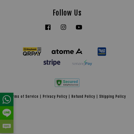
Follow Us
Facebook
Instagram
YouTube
Tiktok
Terms of Service
|
Privacy Policy
|
Refund Policy
|
Shipping Policy