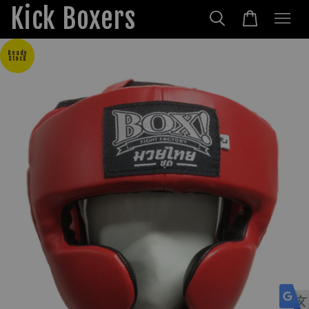
Kick Boxers
Ready
Stock