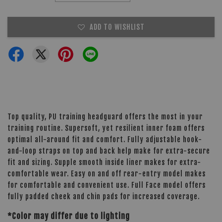
ADD TO WISHLIST
Top quality, PU training headguard offers the most in your
training routine. Supersoft, yet resilient inner foam offers
optimal all-around fit and comfort. Fully adjustable hook-
and-loop straps on top and back help make for extra-secure
fit and sizing. Supple smooth inside liner makes for extra-
comfortable wear. Easy on and off rear-entry model makes
for comfortable and convenient use. Full Face model offers
fully padded cheek and chin pads for increased coverage.
*Color may differ due to lighting