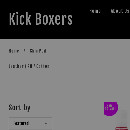
Home
About Us
Kick Boxers
›
Home
Shin Pad
Leather / PU / Cotton
Sort by
NEW
ARRIVAL!