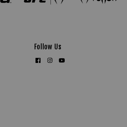
Follow Us
Facebook
Instagram
YouTube
Tiktok