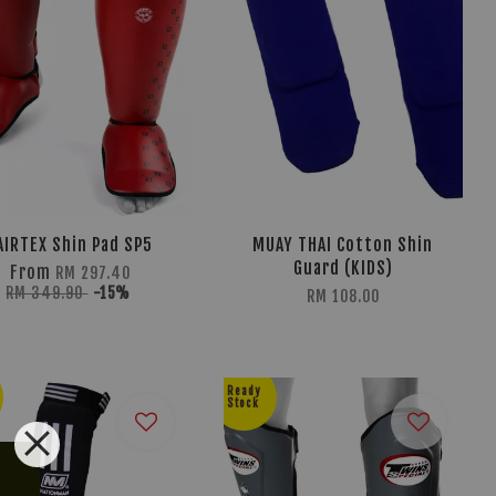
AIRTEX Shin Pad SP5
MUAY THAI Cotton Shin
Guard (KIDS)
From
RM 297.40
RM 349.90
-15%
RM 108.00
Ready
Stock