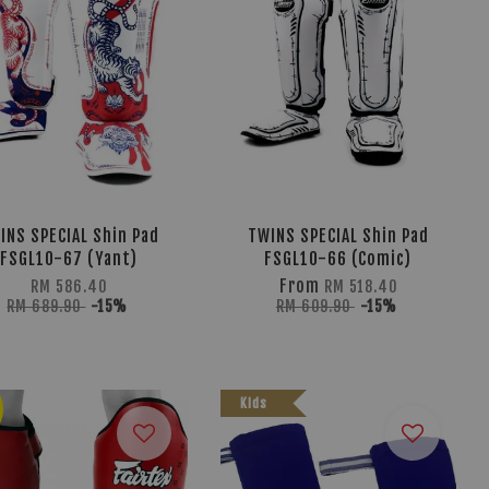
INS SPECIAL Shin Pad
TWINS SPECIAL Shin Pad
FSGL10-67 (Yant)
FSGL10-66 (Comic)
From
RM 586.40
RM 518.40
RM 689.90
-15%
RM 609.90
-15%
Kids