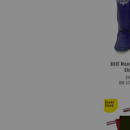
BOX! Mua
Sh
RM
RM 2
Ready
Stock