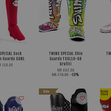
SPECIAL Sock
TWINS SPECIAL Shin
TW
n Guards SGN1
Guards FSGL10-68
Grafiti
M 158.00
RM 662.90
RM 779.90
-15%
Kids
Ready
Stock