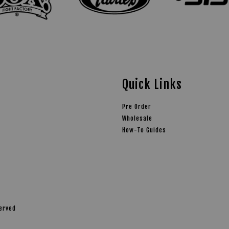
Quick Links
Pre Order
Wholesale
How-To Guides
served