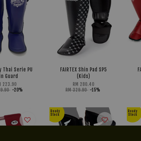
y Thai Serie PU
FAIRTEX Shin Pad SP5
F
in Guard
(Kids)
 223.90
RM 280.40
79.90
-20%
RM 329.90
-15%
Ready
Ready
Stock
Stock