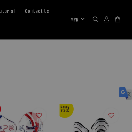
utorial
Contact Us
Ready
Stock