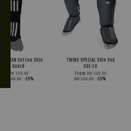
TIONMAN Cotton Shin
TWINS SPECIAL Shin Pad
Guard
SGL-10
From
RM 169.90
RM 509.90
RM 199.90
-15%
RM 599.90
-15%