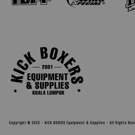
Copyright © 2025 - KICK BOXERS Equipment & Supplies - All Rights Re