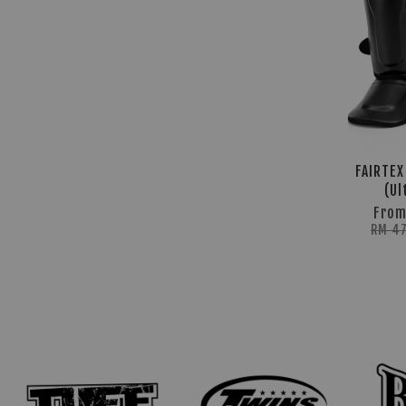
FAIRTEX
(Ul
Fro
RM 4