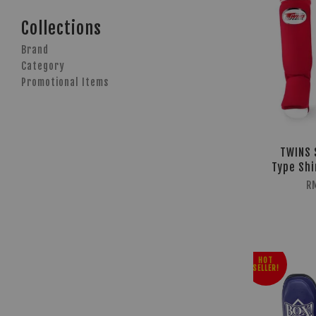
Collections
Brand
Category
Promotional Items
TWINS 
Type Shi
R
HOT
SELLER!