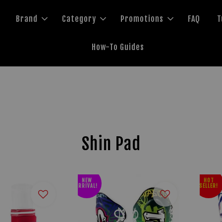
Brand
Category
Promotions
FAQ
T
How-To Guides
Shin Pad
NEW
HOT
ARRIVAL!
SELLER!