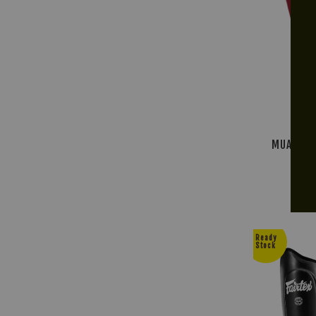
MUAY THA
R
Ready
Stock