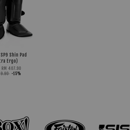
 SP9 Shin Pad
tra Ergo)
m
RM 407.90
79.90
-15%