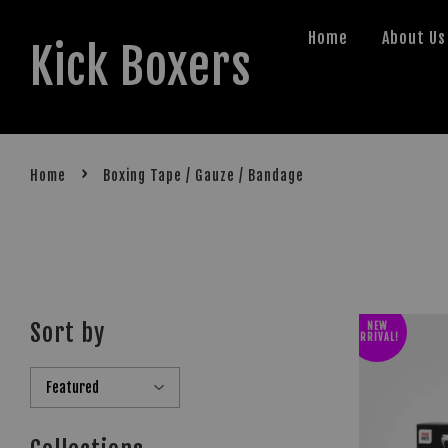
Home
About Us
Kick Boxers
›
Home
Boxing Tape / Gauze / Bandage
Sort by
NEW
ARRIVAL!