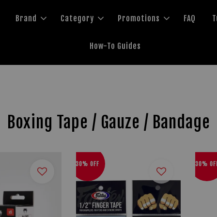
Brand
Category
Promotions
FAQ
T
How-To Guides
Boxing Tape / Gauze / Bandage
30% OFF
30% OF