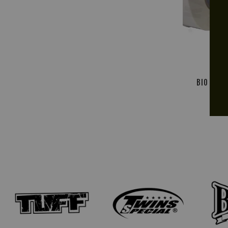
BIO SPOR
1'' 
R