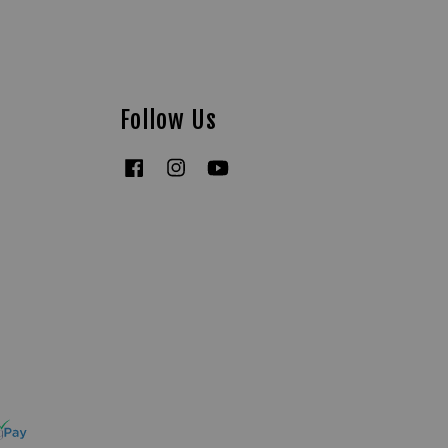
Follow Us
Facebook
Instagram
YouTube
Tiktok