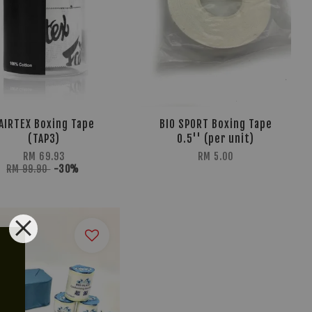
AIRTEX Boxing Tape
BIO SPORT Boxing Tape
(TAP3)
0.5'' (per unit)
RM 69.93
RM 5.00
RM 99.90
-30%