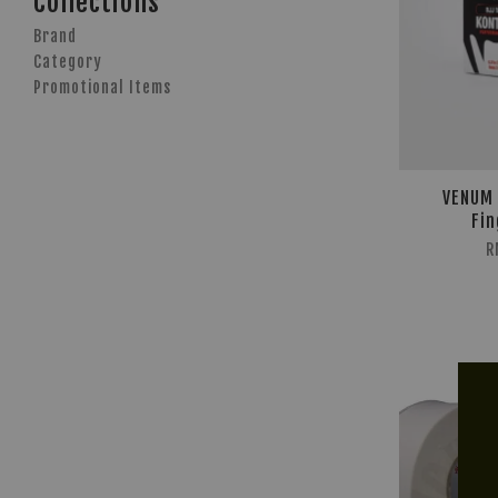
Collections
Brand
Category
Promotional Items
VENUM 
Fin
R