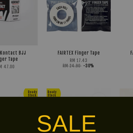
Kontact BJJ
FAIRTEX Finger Tape
F
ger Tape
RM 17.43
RM 24.90
-30%
M 47.00
Ready
Ready
Stock
Stock
SALE