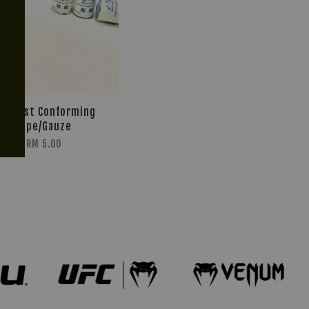
io Plast Conforming
Tape/Gauze
RM 5.00