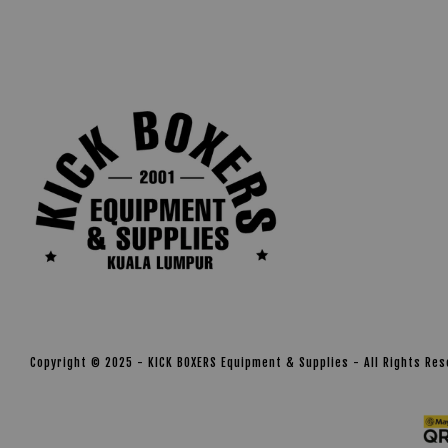
Copyright © 2025 - KICK BOXERS Equipment & Supplies - All Rights Re