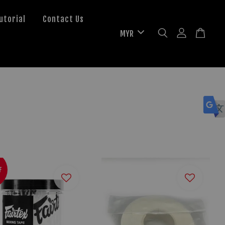
utorial
Contact Us
F