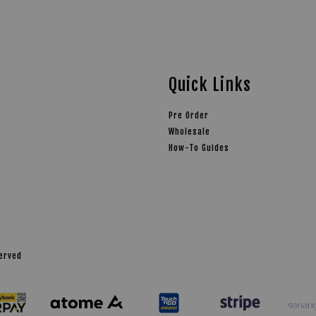
Quick Links
Pre Order
Wholesale
How-To Guides
served