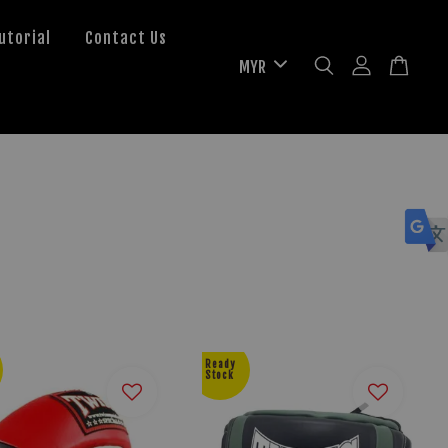
utorial
Contact Us
Ready
Stock