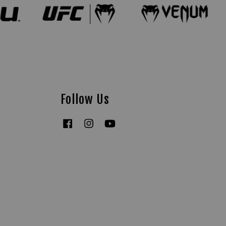
Follow Us
Facebook
Instagram
YouTube
Tiktok