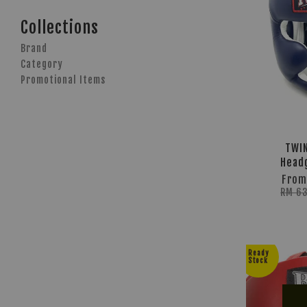
Collections
Brand
Category
Promotional Items
TWIN
Head
Fro
RM 6
Ready
Stock