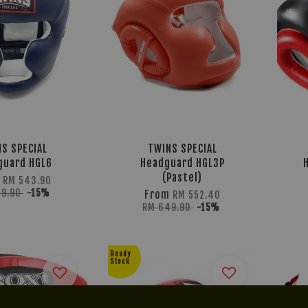
S SPECIAL
TWINS SPECIAL
guard HGL6
Headguard HGL3P
(Pastel)
m
RM 543.90
39.90
-15%
From
RM 552.40
RM 649.90
-15%
Ready
Stock