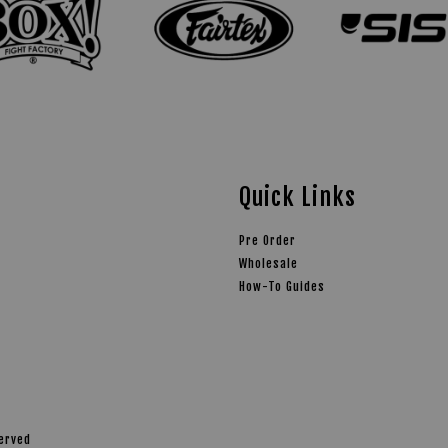
Quick Links
Pre Order
Wholesale
How-To Guides
served