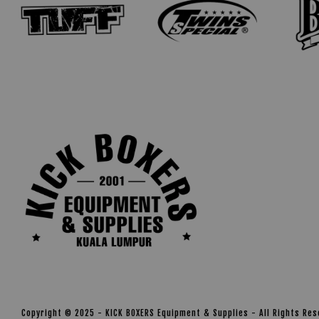
Copyright © 2025 - KICK BOXERS Equipment & Supplies - All Rights Re