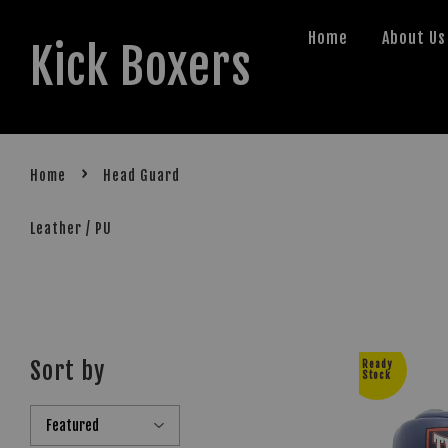
Home
About Us
Kick Boxers
›
Home
Head Guard
Leather / PU
Sort by
Ready
Stock