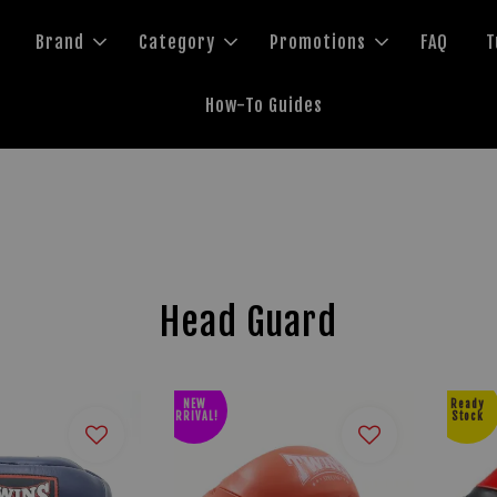
Brand
Category
Promotions
FAQ
T
How-To Guides
Head Guard
NEW
Ready
ARRIVAL!
Stock