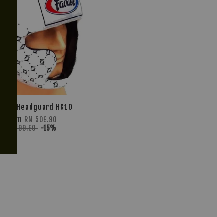
IRTEX Headguard HG10
From
RM 509.90
RM 599.90
-15%