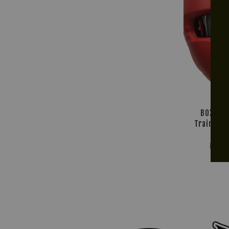
BOX! Mu
Training 
R
RM 2