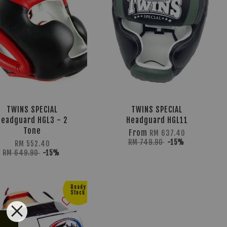
TWINS SPECIAL
TWINS SPECIAL
Headguard HGL3 - 2
Headguard HGL11
Tone
From
RM 637.40
RM 749.90
-15%
RM 552.40
RM 649.90
-15%
Ready
Stock