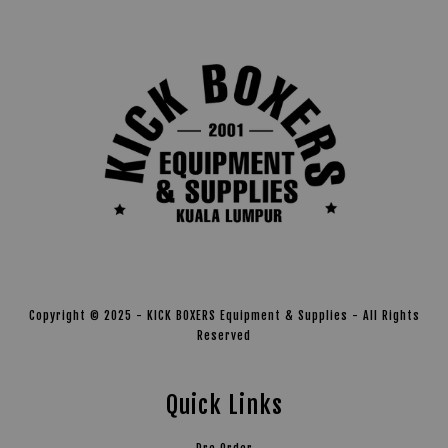
Copyright © 2025 - KICK BOXERS Equipment & Supplies - All Rights
Reserved
Quick Links