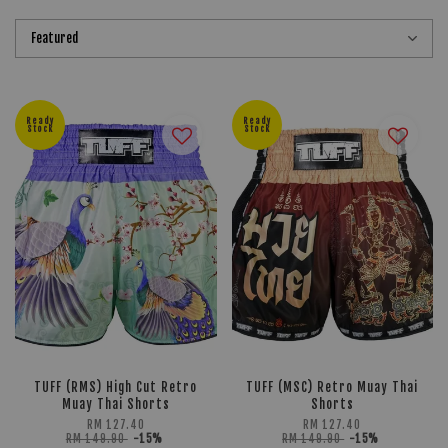
Ready
Ready
Stock
Stock
TUFF (RMS) High Cut Retro
TUFF (MSC) Retro Muay Thai
Muay Thai Shorts
Shorts
RM 127.40
RM 127.40
RM 149.90
-15%
RM 149.90
-15%