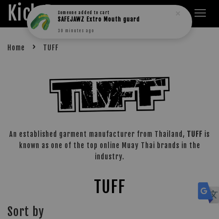
Kick Boxers
Someone
added to cart
SAFEJAWZ Extro Mouth guard
30 minutes ago
›
Home
TUFF
An established garment manufacturer from Thailand,
TUFF
is
known as one of the top online Muay Thai brands in the
industry.
TUFF
Sort by