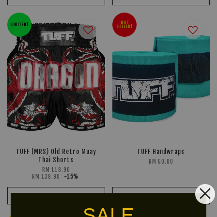
HOT
LIMITED!
SELLER!
TUFF (MRS) Old Retro Muay
TUFF Handwraps
Thai Shorts
RM 60.00
RM 118.90
RM 139.90
-15%
ADD TO CART
ADD TO CART
SALE