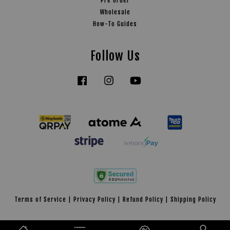
Pre Order
Wholesale
How-To Guides
Follow Us
Facebook
Instagram
YouTube
Tiktok
Terms of Service
|
Privacy Policy
|
Refund Policy
|
Shipping Policy