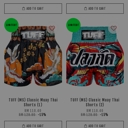
ADD TO CART
ADD TO CART
LIMITED!
LIMITED!
TUFF (MS) Classic Muay Thai
TUFF (MS) Classic Muay Thai
Shorts (1)
Shorts (2)
RM 110.40
RM 110.40
RM 129.90
-15%
RM 129.90
-15%
ADD TO CART
ADD TO CART