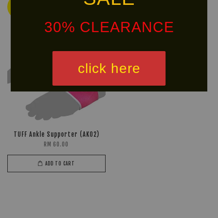
Ready
Stock
30% CLEARANCE
click here
TUFF Ankle Supporter (AK02)
RM 60.00
ADD TO CART