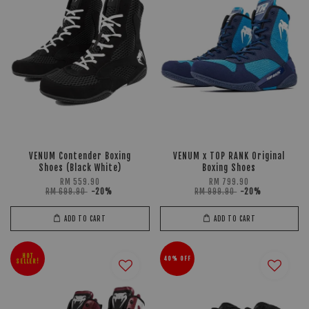
VENUM Contender Boxing
VENUM x TOP RANK Original
Shoes (Black White)
Boxing Shoes
RM 559.90
RM 799.90
RM 699.90
-20%
RM 999.90
-20%
ADD TO CART
ADD TO CART
HOT
40% OFF
SELLER!