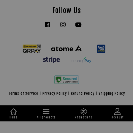
Follow Us
Facebook
Instagram
YouTube
Tiktok
Terms of Service
|
Privacy Policy
|
Refund Policy
|
Shipping Policy
Home
All products
Promotions
Account