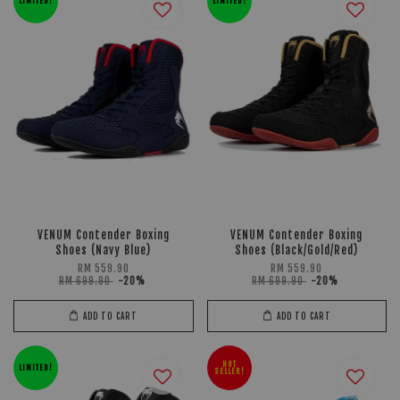
LIMITED!
LIMITED!
VENUM Contender Boxing
VENUM Contender Boxing
Shoes (Navy Blue)
Shoes (Black/Gold/Red)
RM 559.90
RM 559.90
RM 699.90
-20%
RM 699.90
-20%
ADD TO CART
ADD TO CART
HOT
LIMITED!
SELLER!