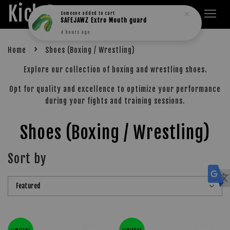
Kick Boxers
Someone
added to cart
SAFEJAWZ Extro Mouth guard
4 hours ago
›
Home
Shoes (Boxing / Wrestling)
Explore our collection of boxing and wrestling shoes.
Opt for quality and excellence to optimize your performance
during your fights and training sessions.
Shoes (Boxing / Wrestling)
Sort by