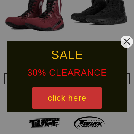
SALE
VENUM Elite Boxing Shoes
VENUM Elite Wrestling Shoes
RM 799.90
RM 479.99
RM 999.90
-20%
RM 799.90
-40%
30% CLEARANCE
ADD TO CART
ADD TO CART
click here