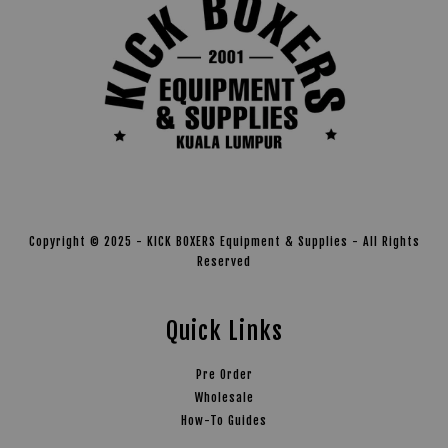
Copyright © 2025 - KICK BOXERS Equipment & Supplies - All Rights
Reserved
Quick Links
Pre Order
Wholesale
How-To Guides