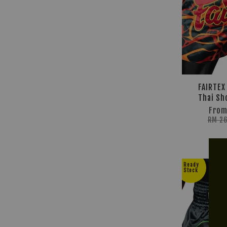
FAIRTEX
Thai Sh
Fro
RM 2
Ready
Stock