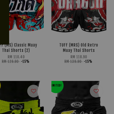
FF (MS) Classic Muay
TUFF (MRS) Old Retro
Thai Shorts (2)
Muay Thai Shorts
RM 110.40
RM 118.90
RM 129.90
-15%
RM 139.90
-15%
LIMITED!