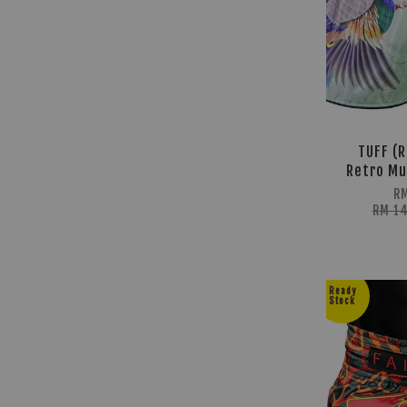
TUFF (R
Retro Mu
R
RM 1
Ready
Stock