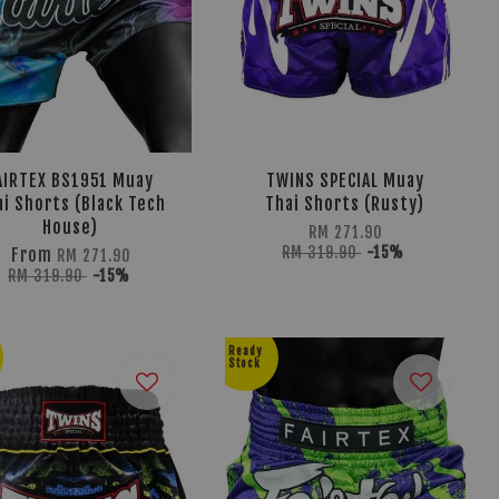
AIRTEX BS1951 Muay
TWINS SPECIAL Muay
ai Shorts (Black Tech
Thai Shorts (Rusty)
House)
RM 271.90
RM 319.90
-15%
From
RM 271.90
RM 319.90
-15%
Ready
Stock