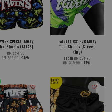
TWINS SPECIAL Muay
FAIRTEX BS1928 Muay
hai Shorts (ATLAS)
Thai Shorts (Street
King)
RM 254.90
RM 299.90
-15%
From
RM 271.90
RM 319.90
-15%
Ready
Stock