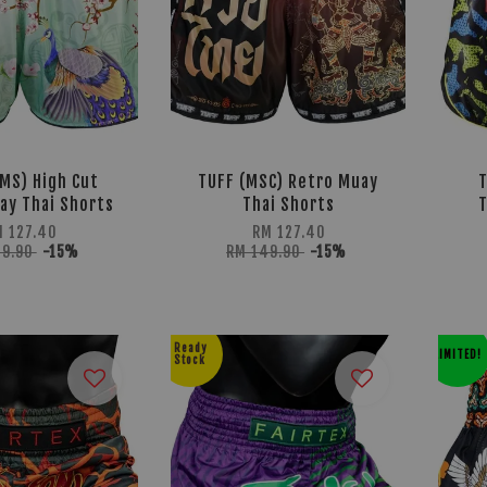
MS) High Cut
TUFF (MSC) Retro Muay
ay Thai Shorts
Thai Shorts
T
M 127.40
RM 127.40
49.90
-15%
RM 149.90
-15%
Ready
LIMITED!
Stock