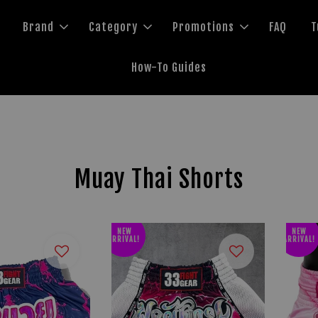
Brand
Category
Promotions
FAQ
T
How-To Guides
Muay Thai Shorts
NEW
NEW
ARRIVAL!
ARRIVAL!