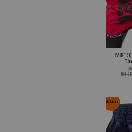
FAIRTEX
Tha
R
RM 2
BIG Sizes