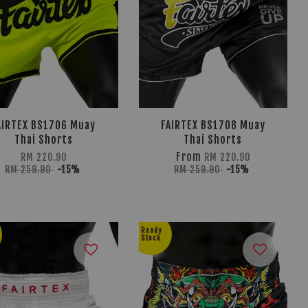
AIRTEX BS1706 Muay
FAIRTEX BS1708 Muay
Thai Shorts
Thai Shorts
From
RM 220.90
RM 220.90
RM 259.90
-15%
RM 259.90
-15%
Ready
Stock