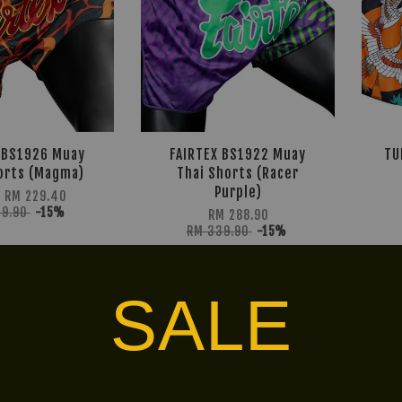
 BS1926 Muay
FAIRTEX BS1922 Muay
TU
orts (Magma)
Thai Shorts (Racer
Purple)
m
RM 229.40
69.90
-15%
RM 288.90
RM 339.90
-15%
SALE
Ready
LIMITED!
Stock