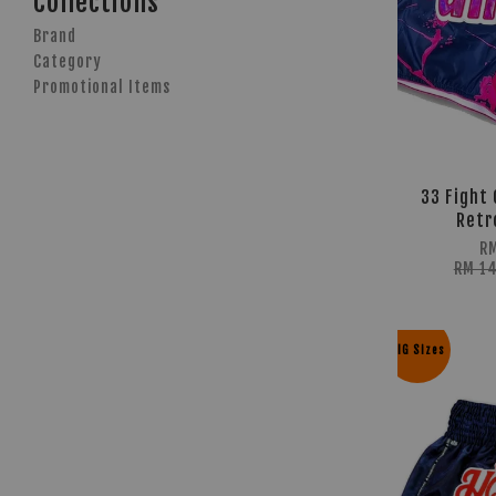
Collections
Brand
Category
Promotional Items
33 Fight 
Retr
R
RM 1
BIG Sizes