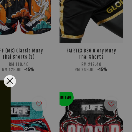
FF (MS) Classic Muay
FAIRTEX BSG Glory Muay
Thai Shorts (1)
Thai Shorts
RM 110.40
RM 212.40
RM 129.90
-15%
RM 249.90
-15%
LIMITED!