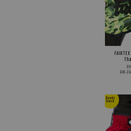
FAIRTEX
Tha
R
RM 2
Ready
Stock