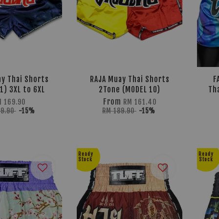
y Thai Shorts
RAJA Muay Thai Shorts
F
1) 3XL to 6XL
2Tone (MODEL 10)
Th
From
M 169.90
RM 161.40
99.90
-15%
RM 189.90
-15%
Ready
Ready
Stock
Stock