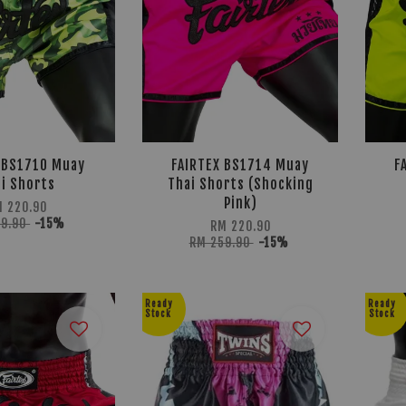
 BS1710 Muay
FAIRTEX BS1714 Muay
F
i Shorts
Thai Shorts (Shocking
Pink)
M 220.90
59.90
-15%
RM 220.90
RM 259.90
-15%
Ready
Ready
Stock
Stock