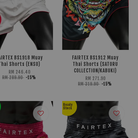
AIRTEX BS1918 Muay
FAIRTEX BS1912 Muay
Thai Shorts (ENSO)
Thai Shorts (SATORU
COLLECTION/KABUKI)
RM 246.40
RM 289.90
-15%
RM 271.90
RM 319.90
-15%
Ready
Stock