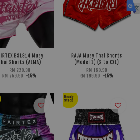
AIRTEX BS1914 Muay
RAJA Muay Thai Shorts
Thai Shorts (ALMA)
(Model 1) (S to XXL)
RM 220.90
RM 169.90
RM 259.90
-15%
RM 199.90
-15%
Ready
Stock