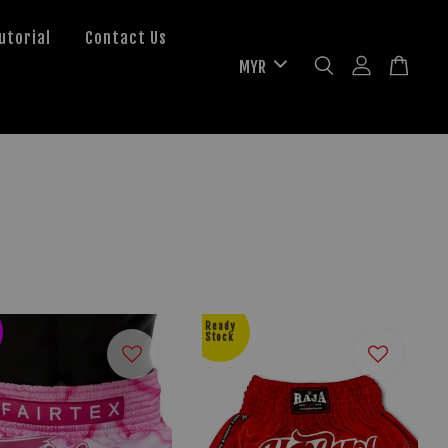
utorial
Contact Us
Ready
Stock