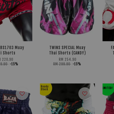
 BS1703 Muay
TWINS SPECIAL Muay
F
i Shorts
Thai Shorts (CANDY)
M 220.90
RM 254.90
59.90
-15%
RM 299.90
-15%
Ready
LIMITED!
Stock