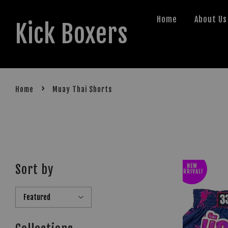
Home
About Us
Kick Boxers
›
Home
Muay Thai Shorts
Sort by
NEW
ARRIVAL!