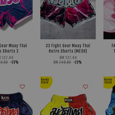
Gear Muay Thai
33 Fight Gear Muay Thai
F
o Shorts 2
Retro Shorts (MESH)
M 127.40
RM 127.40
49.90
-15%
RM 149.90
-15%
Ready
Ready
Stock
Stock