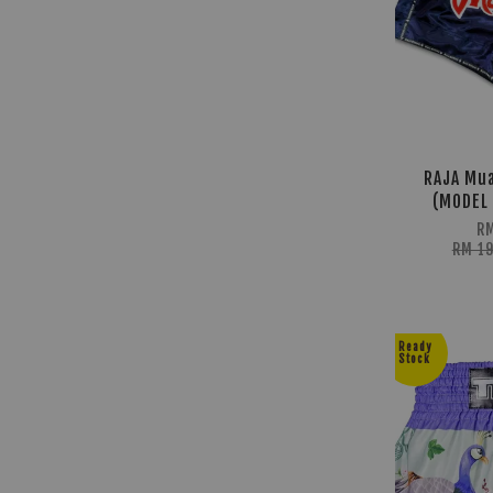
RAJA Mua
(MODEL 
R
RM 1
Ready
Stock