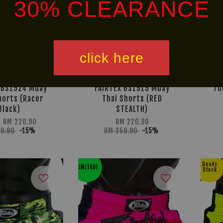
30% CLEARANCE
click here
 BS1924 Muay
FAIRTEX BS1919 Muay
TU
horts (Racer
Thai Shorts (RED
Black)
STEALTH)
m
RM 220.90
RM 220.90
59.90
-15%
RM 259.90
-15%
Ready
LIMITED!
Stock