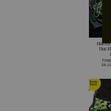
FAIRTEX
Thai S
Fro
RM 2
Ready
Stock