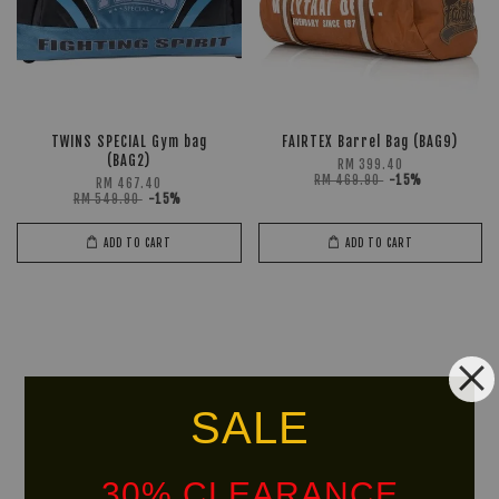
TWINS SPECIAL Gym bag
FAIRTEX Barrel Bag (BAG9)
(BAG2)
RM 399.40
RM 469.90
-15%
RM 467.40
RM 549.90
-15%
ADD TO CART
ADD TO CART
SALE
30% CLEARANCE