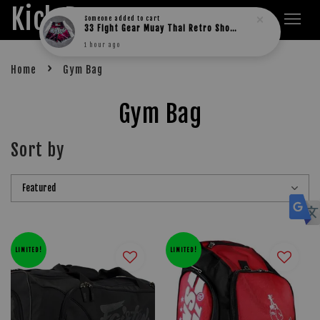
Kick Boxers
Someone
added to cart
33 Fight Gear Muay Thai Retro Shorts (MESH)
1 hour ago
›
Home
Gym Bag
Gym Bag
Sort by
LIMITED!
LIMITED!