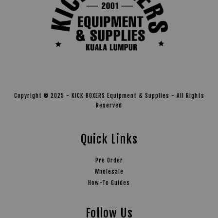
Copyright © 2025 - KICK BOXERS Equipment & Supplies - All Rights
Reserved
Quick Links
Pre Order
Wholesale
How-To Guides
Follow Us