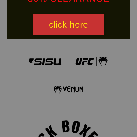
click here