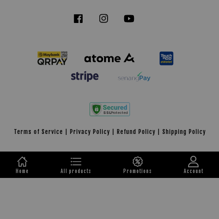
Facebook
Instagram
YouTube
Tiktok
Terms of Service
|
Privacy Policy
|
Refund Policy
|
Shipping Policy
Home
All products
Promotions
Account