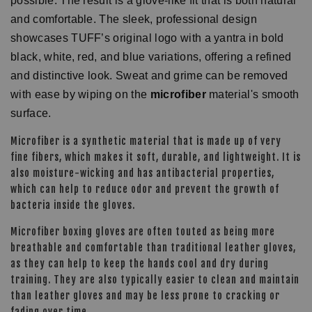
possible. The result is a glove-like fit that is both natural
and comfortable. The sleek, professional design
showcases TUFF’s original logo with a yantra in bold
black, white, red, and blue variations, offering a refined
and distinctive look. Sweat and grime can be removed
with ease by wiping on the
microfiber
material's smooth
surface.
Microfiber is a synthetic material that is made up of very
fine fibers, which makes it soft, durable, and lightweight. It is
also moisture-wicking and has antibacterial properties,
which can help to reduce odor and prevent the growth of
bacteria inside the gloves.
Microfiber boxing gloves are often touted as being more
breathable and comfortable than traditional leather gloves,
as they can help to keep the hands cool and dry during
training. They are also typically easier to clean and maintain
than leather gloves and may be less prone to cracking or
fading over time.