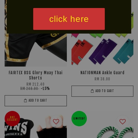
click here
FAIRTEX BSG Glory Muay Thai
NATIONMAN Ankle Guard
Shorts
RM 38.00
RM 212.40
RM 249.90
-15%
ADD TO CART
ADD TO CART
HOT
LIMITED!
SELLER!