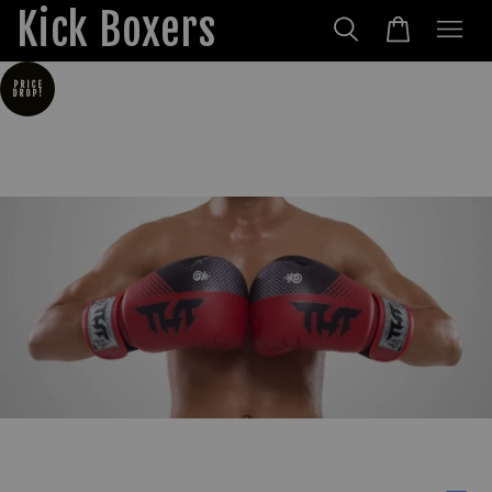
Kick Boxers
PRICE
DROP!