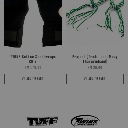
TWINS Cotton Speedwraps
Prajaed (Traditional Muay
CH 7
Thai Armband)
RM 178.00
RM 30.00
ADD TO CART
ADD TO CART