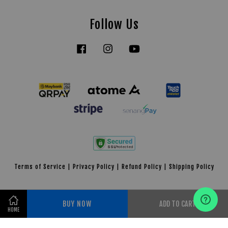
Follow Us
Facebook
Instagram
YouTube
Tiktok
Terms of Service
|
Privacy Policy
|
Refund Policy
|
Shipping Policy
BUY NOW
ADD TO CART
HOME