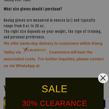
What size gloves should i purchase?
Boxing gloves are measured in ounces (oz) and typically
range from 8 oz to 20 oz.
The right size depends on your weight, the type of training,
and personal preference.
We offer same-day delivery to customers within Klang
Valley via
. Customers will bear the
associated costs. For further inquiries, please contact
us via WhatsApp at
SALE
You may also like
30% CLEARANCE
Ready
Ready
Stock
Stock