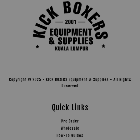
Copyright © 2025 - KICK BOXERS Equipment & Supplies - All Rights
Reserved
Quick Links
Pre Order
Wholesale
How-To Guides