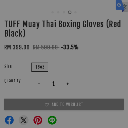
TUFF Muay Thai Boxing Gloves (Red
Black)
RM 399.00
RM 599.90
-33.5%
Size
16oz
Quantity
-
+
ADD TO WISHLIST