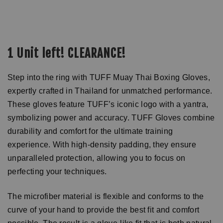
1 Unit left! CLEARANCE!
Step into the ring with TUFF Muay Thai Boxing Gloves,
expertly crafted in Thailand for unmatched performance.
These gloves feature TUFF’s iconic logo with a yantra,
symbolizing power and accuracy. TUFF Gloves combine
durability and comfort for the ultimate training
experience. With high-density padding, they ensure
unparalleled protection, allowing you to focus on
perfecting your techniques.
The microfiber material is flexible and conforms to the
curve of your hand to provide the best fit and comfort