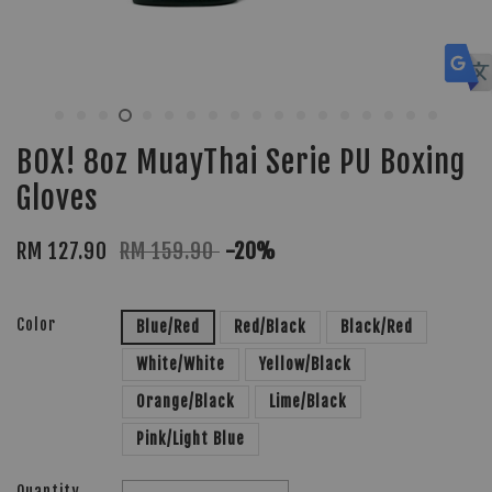
BOX! 8oz MuayThai Serie PU Boxing
Gloves
RM 127.90
RM 159.90
-20%
Color
Blue/Red
Red/Black
Black/Red
White/White
Yellow/Black
Orange/Black
Lime/Black
Pink/Light Blue
Quantity