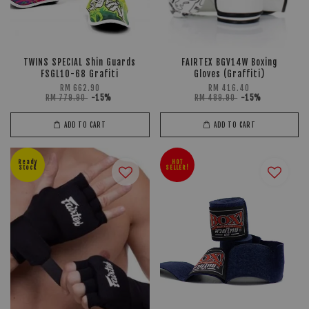
TWINS SPECIAL Shin Guards
FAIRTEX BGV14W Boxing
FSGL10-68 Grafiti
Gloves (Graffiti)
RM 662.90
RM 416.40
RM 779.90
-15%
RM 489.90
-15%
ADD TO CART
ADD TO CART
Ready
HOT
Stock
SELLER!