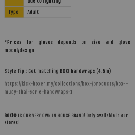
due to lighting
Type
Adult
*Prices for gloves depends on size and glove
model/design
Style Tip : Get matching BOX! handwraps (4.5m)
https://kick-boxer.my/collections/box-/products/box--
muay-thai-serie-handwraps-1
BOX!®
IS OUR VERY OWN IN HOUSE BRAND! Only available in our
stores!