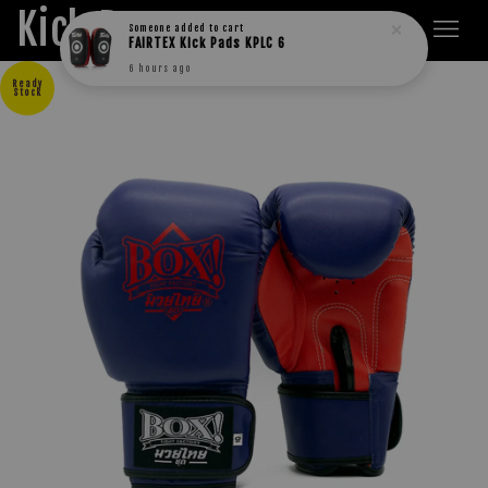
Kick Boxers
Someone
added to cart
FAIRTEX Kick Pads KPLC 6
6 hours ago
Ready
Stock