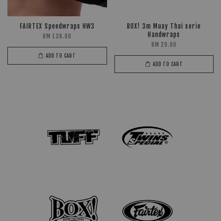
FAIRTEX Speedwraps HW3
BOX! 3m Muay Thai serie
Handwraps
RM 138.00
RM 29.90
ADD TO CART
ADD TO CART