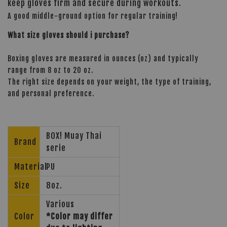
keep gloves firm and secure during workouts.
A good middle-ground option for regular training!
What size gloves should i purchase?
Boxing gloves are measured in ounces (oz) and typically
range from 8 oz to 20 oz.
The right size depends on your weight, the type of training,
and personal preference.
BOX! Muay Thai
Brand
serie
Material
PU
Size
8oz.
Various
Color
*Color may differ