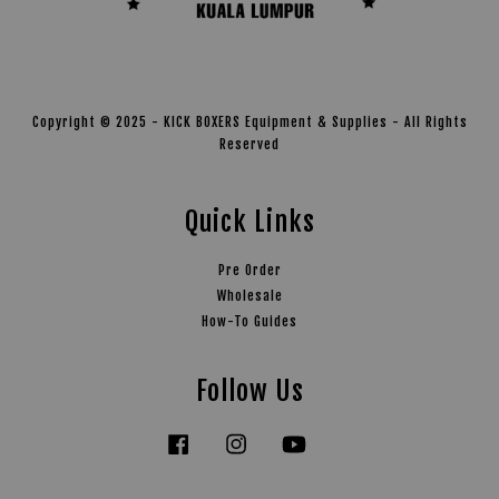
Copyright © 2025 - KICK BOXERS Equipment & Supplies - All Rights
Reserved
Quick Links
Pre Order
Wholesale
How-To Guides
Follow Us
Facebook
Instagram
YouTube
Tiktok