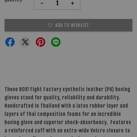
-
+
ADD TO WISHLIST
These BOX! Fight Factory synthetic leather (PU) boxing
gloves stand for quality, reliability and durability.
Handcrafted in Thailand with a latex rubber layer and
layers of Thai composition foams for an incredible
boxing glove and superior shock-absorbency. Features
a reinforced cuff with an extra-wide Velcro closure to