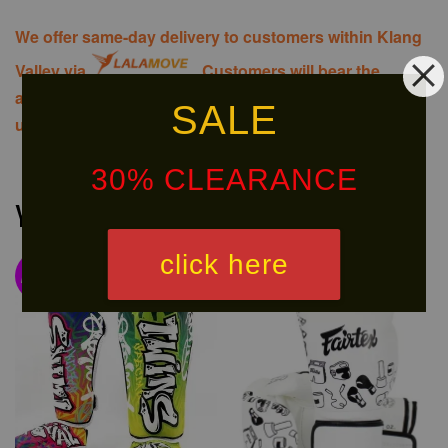
We offer same-day delivery to customers within Klang
Valley via
. Customers will bear the
associated costs. For further inquiries, please contact
SALE
us via WhatsApp at +60 16 2818 588.
30% CLEARANCE
You may also like
click here
NEW
Ready
ARRIVAL!
Stock