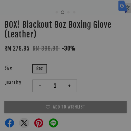
BOX! Blackout 8oz Boxing Glove
(Leather)
RM 279.95
RM 399.90
-30%
Size
8oz
Quantity
-
+
ADD TO WISHLIST