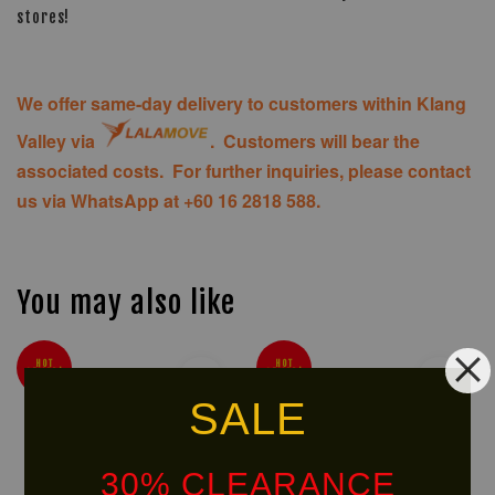
stores!
We offer same-day delivery to customers within Klang
Valley via
. Customers will bear the
associated costs. For further inquiries, please contact
us via WhatsApp at +60 16 2818 588.
You may also like
HOT
HOT
SELLER!
SELLER!
SALE
30% CLEARANCE