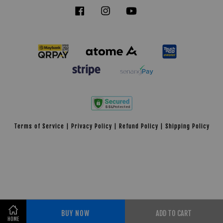
Facebook
Instagram
YouTube
Tiktok
Terms of Service
|
Privacy Policy
|
Refund Policy
|
Shipping Policy
BUY NOW
ADD TO CART
Share on Facebook
HOME