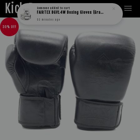
Kick Boxers
Someone
added to cart
FAIRTEX BGV14W Boxing Gloves (Graffiti)
53 minutes ago
30% OFF