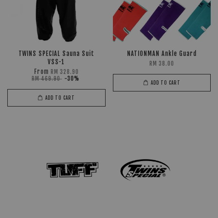
TWINS SPECIAL Sauna Suit
NATIONMAN Ankle Guard
VSS-1
RM 38.00
From
RM 328.90
RM 469.90
-30%
ADD TO CART
ADD TO CART