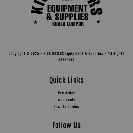
Copyright © 2025 - KICK BOXERS Equipment & Supplies - All Rights
Reserved
Quick Links
Pre Order
Wholesale
How-To Guides
Follow Us