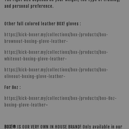
and personal preference.
Other full colored leather BOX! gloves :
https://kick-boxer.my/collections/box-/products/box-
brownout-boxing-glove-leather-
https://kick-boxer.my/collections/box-/products/box-
whiteout-boxing-glove-leather-
https://kick-boxer.my/collections/box-/products/box-
oliveout-boxing-glove-leather-
For 8oz :
https://kick-boxer.my/collections/box-/products/box-8oz-
boxing-glove-leather
-
BOX!®
IS OUR VERY OWN IN HOUSE BRAND! Only available in our