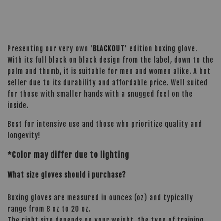
Presenting our very own '
BLACKOUT
' edition boxing glove.
With its full black on black design from the label, down to the
palm and thumb, it is suitable for men and women alike. A hot
seller due to its durability and affordable price. Well suited
for those with smaller hands with a snugged feel on the
inside.
Best for intensive use and those who prioritize quality and
longevity!
*Color may differ due to lighting
What size gloves should i purchase?
Boxing gloves are measured in ounces (oz) and typically
range from 8 oz to 20 oz.
The right size depends on your weight, the type of training,