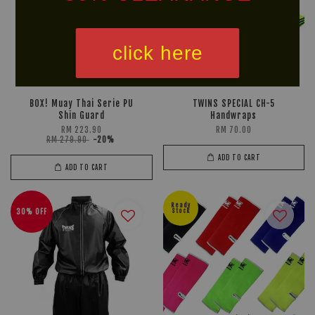
click here
BOX! Muay Thai Serie PU
TWINS SPECIAL CH-5
Shin Guard
Handwraps
RM 223.90
RM 70.00
RM 279.90
-20%
ADD TO CART
ADD TO CART
Ready
30% OFF
Stock