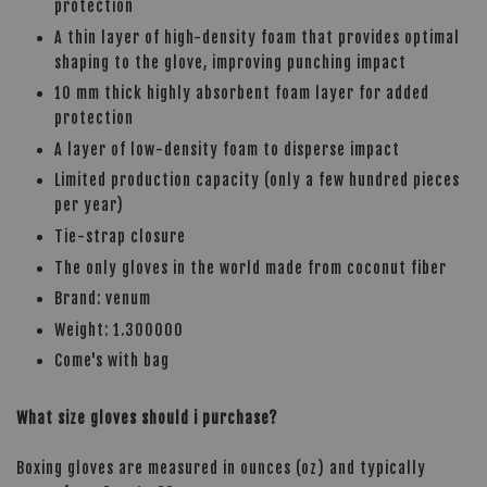
protection
A thin layer of high-density foam that provides optimal
shaping to the glove, improving punching impact
10 mm thick highly absorbent foam layer for added
protection
A layer of low-density foam to disperse impact
Limited production capacity (only a few hundred pieces
per year)
Tie-strap closure
The only gloves in the world made from coconut fiber
Brand: venum
Weight: 1.300000
Come's with bag
What size gloves should i purchase?
Boxing gloves are measured in ounces (oz) and typically