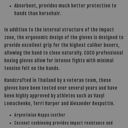
Absorbent, provides much better protection to
hands than horsehair.
In addition to the internal structure of the impact
zone, the ergonomic design of the gloves is designed to
provide excellent grip for the highest caliber boxers,
allowing the hand to close naturally. COCO professional
boxing gloves allow for intense fights with minimal
tension felt on the hands.
Handcrafted in Thailand by a veteran team, these
gloves have been tested over several years and have
been highly approved by athletes such as Vasyl
Lomachenko, Terri Harper and Alexander Besputtin.
Argentinian Nappa Leather
Coconut cushioning provides impact resistance and