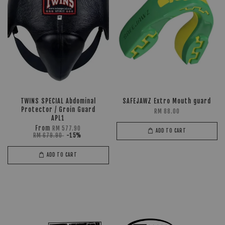
TWINS SPECIAL Abdominal
SAFEJAWZ Extro Mouth guard
Protector / Groin Guard
RM 88.00
APL1
From
RM 577.90
ADD TO CART
RM 679.90
-15%
ADD TO CART