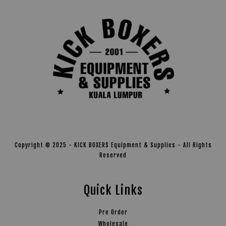
Copyright © 2025 - KICK BOXERS Equipment & Supplies - All Rights
Reserved
Quick Links
Pre Order
Wholesale