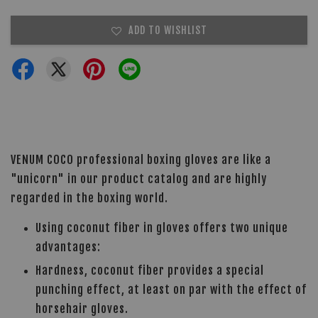
ADD TO WISHLIST
VENUM COCO professional boxing gloves are like a
"unicorn" in our product catalog and are highly
regarded in the boxing world.
Using coconut fiber in gloves offers two unique
advantages:
Hardness, coconut fiber provides a special
punching effect, at least on par with the effect of
horsehair gloves.