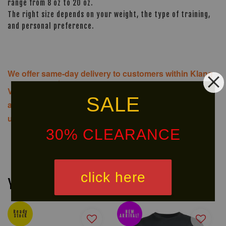
range from 8 oz to 20 oz.
The right size depends on your weight, the type of training,
and personal preference.
We offer same-day delivery to customers within Klang
Valley via
. Customers will bear the
SALE
associated costs. For further inquiries, please contact
us via WhatsApp at +60 16 2818 588.
30% CLEARANCE
click here
You may also like
Ready
NEW
Stock
ARRIVAL!