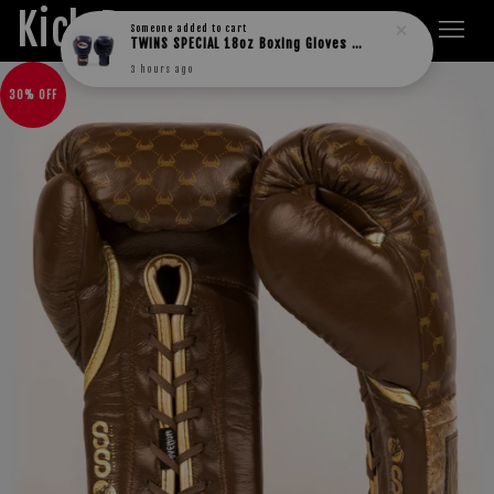
Kick Boxers
Someone
added to cart
TWINS SPECIAL 18oz Boxing Gloves BGVL3
3 hours ago
30% OFF