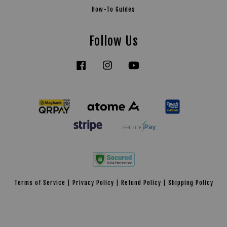
How-To Guides
Follow Us
Facebook
Instagram
YouTube
Tiktok
Terms of Service
|
Privacy Policy
|
Refund Policy
|
Shipping Policy