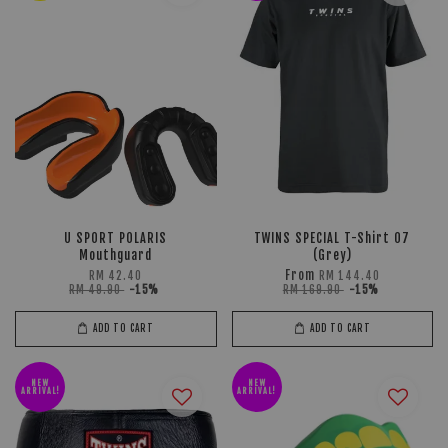
U SPORT POLARIS
TWINS SPECIAL T-Shirt 07
Mouthguard
(Grey)
From
RM 42.40
RM 144.40
RM 49.90
-15%
RM 169.90
-15%
ADD TO CART
ADD TO CART
NEW
NEW
ARRIVAL!
ARRIVAL!