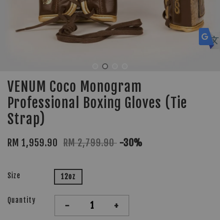
VENUM Coco Monogram
Professional Boxing Gloves (Tie
Strap)
RM 1,959.90
RM 2,799.90
-30%
Size
12oz
Quantity
-
+