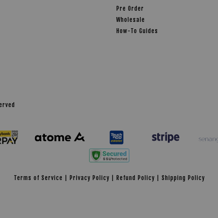
Pre Order
Wholesale
How-To Guides
served
Terms of Service
|
Privacy Policy
|
Refund Policy
|
Shipping Policy