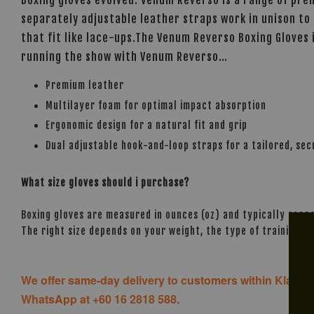
separately adjustable leather straps work in unison to 
that fit like lace-ups.The Venum Reverso Boxing Gloves
running the show with Venum Reverso…
Premium leather
Multilayer foam for optimal impact absorption
Ergonomic design for a natural fit and grip
Dual adjustable hook-and-loop straps for a tailored, secu
What size gloves should i purchase?
Boxing gloves are measured in ounces (oz) and typically range
The right size depends on your weight, the type of training, 
We offer same-day delivery to customers within Klang V
WhatsApp at +60 16 2818 588.