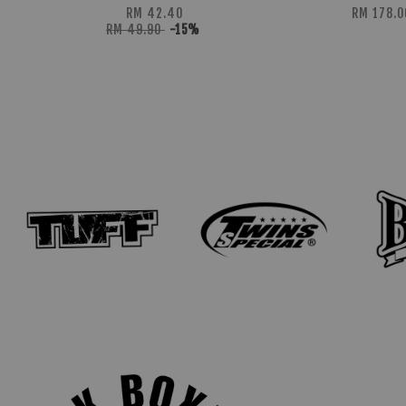
RM 42.40
RM 178.0
RM 49.90
-15%