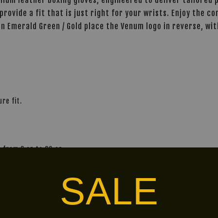
provide a fit that is just right for your wrists. Enjoy the 
 in Emerald Green / Gold place the Venum logo in reverse, w
re fit.
 from 8 oz to 20 oz.
and personal preference.
SALE
alley via
. Customers will bear the associated 