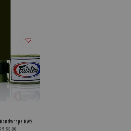
 Handwraps HW2
RM 58.00