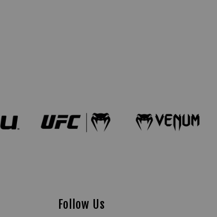
Follow Us