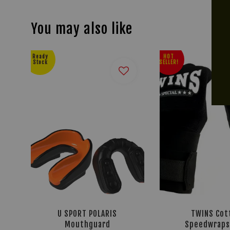
You may also like
Ready
HOT
Stock
SELLER!
U SPORT POLARIS
TWINS Cot
Mouthguard
Speedwraps