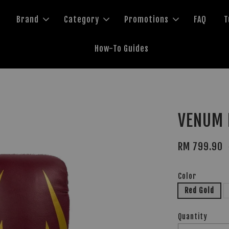
Brand
Category
Promotions
FAQ
T
How-To Guides
VENUM 
RM 799.90
Color
Red Gold
Quantity