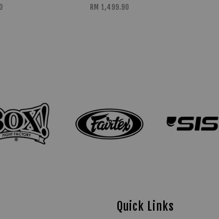
0
RM 1,499.90
Quick Links