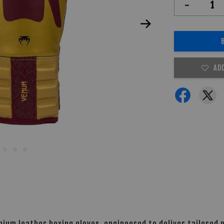
-
AD
mium leather boxing gloves, engineered to deliver tailored