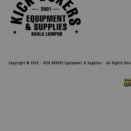
Copyright © 2025 - KICK BOXERS Equipment & Supplies - All Rights Re