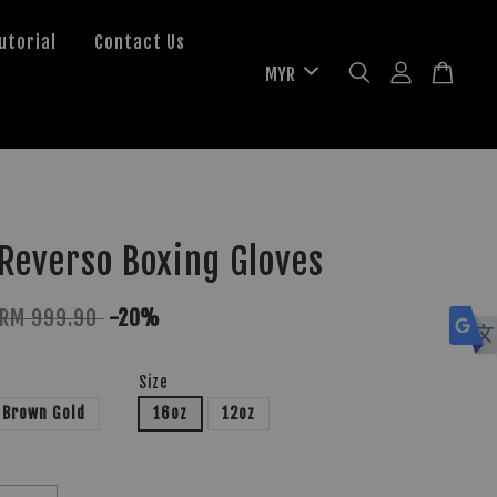
utorial
Contact Us
Reverso Boxing Gloves
RM 999.90
-20%
Size
Brown Gold
16oz
12oz