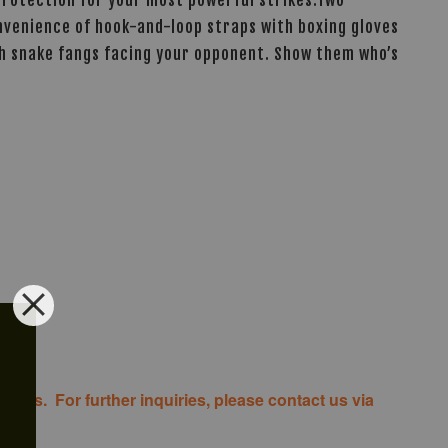
convenience of hook-and-loop straps with boxing gloves
ith snake fangs facing your opponent. Show them who’s
costs. For further inquiries, please contact us via