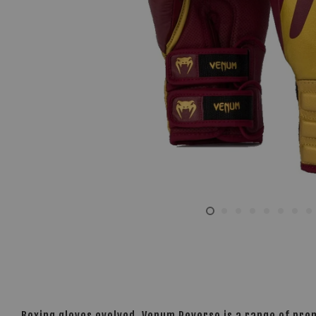
Boxing gloves evolved. Venum Reverso is a range of pre