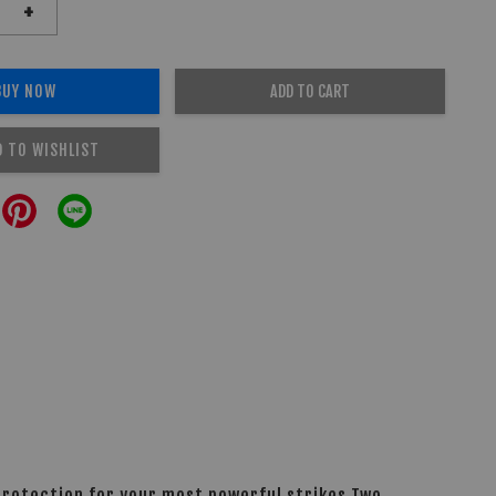
+
BUY NOW
ADD TO CART
D TO WISHLIST
 protection for your most powerful strikes.Two