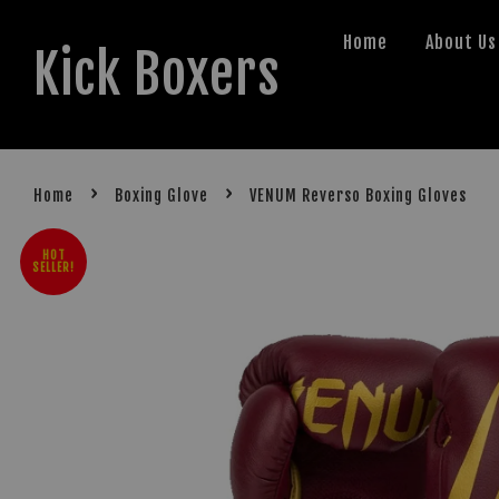
Home
About Us
Kick Boxers
›
›
Home
Boxing Glove
VENUM Reverso Boxing Gloves
HOT
SELLER!