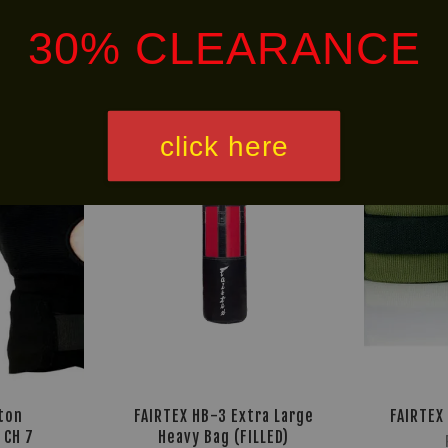
30% CLEARANCE
HOT
Free
SELLER!
Shipping
click here
ton
FAIRTEX HB-3 Extra Large
FAIRTEX
 CH 7
Heavy Bag (FILLED)