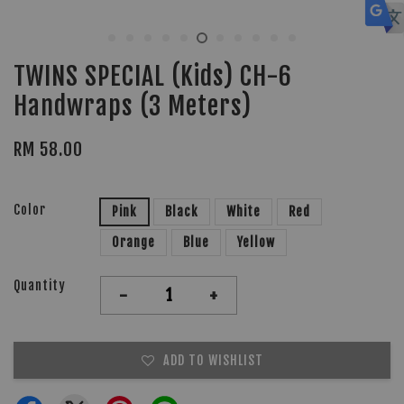
TWINS SPECIAL (Kids) CH-6
Handwraps (3 Meters)
RM 58.00
Color
Pink
Black
White
Red
Orange
Blue
Yellow
Quantity
-
+
ADD TO WISHLIST