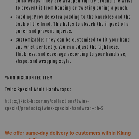
quick wraps. They are wrapped tightly around the wrist
to prevent it from bending or twisting during a punch.
Padding: Provide extra padding to the knuckles and the
back of the hand. This helps to absorb the impact of a
punch and prevent injuries.
Customizable: They can be customized to fit your hand
and wrist perfectly. You can adjust the tightness,
thickness, and coverage according to your hand size,
shape, and wrapping style.
*NON DISCOUNTED ITEM
Twins Special Adult Handwraps :
https://kick-boxer.my/collections/twins-
special/products/twins-special-handwrap-ch-5
We offer same-day delivery to customers within Klang