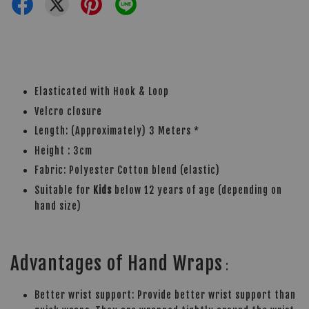
Elasticated with Hook & Loop
Velcro closure
Length: (Approximately) 3 Meters *
Height : 3cm
Fabric: Polyester Cotton blend (elastic)
Suitable for
Kids
below 12 years of age (depending on
hand size)
Advantages of Hand Wraps
:
Better wrist support: Provide better wrist support than