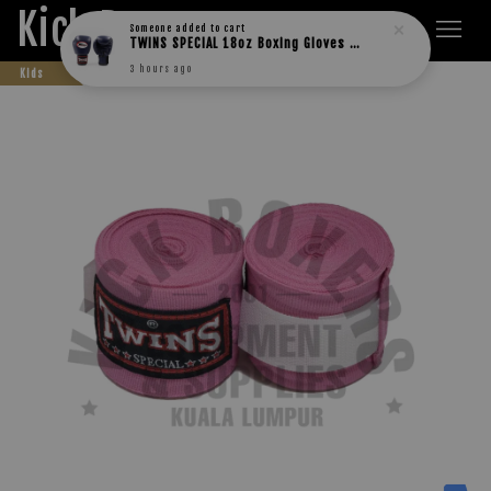
Kick Boxers
Someone
added to cart
TWINS SPECIAL 18oz Boxing Gloves BGVL3
3 hours ago
Kids