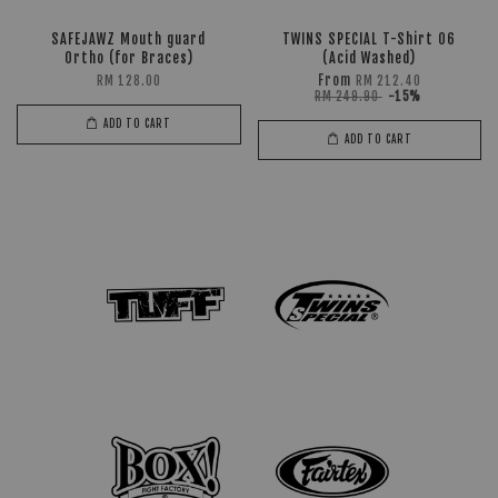
SAFEJAWZ Mouth guard
TWINS SPECIAL T-Shirt 06
Ortho (for Braces)
(Acid Washed)
From
RM 128.00
RM 212.40
RM 249.90
-15%
ADD TO CART
ADD TO CART