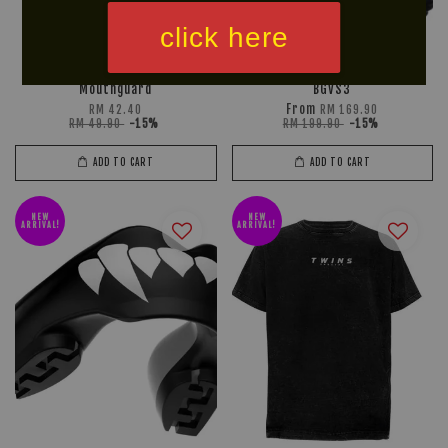
click here
U SPORT POLARIS
TWINS SPECIAL Kids Gloves
Mouthguard
BGVS3
From
RM 42.40
RM 169.90
RM 49.90
-15%
RM 199.90
-15%
ADD TO CART
ADD TO CART
NEW
NEW
ARRIVAL!
ARRIVAL!