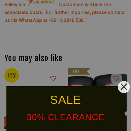
Valley via
. Customers will bear the
associated costs. For further inquiries, please contact
us via WhatsApp at +60 16 2818 588.
You may also like
Kids
Ready
Stock
SALE
30% CLEARANCE