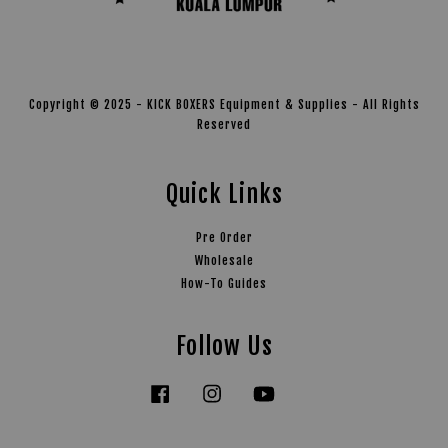
Copyright © 2025 - KICK BOXERS Equipment & Supplies - All Rights
Reserved
Quick Links
Pre Order
Wholesale
How-To Guides
Follow Us
Facebook
Instagram
YouTube
Tiktok