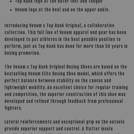
Top Rank logo at the outer foot and tongue
Venum logo at the heel and on the upper ankle.
Introducing Venum x Top Rank Original, a collaborative
collection. This full line of Venum apparel and gear has been
developed to put athletes in the best possible position to
perform, just as Top Rank has done for more than 50 years in
boxing promotion.
The Venum x Top Rank Original Boxing Shoes are based on the
bestselling Venum Elite Boxing Shoe model, which offers the
perfect balance between stability on the canvas and
lightweight mobility. An excellent choice for regular training
and competition, the superior construction of this shoe was
developed and refined through feedback from professional
fighters.
Lateral reinforcements and exceptional grip on the outsole
provide superior support and control. A flatter insole