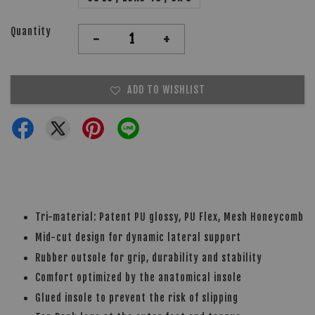
Quantity
-
+
ADD TO WISHLIST
Tri-material: Patent PU glossy, PU Flex, Mesh Honeycomb
Mid-cut design for dynamic lateral support
Rubber outsole for grip, durability and stability
Comfort optimized by the anatomical insole
Glued insole to prevent the risk of slipping