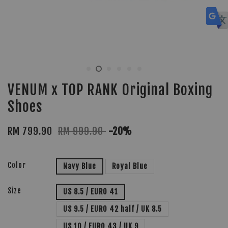
VENUM x TOP RANK Original Boxing
Shoes
RM 799.90
RM 999.90
-20%
Color
Navy Blue
Royal Blue
Size
US 8.5 / EURO 41
US 9.5 / EURO 42 half / UK 8.5
US 10 / EURO 43 / UK 9