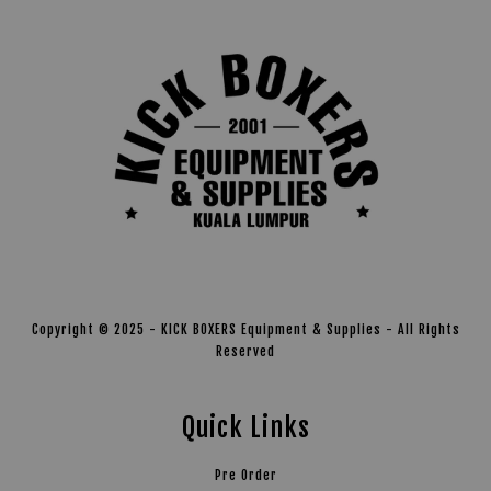
Copyright © 2025 - KICK BOXERS Equipment & Supplies - All Rights
Reserved
Quick Links
Pre Order