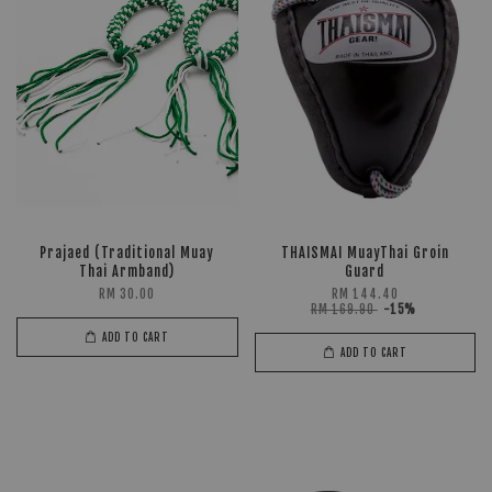
Prajaed (Traditional Muay
THAISMAI MuayThai Groin
Thai Armband)
Guard
RM 30.00
RM 144.40
RM 169.90
-15%
ADD TO CART
ADD TO CART