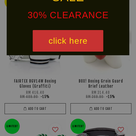
Ready
LIMITED!
Stock
30% CLEARANCE
click here
FAIRTEX BGV14W Boxing
BOX! Boxing Groin Guard
Gloves (Graffiti)
Brief Leather
RM 416.40
RM 314.40
RM 489.90
-15%
RM 369.90
-15%
ADD TO CART
ADD TO CART
LIMITED!
LIMITED!