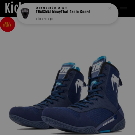
Kick Boxers
Someone
added to cart
THAISMAI MuayThai Groin Guard
6 hours ago
HOT
SELLER!