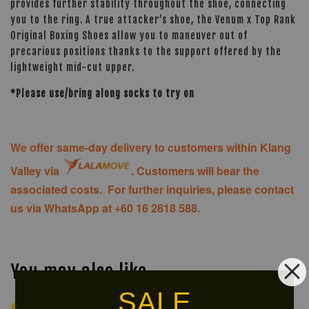
provides further stability throughout the shoe, connecting
you to the ring. A true attacker’s shoe, the Venum x Top Rank
Original Boxing Shoes allow you to maneuver out of
precarious positions thanks to the support offered by the
lightweight mid-cut upper.
*Please use/bring along socks to try on
We offer same-day delivery to customers within Klang
Valley via
. Customers will bear the
associated costs. For further inquiries, please contact
us via WhatsApp at +60 16 2818 588.
You may also like
SALE