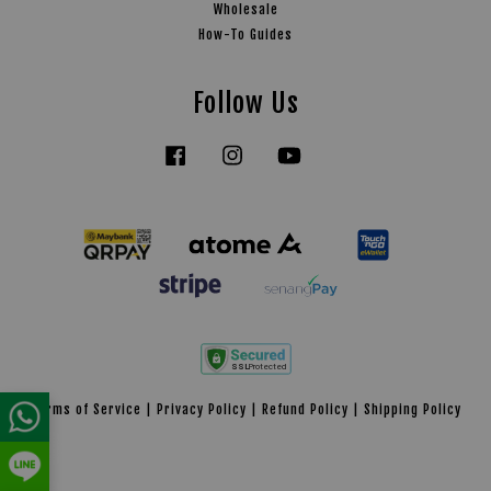
Wholesale
How-To Guides
Follow Us
Facebook
Instagram
YouTube
Tiktok
Terms of Service
|
Privacy Policy
|
Refund Policy
|
Shipping Policy