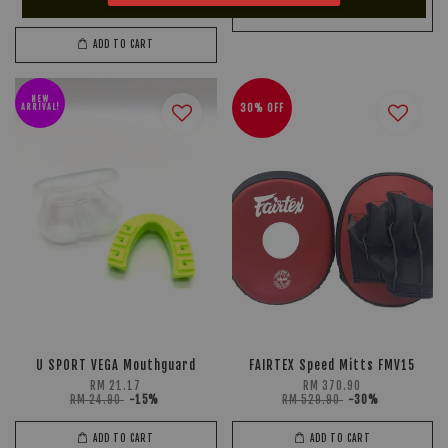
RM 49.90
-15%
ADD TO CART
ADD TO CART
NEW
ARRIVAL!
30% OFF
U SPORT VEGA Mouthguard
FAIRTEX Speed Mitts FMV15
RM 21.17
RM 370.90
RM 24.90
-15%
RM 529.90
-30%
ADD TO CART
ADD TO CART