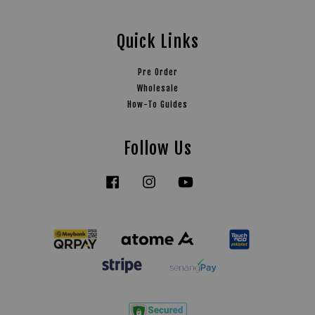
Quick Links
Pre Order
Wholesale
How-To Guides
Follow Us
Facebook
Instagram
YouTube
Tiktok