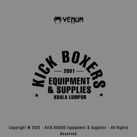
Copyright © 2025 - KICK BOXERS Equipment & Supplies - All Rights
Reserved