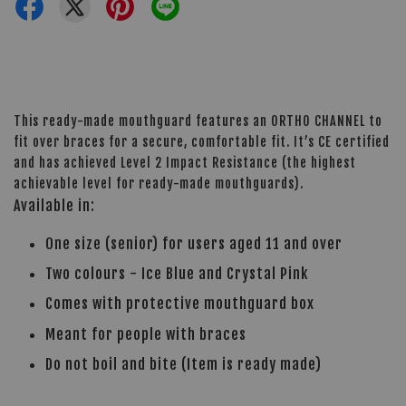
This ready-made mouthguard features an ORTHO CHANNEL to
fit over braces for a secure, comfortable fit. It’s CE certified
and has achieved Level 2 Impact Resistance (the highest
achievable level for ready-made mouthguards).
Available in:
One size (senior) for users aged 11 and over
Two colours - Ice Blue and Crystal Pink
Comes with protective mouthguard box
Meant for people with braces
Do not boil and bite (Item is ready made)