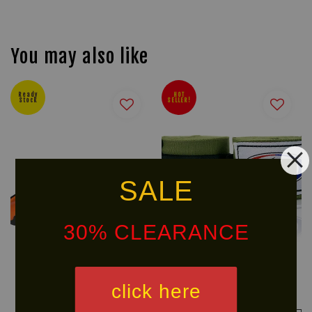
You may also like
Ready
HOT
Stock
SELLER!
SALE
30% CLEARANCE
U SPORT POLARIS
FAIRTEX Handwraps HW2
click here
Mouthguard
RM 58.00
RM 42.40