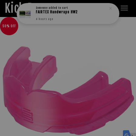
Kick Boxers
Someone
added to cart
FAIRTEX Handwraps HW2
4 hours ago
50% OFF