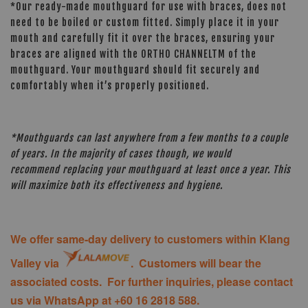
*Our ready-made mouthguard for use with braces, does not
need to be boiled or custom fitted. Simply place it in your
mouth and carefully fit it over the braces, ensuring your
braces are aligned with the ORTHO CHANNELTM of the
mouthguard. Your mouthguard should fit securely and
comfortably when it’s properly positioned.
*Mouthguards can last anywhere from a few months to a couple
of years. In the majority of cases though, we would
recommend replacing your mouthguard at least once a year. This
will maximize both its effectiveness and hygiene.
We offer same-day delivery to customers within Klang
Valley via
. Customers will bear the
associated costs. For further inquiries, please contact
us via WhatsApp at +60 16 2818 588.