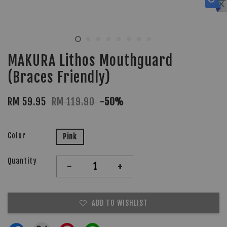
MAKURA Lithos Mouthguard
(Braces Friendly)
RM 59.95
RM 119.90
-50%
Color
Pink
Quantity
-
+
ADD TO WISHLIST