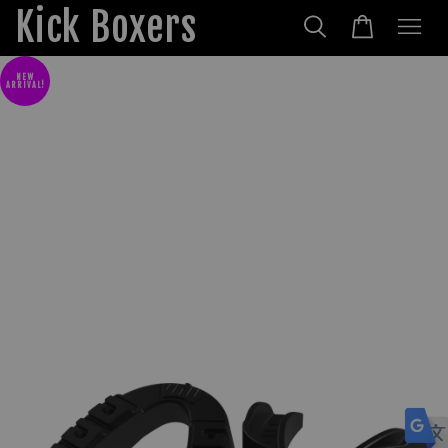
Kick Boxers
NEW
ARRIVAL!