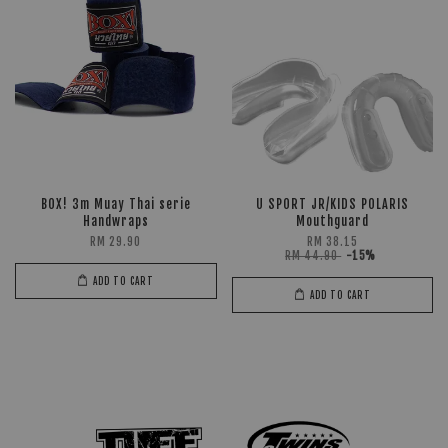
BOX! 3m Muay Thai serie
U SPORT JR/KIDS POLARIS
Handwraps
Mouthguard
RM 29.90
RM 38.15
RM 44.90
-15%
ADD TO CART
ADD TO CART