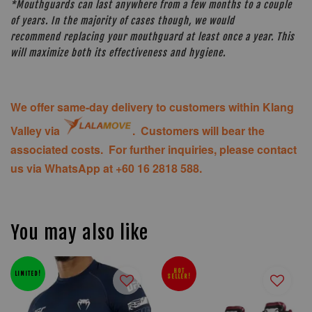
*Mouthguards can last anywhere from a few months to a couple
of years. In the majority of cases though, we would
recommend replacing your mouthguard at least once a year. This
will maximize both its effectiveness and hygiene.
We offer same-day delivery to customers within Klang
Valley via
. Customers will bear the
associated costs. For further inquiries, please contact
us via WhatsApp at +60 16 2818 588.
You may also like
HOT
LIMITED!
SELLER!