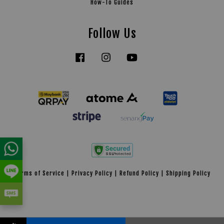
How-To Guides
Follow Us
Facebook
Instagram
YouTube
Tiktok
Terms of Service
|
Privacy Policy
|
Refund Policy
|
Shipping Policy