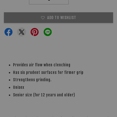
ADD TO WISHLIST
Provides air flow when clenching
Has six prudent surfaces for firmer grip
Strengthens grinding.
Unisex
Senior size (for 12 years and older)