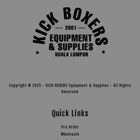
Copyright © 2025 - KICK BOXERS Equipment & Supplies - All Rights
Reserved
Quick Links
Pre Order
Wholesale