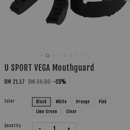
U SPORT VEGA Mouthguard
RM 21.17
RM 24.90
-15%
Color
Black
White
Orange
Pink
Lime Green
Clear
Quantity
-
+