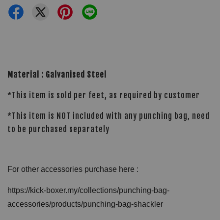
Material : Galvanised Steel
*This item is sold per feet, as required by customer
*This item is NOT included with any punching bag, need
to be purchased separately
For other accessories purchase here :
https://kick-boxer.my/collections/punching-bag-
accessories/products/punching-bag-shackler