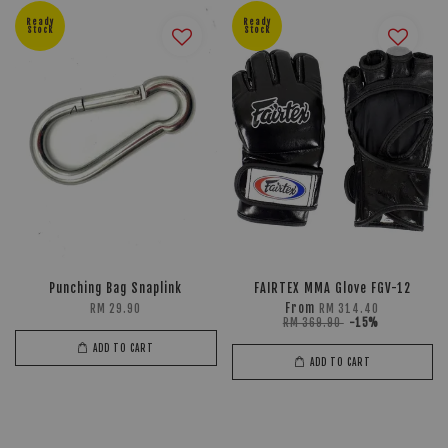
Ready
Ready
Stock
Stock
Punching Bag Snaplink
FAIRTEX MMA Glove FGV-12
From
RM 29.90
RM 314.40
RM 369.90
-15%
ADD TO CART
ADD TO CART