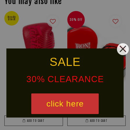
You may also like
Ready
Stock
30% OFF
SALE
30% CLEARANCE
FAIRTEX BGV14R Boxing Glove
BOX! MMA Serie Leather
(Minimalism Art)
Focus Mitts Air (Big)
click here
From
RM 399.40
RM 328.90
RM 469.90
-15%
RM 469.90
-30%
ADD TO CART
ADD TO CART