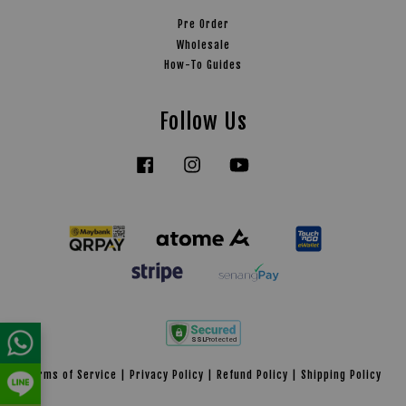
Pre Order
Wholesale
How-To Guides
Follow Us
Facebook
Instagram
YouTube
Tiktok
Terms of Service
|
Privacy Policy
|
Refund Policy
|
Shipping Policy