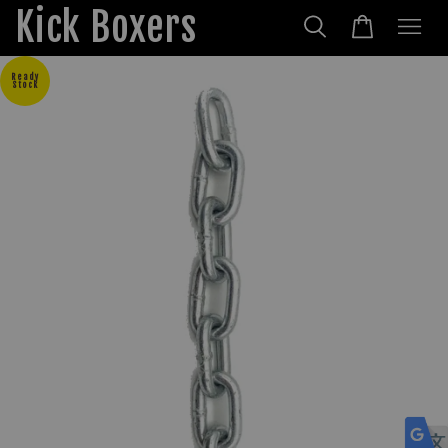
Kick Boxers
Ready
Stock