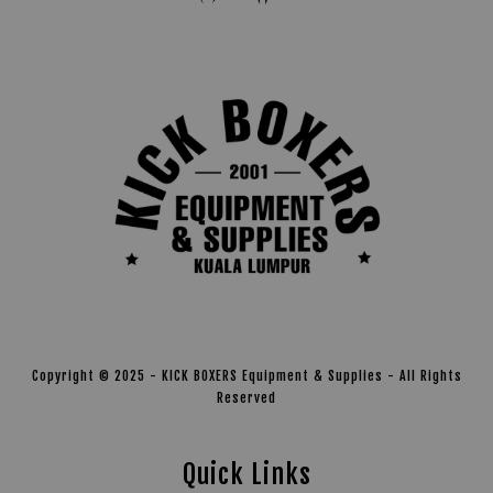
Copyright © 2025 - KICK BOXERS Equipment & Supplies - All Rights
Reserved
Quick Links