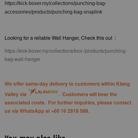
https://kick-boxer.my/collections/punching-bag-
accessories/products/punching-bag-snaplink
Looking for a reliable Wall Hanger, Check this out :
https://kick-boxer.my/collections/box-/products/punching-
bag-wall-hanger
We offer same-day delivery to customers within Klang
Valley via
.
Customers will bear the
associated costs. For further inquiries, please contact
us via WhatsApp at +60 16 2818 588.