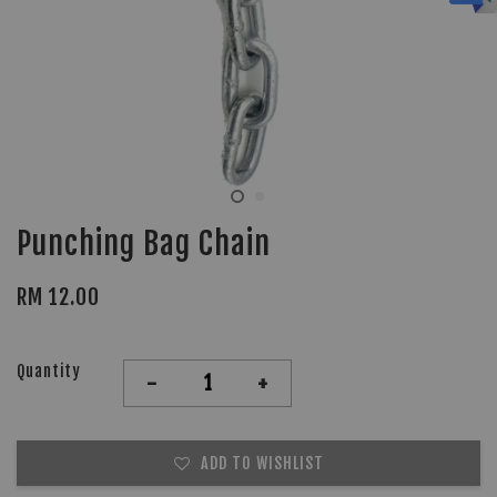
Punching Bag Chain
RM 12.00
Quantity
-
+
ADD TO WISHLIST