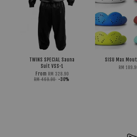
TWINS SPECIAL Sauna
SISU Max Mou
Suit VSS-1
RM 189.9
From
RM 328.90
RM 469.90
-30%