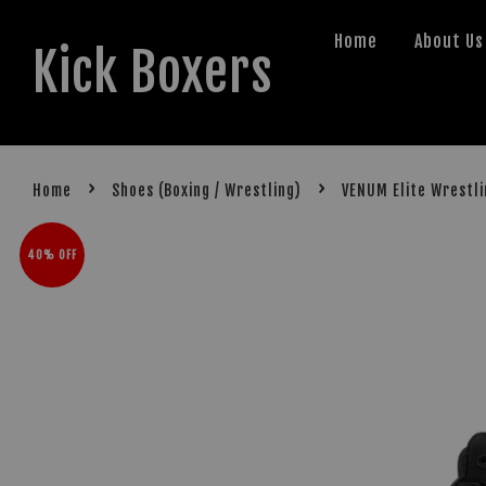
Home
About Us
Kick Boxers
›
›
Home
Shoes (Boxing / Wrestling)
VENUM Elite Wrestl
40% OFF