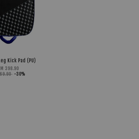
Leg Kick Pad (PU)
RM 398.90
569.90
-30%