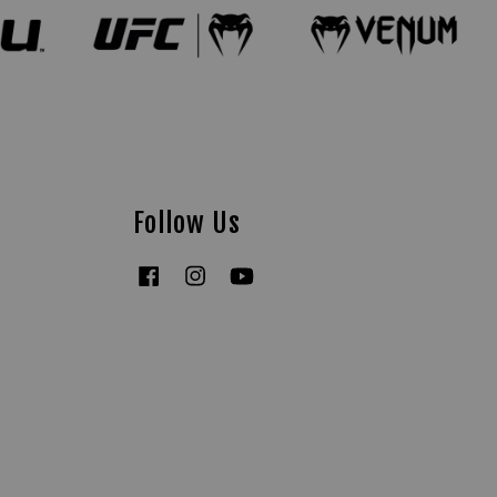
Follow Us
Facebook
Instagram
YouTube
Tiktok