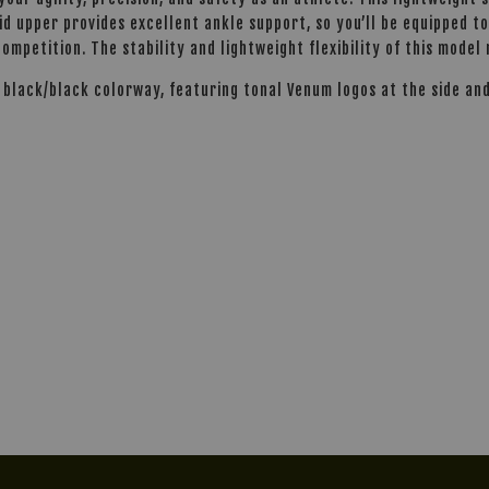
mid upper provides excellent ankle support, so you’ll be equipped 
ompetition. The stability and lightweight flexibility of this model
d black/black colorway, featuring tonal Venum logos at the side an