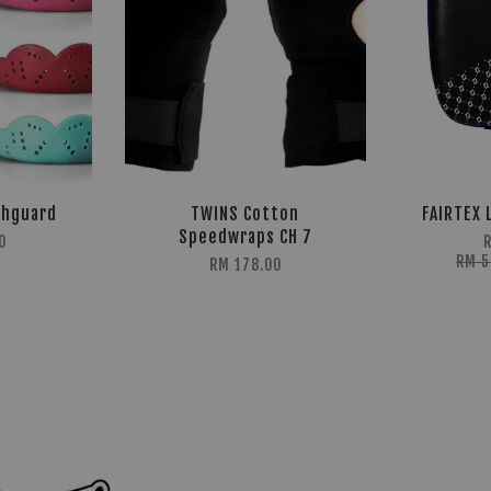
thguard
TWINS Cotton
FAIRTEX 
Speedwraps CH 7
0
RM 
RM 178.00