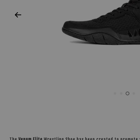
The
Venum Elite
Wrestling Shoe has been created to promote yo