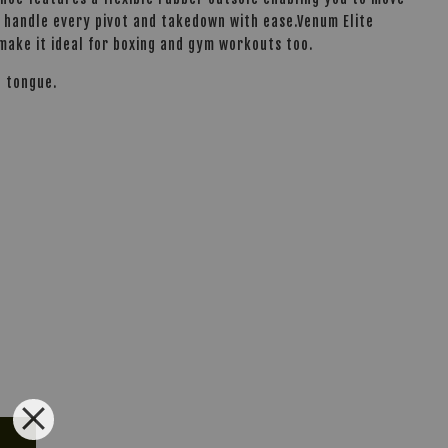
to handle every pivot and takedown with ease.Venum Elite
 make it ideal for boxing and gym workouts too.
d tongue.