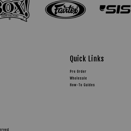
Quick Links
Pre Order
Wholesale
How-To Guides
served