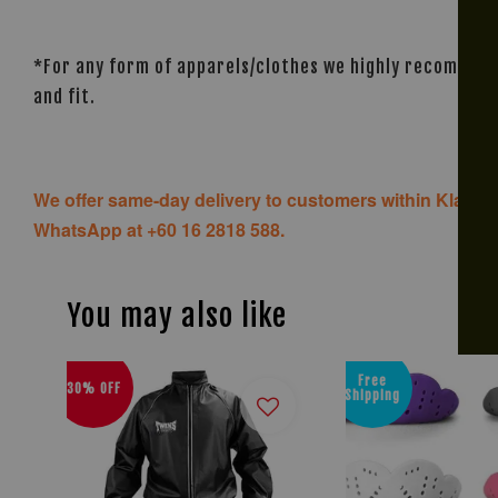
*For any form of apparels/clothes we highly recommend 
and fit.
We offer same-day delivery to customers within Klang V
WhatsApp at +60 16 2818 588.
You may also like
Free
30% OFF
Shipping