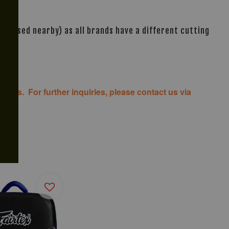
s based nearby) as all brands have a different cutting
costs. For further inquiries, please contact us via