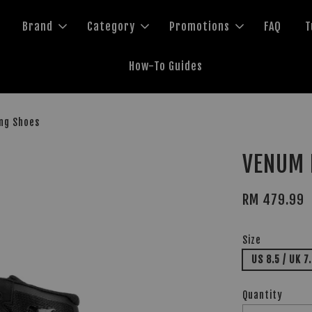
Brand
Category
Promotions
FAQ
T
How-To Guides
ing Shoes
VENUM E
RM 479.99
Size
US 8.5 / UK 7
Quantity