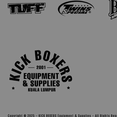
Copyright © 2025 - KICK BOXERS Equipment & Supplies - All Rights Re