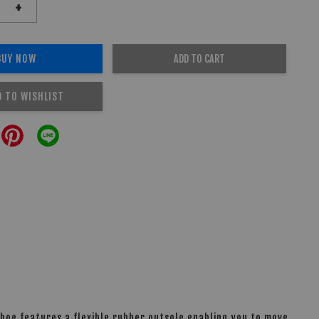
+
BUY NOW
ADD TO CART
D TO WISHLIST
shoe features a flexible rubber outsole enabling you to move