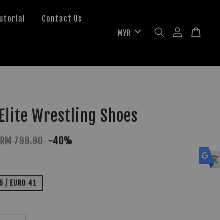
utorial
Contact Us
lite Wrestling Shoes
RM 799.90
-40%
.5 / EURO 41