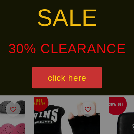
SALE
the customer to come by the store to try on (if customer i
30% CLEARANCE
alley via
. Customers will bear the associated 
click here
HOT
30% OFF
SELLER!