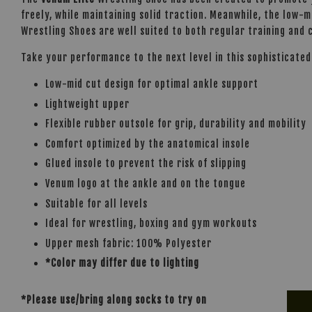
freely, while maintaining solid traction. Meanwhile, the low-
Wrestling Shoes are well suited to both regular training and c
Take your performance to the next level in this sophisticate
Low-mid cut design for optimal ankle support
Lightweight upper
Flexible rubber outsole for grip, durability and mobility
Comfort optimized by the anatomical insole
Glued insole to prevent the risk of slipping
Venum logo at the ankle and on the tongue
Suitable for all levels
Ideal for wrestling, boxing and gym workouts
Upper mesh fabric: 100% Polyester
*Color may differ due to lighting
*Please use/bring along socks to try on