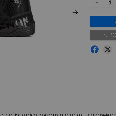
-
AD
ur agility, precision, and safety as an athlete. This lightweight 