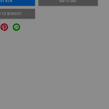
BUY NOW
ADD TO CART
D TO WISHLIST