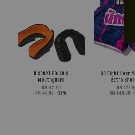
U SPORT POLARIS
33 Fight Gear M
Mouthguard
Retro Shor
RM 42.40
RM 127.4
RM 49.90
-15%
RM 149.90