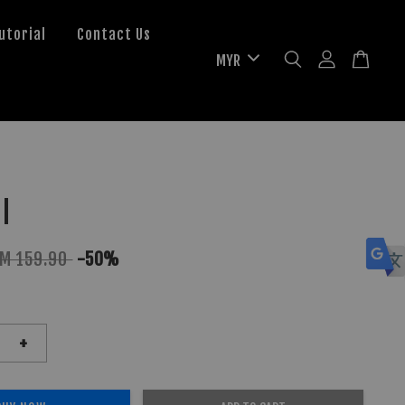
utorial
Contact Us
l
M 159.90
-50%
+