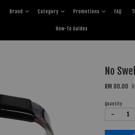
Brand
Category
Promotions
FAQ
T
How-To Guides
No Swel
RM 80.00
R
Quantity
-