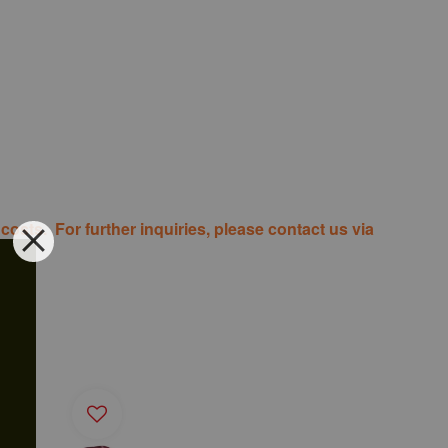
costs. For further inquiries, please contact us via