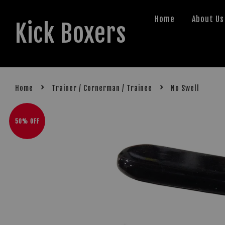
Home
About Us
Kick Boxers
›
›
Home
Trainer / Cornerman / Trainee
No Swell
50% OFF