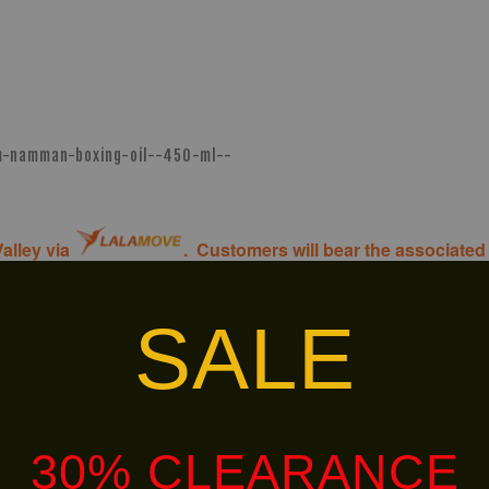
am-namman-boxing-oil--450-ml--
alley via
. Customers will bear the associated 
SALE
HOT
LIMITED!
SELLER!
30% CLEARANCE