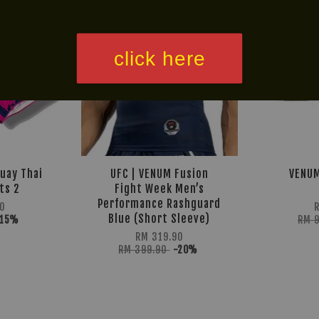
click here
uay Thai
UFC | VENUM Fusion
VENUM
ts 2
Fight Week Men’s
Performance Rashguard
0
Blue (Short Sleeve)
-15%
RM 
RM 319.90
RM 399.90
-20%