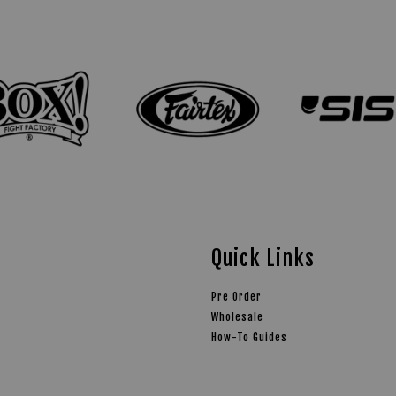
Quick Links
Pre Order
Wholesale
How-To Guides