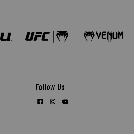
Follow Us
Facebook
Instagram
YouTube
Tiktok