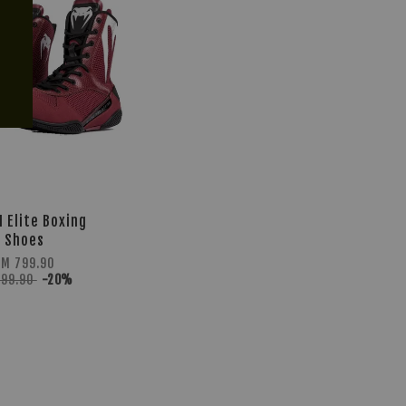
 Elite Boxing
Shoes
RM 799.90
999.90
-20%