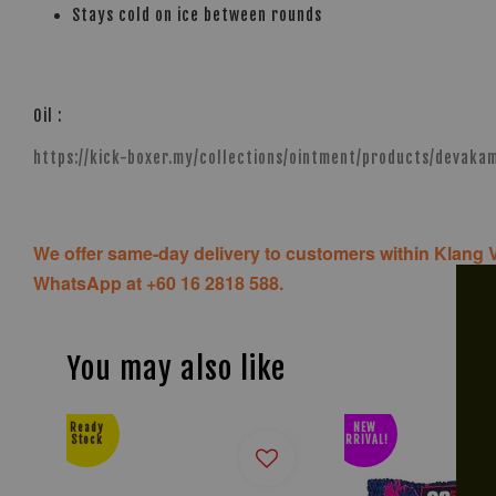
Stays cold on ice between rounds
Oil :
https://kick-boxer.my/collections/ointment/products/devak
We offer same-day delivery to customers within Klang V
WhatsApp at +60 16 2818 588.
You may also like
Ready
NEW
Stock
ARRIVAL!