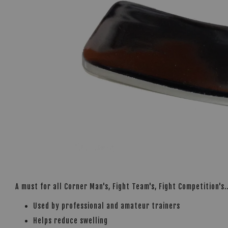
A must for all Corner Man's, Fight Team's, Fight Competition's.
Used by professional and amateur trainers
Helps reduce swelling