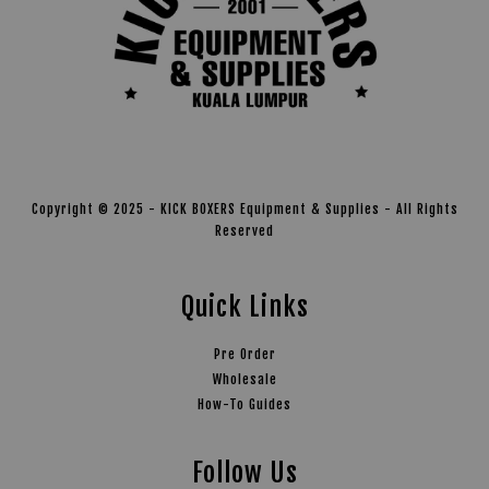
Copyright © 2025 - KICK BOXERS Equipment & Supplies - All Rights
Reserved
Quick Links
Pre Order
Wholesale
How-To Guides
Follow Us