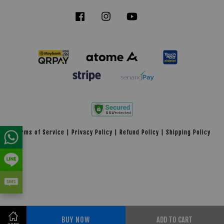
Facebook
Instagram
YouTube
Tiktok
Terms of Service
|
Privacy Policy
|
Refund Policy
|
Shipping Policy
BUY NOW
ADD TO CART
Share on Facebook