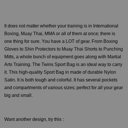
It does not matter whether your training is in International
Boxing, Muay Thai, MMA or all of them at once; there is
one thing for sure. You have a LOT of gear. From Boxing
Gloves to Shin Protectors to Muay Thai Shorts to Punching
Mitts, a whole bunch of equipment goes along with Martial
Arts Training. The Twins Sport Bag is an ideal way to carry
it. This high-quality Sport Bag in made of durable Nylon
Satin. It is both tough and colorful. It has several pockets
and compartments of various sizes; perfect for all your gear
big and small.
Want another design, try this :