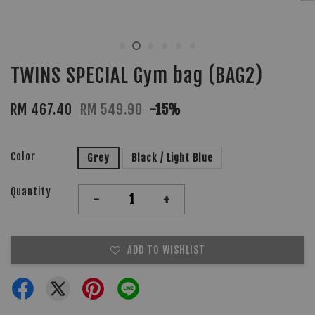
TWINS SPECIAL Gym bag (BAG2)
RM 467.40
RM 549.90
-15%
Color
Grey
Black / Light Blue
Quantity
-
+
ADD TO WISHLIST