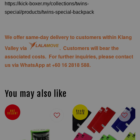
https://kick-boxer.my/collections/twins-
special/products/twins-special-backpack
We offer same-day delivery to customers within Klang
Valley via
. Customers will bear the
associated costs. For further inquiries, please contact
us via WhatsApp at +60 16 2818 588.
You may also like
HOT
Ready
SELLER!
Stock