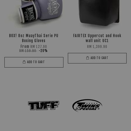
BOX! 8oz MuayThai Serie PU
FAIRTEX Uppercut and Hook
Boxing Gloves
wall unit UC1
From
RM 127.90
RM 1,399.90
RM 159.90
-20%
ADD TO CART
ADD TO CART