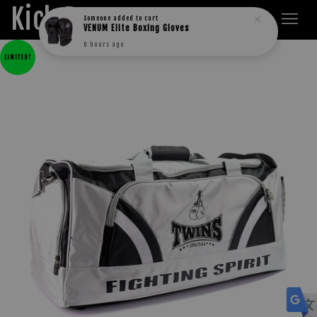
Kick Boxers
Someone
added to cart
VENUM Elite Boxing Gloves
6 hours ago
LIMITED!