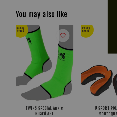
You may also like
Ready
Ready
Stock
Stock
TWINS SPECIAL Ankle
U SPORT PO
Guard AG1
Mouthgua