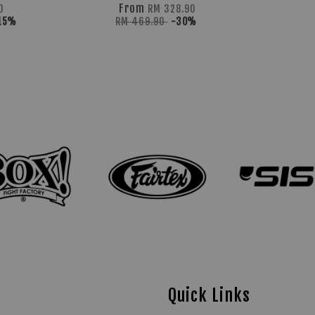
From
0
RM 328.90
15%
RM 469.90
-30%
Quick Links