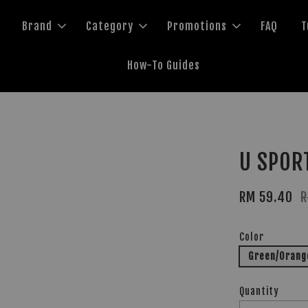
Brand
Category
Promotions
FAQ
T
How-To Guides
U SPOR
RM 59.40
R
Color
Green/Orang
Quantity