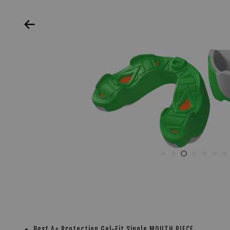
Best A+ Protection Gel-Fit Single MOUTH PIECE