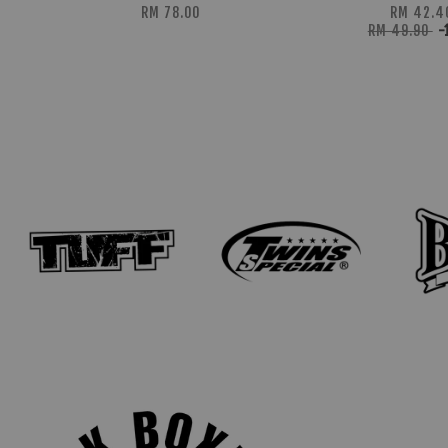
RM 78.00
RM 42.4
RM 49.90
-