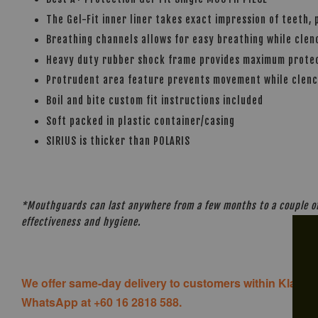
The Gel-Fit inner liner takes exact impression of teeth, 
Breathing channels allows for easy breathing while cle
Heavy duty rubber shock frame provides maximum protect
Protrudent area feature prevents movement while clen
Boil and bite custom fit instructions included
Soft packed in plastic container/casing
SIRIUS is thicker than POLARIS
*Mouthguards can last anywhere from a few months to a couple of 
effectiveness and hygiene.
We offer same-day delivery to customers within Klang V
WhatsApp at +60 16 2818 588.