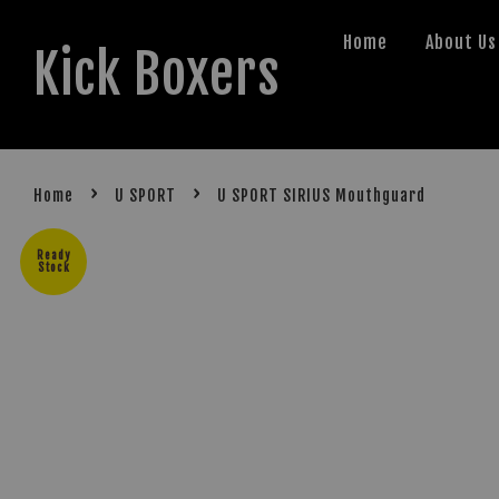
Home
About Us
Kick Boxers
›
›
Home
U SPORT
U SPORT SIRIUS Mouthguard
Ready
Stock