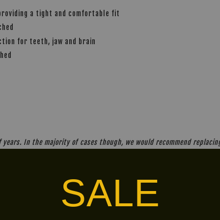
providing a tight and comfortable fit
nched
ion for teeth, jaw and brain
ched
years. In the majority of cases though, we would recommend replacing 
SALE
alley via
. Customers will bear the associated 