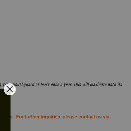
your mouthguard at least once a year. This will maximize both its
costs. For further inquiries, please contact us via