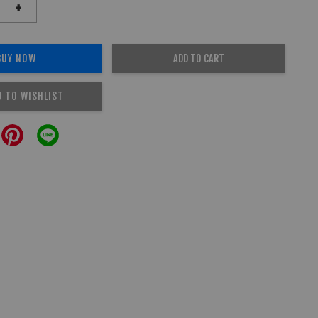
+
BUY NOW
ADD TO CART
D TO WISHLIST