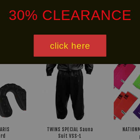
30% CLEARANCE
Ready
30% OFF
Stock
click here
LARIS
TWINS SPECIAL Sauna
NATIONM
rd
Suit VSS-1