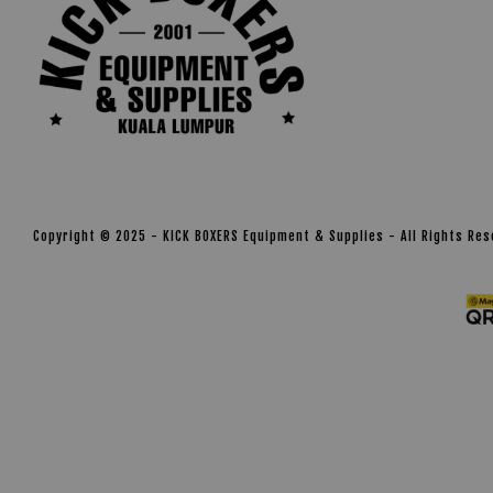
Copyright © 2025 - KICK BOXERS Equipment & Supplies - All Rights Re