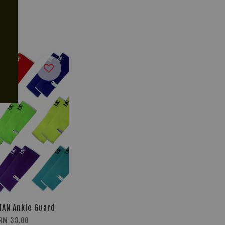
AN Ankle Guard
RM 38.00