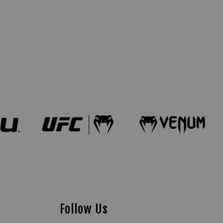
Follow Us