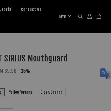
utorial
Contact Us
T SIRIUS Mouthguard
M 69.90
-15%
e
Yellow/Orange
Clear/Orange