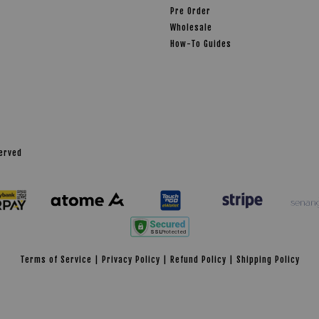
Pre Order
Wholesale
How-To Guides
served
Terms of Service
|
Privacy Policy
|
Refund Policy
|
Shipping Policy