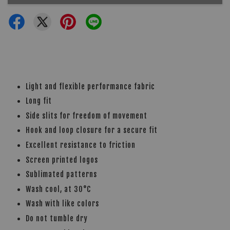
Light and flexible performance fabric
Long fit
Side slits for freedom of movement
Hook and loop closure for a secure fit
Excellent resistance to friction
Screen printed logos
Sublimated patterns
Wash cool, at 30°C
Wash with like colors
Do not tumble dry