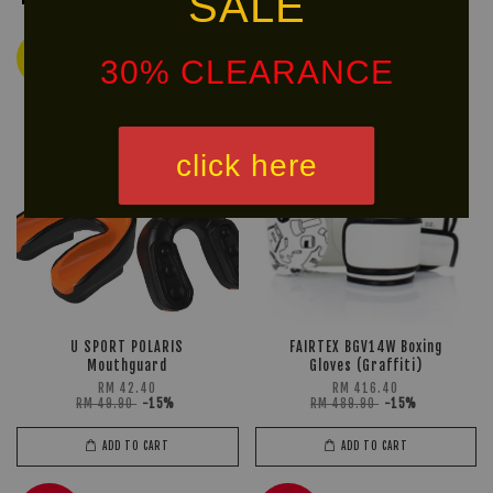
SALE
Ready
Ready
30% CLEARANCE
Stock
Stock
click here
U SPORT POLARIS
FAIRTEX BGV14W Boxing
Mouthguard
Gloves (Graffiti)
RM 42.40
RM 416.40
RM 49.90
-15%
RM 489.90
-15%
ADD TO CART
ADD TO CART