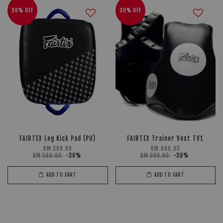
30% OFF
30% OFF
FAIRTEX Leg Kick Pad (PU)
FAIRTEX Trainer Vest TV1
RM 398.90
RM 489.95
RM 569.90
-30%
RM 699.90
-30%
ADD TO CART
ADD TO CART