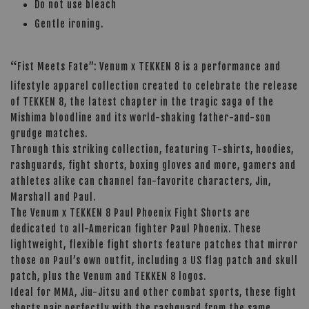
Do not use bleach
Gentle ironing.
“
Fist Meets Fate”: Venum x TEKKEN 8 is a performance and
lifestyle apparel collection created to celebrate the release
of TEKKEN 8, the latest chapter in the tragic saga of the
Mishima bloodline and its world-shaking father-and-son
grudge matches.
Through this striking collection, featuring T-shirts, hoodies,
rashguards, fight shorts, boxing gloves and more, gamers and
athletes alike can channel fan-favorite characters, Jin,
Marshall and Paul.
The Venum x TEKKEN 8 Paul Phoenix Fight Shorts are
dedicated to all-American fighter Paul Phoenix. These
lightweight, flexible fight shorts feature patches that mirror
those on Paul’s own outfit, including a US flag patch and skull
patch, plus the Venum and TEKKEN 8 logos.
Ideal for MMA, Jiu-Jitsu and other combat sports, these fight
shorts pair perfectly with the rashguard from the same