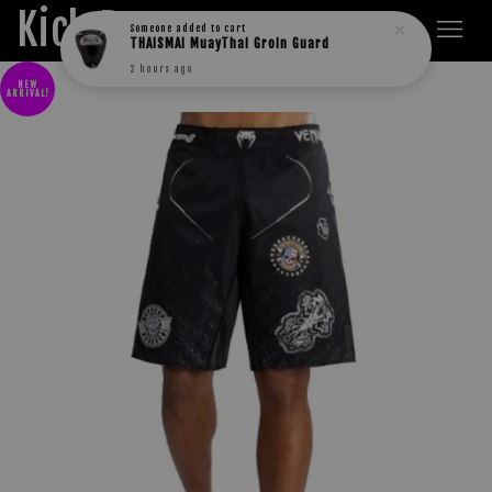
Kick Boxers
Someone
added to cart
THAISMAI MuayThai Groin Guard
2 hours ago
NEW
ARRIVAL!