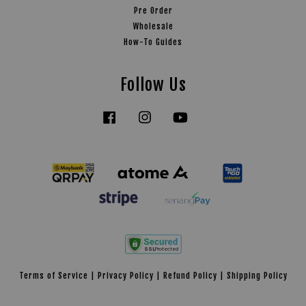
Pre Order
Wholesale
How-To Guides
Follow Us
Facebook
Instagram
YouTube
Tiktok
Terms of Service
|
Privacy Policy
|
Refund Policy
|
Shipping Policy