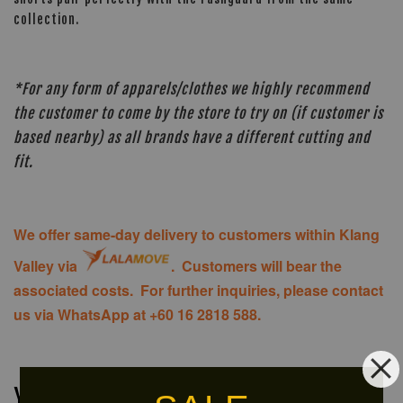
collection.
*For any form of apparels/clothes we highly recommend
the customer to come by the store to try on (if customer is
based nearby) as all brands have a different cutting and
fit.
We offer same-day delivery to customers within Klang
Valley via
. Customers will bear the
associated costs. For further inquiries, please contact
us via WhatsApp at +60 16 2818 588.
You may also like