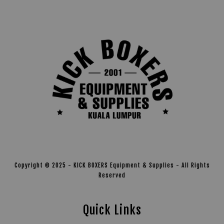
Copyright © 2025 - KICK BOXERS Equipment & Supplies - All Rights
Reserved
Quick Links