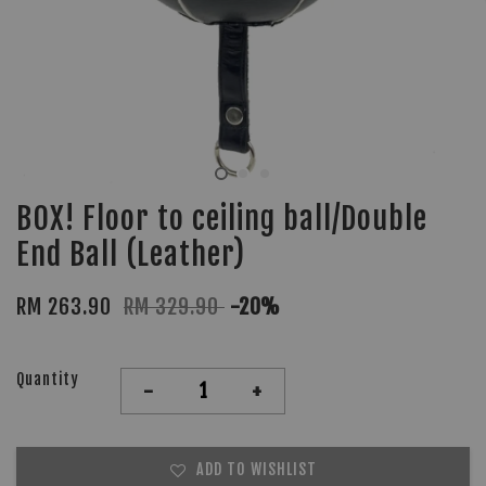
BOX! Floor to ceiling ball/Double
End Ball (Leather)
RM 263.90
RM 329.90
-20%
Quantity
-
+
ADD TO WISHLIST