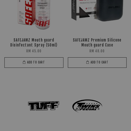
SAFEJAWZ Mouth guard
SAFEJAWZ Premium Silicone
Disinfectant Spray (50ml)
Mouth guard Case
RM 45.00
RM 48.00
ADD TO CART
ADD TO CART