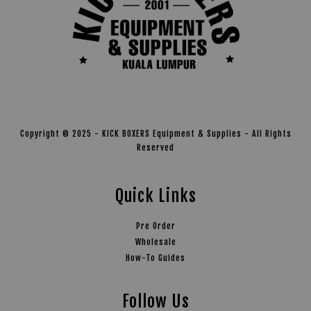
Copyright © 2025 - KICK BOXERS Equipment & Supplies - All Rights
Reserved
Quick Links
Pre Order
Wholesale
How-To Guides
Follow Us