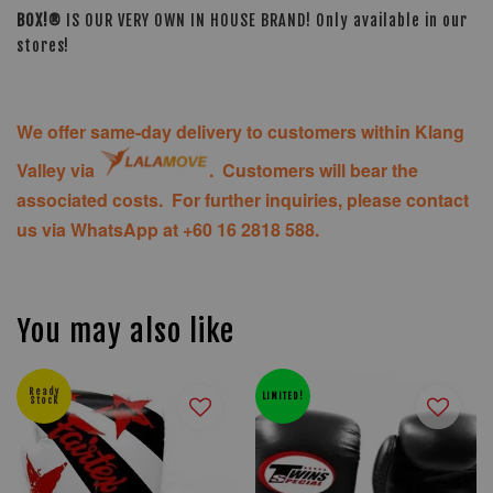
BOX!®
IS OUR VERY OWN IN HOUSE BRAND! Only available in our
stores!
We offer same-day delivery to customers within Klang
Valley via
. Customers will bear the
associated costs. For further inquiries, please contact
us via WhatsApp at +60 16 2818 588.
You may also like
Ready
LIMITED!
Stock