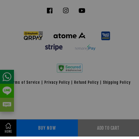
Facebook
Instagram
YouTube
Tiktok
Terms of Service
|
Privacy Policy
|
Refund Policy
|
Shipping Policy
BUY NOW
ADD TO CART
Share on Facebook
HOME