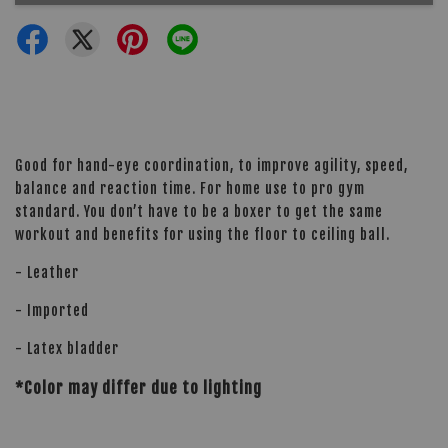
Good for hand-eye coordination, to improve agility, speed,
balance and reaction time. For home use to pro gym
standard. You don’t have to be a boxer to get the same
workout and benefits for using the floor to ceiling ball.
- Leather
- Imported
- Latex bladder
*Color may differ due to lighting