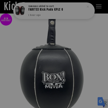
Kick Boxers
Someone
added to cart
FAIRTEX Kick Pads KPLC 6
1 hour ago
NEW
ARRIVAL!