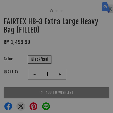
FAIRTEX HB-3 Extra Large Heavy
Bag (FILLED)
RM 1,499.90
Color
Black/Red
Quantity
-
+
ADD TO WISHLIST