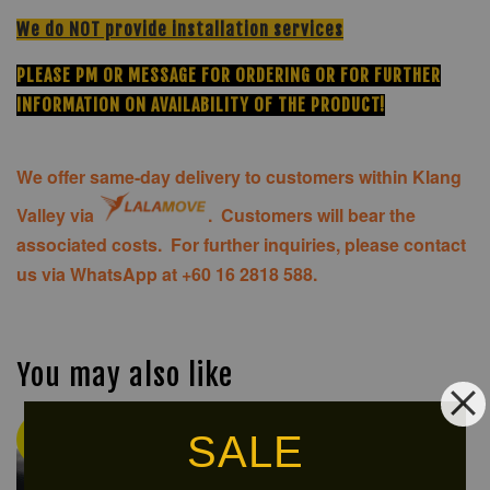
We do NOT provide installation services
PLEASE PM OR MESSAGE FOR ORDERING OR FOR FURTHER
INFORMATION ON AVAILABILITY OF THE PRODUCT!
We offer same-day delivery to customers within Klang
Valley via
.
Customers will bear the
associated costs. For further inquiries, please contact
us via WhatsApp at +60 16 2818 588.
You may also like
SALE
Ready
NEW
Stock
ARRIVAL!