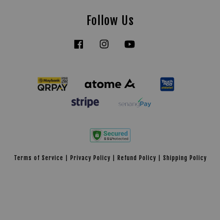
Follow Us
Facebook
Instagram
YouTube
Tiktok
Terms of Service
|
Privacy Policy
|
Refund Policy
|
Shipping Policy