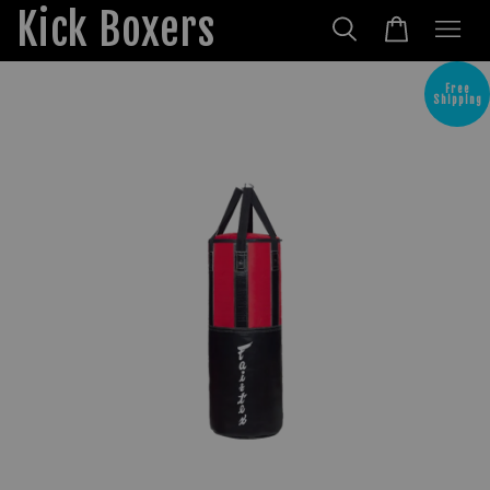
Kick Boxers
Free
Shipping