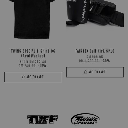
TWINS SPECIAL T-Shirt 06
FAIRTEX Calf Kick SP10
(Acid Washed)
RM 909.95
RM 1,299.90
-30%
From
RM 212.40
RM 249.90
-15%
ADD TO CART
ADD TO CART