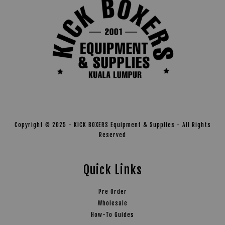
Copyright © 2025 - KICK BOXERS Equipment & Supplies - All Rights
Reserved
Quick Links
Pre Order
Wholesale
How-To Guides