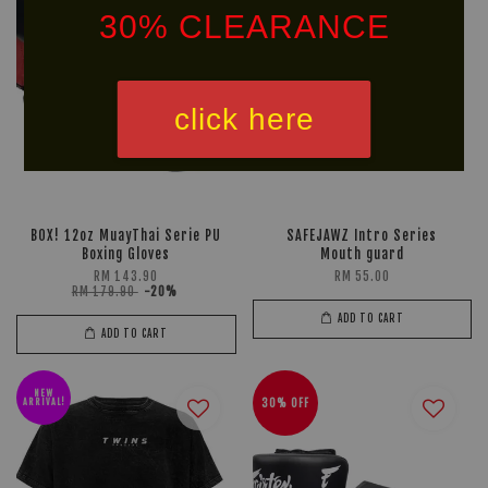
30% CLEARANCE
click here
BOX! 12oz MuayThai Serie PU
SAFEJAWZ Intro Series
Boxing Gloves
Mouth guard
RM 143.90
RM 55.00
RM 179.90
-20%
ADD TO CART
ADD TO CART
NEW
ARRIVAL!
30% OFF