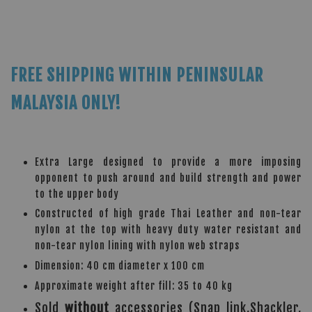
FREE SHIPPING WITHIN PENINSULAR
MALAYSIA ONLY!
Extra Large designed to provide a more imposing
opponent to push around and build strength and power
to the upper body
Constructed of high grade Thai Leather and non-tear
nylon at the top with heavy duty water resistant and
non-tear nylon lining with nylon web straps
Dimension: 40 cm diameter x 100 cm
Approximate weight after fill: 35 to 40 kg
Sold
without
accessories (Snap link,Shackler,