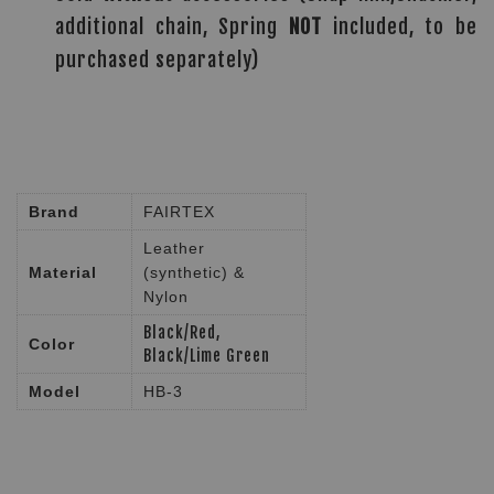
additional chain, Spring
NOT
included, to be
purchased separately)
Brand
FAIRTEX
Leather
Material
(synthetic) &
Nylon
Black/Red,
Color
Black/Lime Green
Model
HB-3