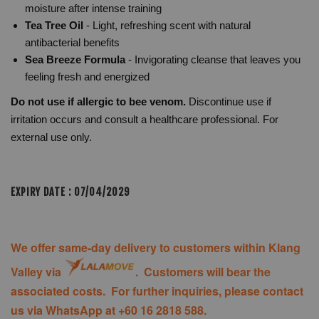
moisture after intense training
Tea Tree Oil
- Light, refreshing scent with natural
antibacterial benefits
Sea Breeze Formula
- Invigorating cleanse that leaves you
feeling fresh and energized
Do not use if allergic to bee venom.
Discontinue use if
irritation occurs and consult a healthcare professional. For
external use only.
EXPIRY DATE : 07/04/2029
We offer same-day delivery to customers within Klang
Valley via
. Customers will bear the
associated costs. For further inquiries, please contact
us via WhatsApp at +60 16 2818 588.