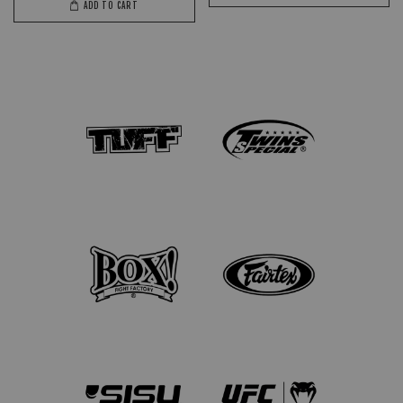
ADD TO CART