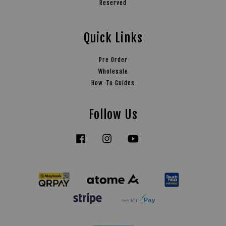
Reserved
Quick Links
Pre Order
Wholesale
How-To Guides
Follow Us
Facebook
Instagram
YouTube
Tiktok