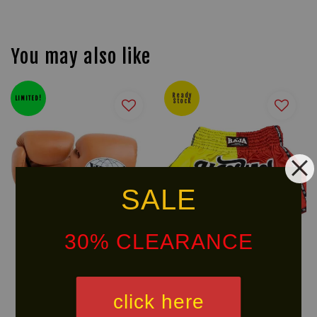
You may also like
Ready
LIMITED!
Stock
SALE
30% CLEARANCE
WINDY Classic Leather Boxing
RAJA Muay Thai Shorts
click here
Glove (BGVH)
2Tone (MODEL 10)
From
From
RM 526.90
RM 161.40