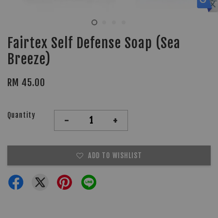
Fairtex Self Defense Soap (Sea
Breeze)
RM 45.00
Quantity
-
+
ADD TO WISHLIST