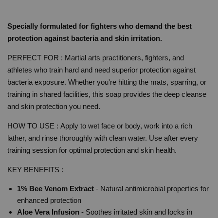
Specially formulated for fighters who demand the best
protection against bacteria and skin irritation.
PERFECT FOR : Martial arts practitioners, fighters, and
athletes who train hard and need superior protection against
bacteria exposure. Whether you're hitting the mats, sparring, or
training in shared facilities, this soap provides the deep cleanse
and skin protection you need.
HOW TO USE :
Apply to wet face or body, work into a rich
lather, and rinse thoroughly with clean water. Use after every
training session for optimal protection and skin health.
KEY BENEFITS :
1% Bee Venom Extract
- Natural antimicrobial properties for
enhanced protection
Aloe Vera Infusion
- Soothes irritated skin and locks in