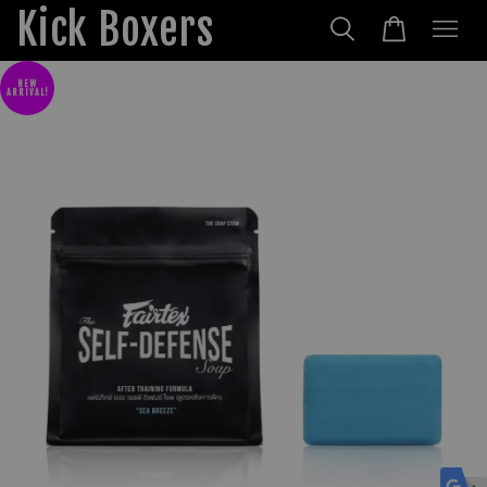
Kick Boxers
NEW
ARRIVAL!