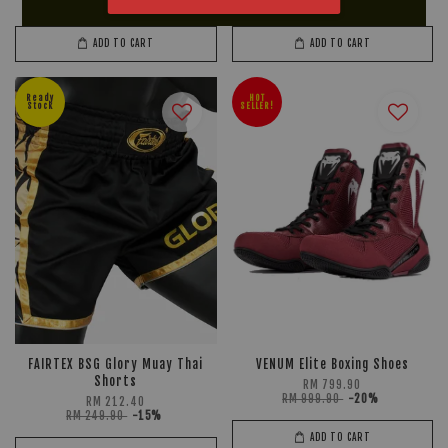
RM 619.90
-15%
RM 189.90
-15%
ADD TO CART
ADD TO CART
Ready
HOT
Stock
SELLER!
FAIRTEX BSG Glory Muay Thai
VENUM Elite Boxing Shoes
Shorts
RM 799.90
RM 999.90
-20%
RM 212.40
RM 249.90
-15%
ADD TO CART