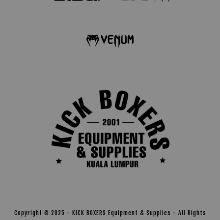
Copyright © 2025 - KICK BOXERS Equipment & Supplies - All Rights