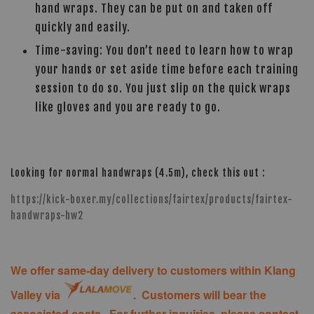
hand wraps. They can be put on and taken off
quickly and easily.
Time-saving: You don’t need to learn how to wrap
your hands or set aside time before each training
session to do so. You just slip on the quick wraps
like gloves and you are ready to go.
Looking for normal handwraps (4.5m), check this out :
https://kick-boxer.my/collections/fairtex/products/fairtex-
handwraps-hw2
We offer same-day delivery to customers within Klang
Valley via
. Customers will bear the
associated costs. For further inquiries, please contact