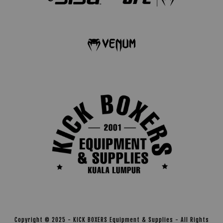
Copyright © 2025 - KICK BOXERS Equipment & Supplies - All Rights