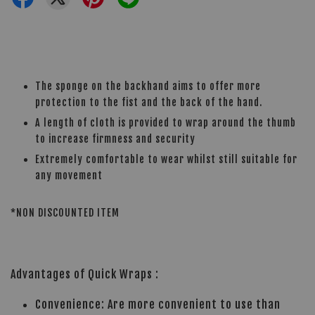
The sponge on the backhand aims to offer more
protection to the fist and the back of the hand.
A length of cloth is provided to wrap around the thumb
to increase firmness and security
Extremely comfortable to wear whilst still suitable for
any movement
*NON DISCOUNTED ITEM
Advantages of Quick Wraps :
Convenience: Are more convenient to use than