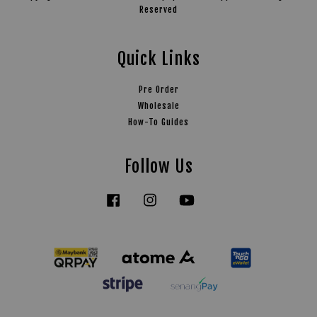
Reserved
Quick Links
Pre Order
Wholesale
How-To Guides
Follow Us
Facebook
Instagram
YouTube
Tiktok