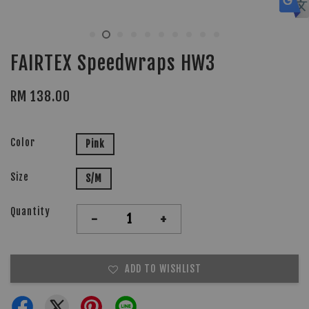
FAIRTEX Speedwraps HW3
RM 138.00
Color
Pink
Size
S/M
Quantity
-
+
ADD TO WISHLIST