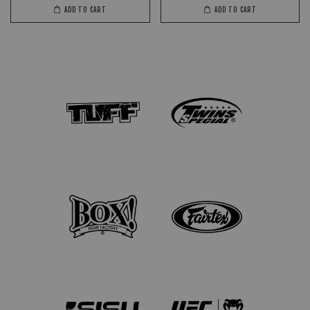
ADD TO CART
ADD TO CART