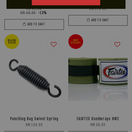
Mouthguard
CH 7
RM 42.40
RM 178.00
RM 49.90
-15%
ADD TO CART
ADD TO CART
Ready
HOT
Stock
SELLER!
Punching Bag Swivel Spring
FAIRTEX Handwraps HW2
RM 199.90
RM 58.00