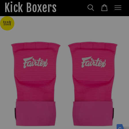
Kick Boxers
Ready
Stock