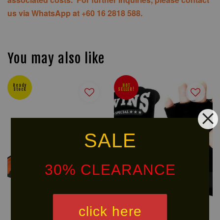
us via WhatsApp at +60 16 2818 588.
You may also like
Ready
HOT
Stock
SELLER!
SALE
30% CLEARANCE
click here
U SPORT POLARIS
TWINS Cotton Speedwraps