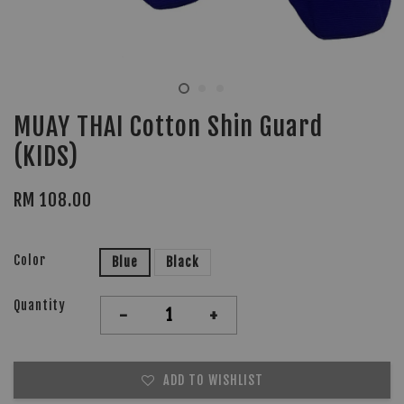
MUAY THAI Cotton Shin Guard
(KIDS)
RM 108.00
Color
Blue
Black
Quantity
-
+
ADD TO WISHLIST