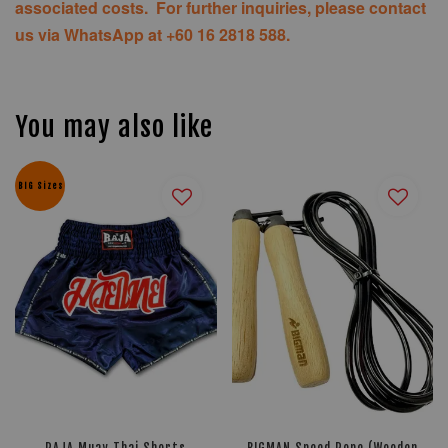
associated costs. For further inquiries, please contact
us via WhatsApp at +60 16 2818 588.
You may also like
BIG Sizes