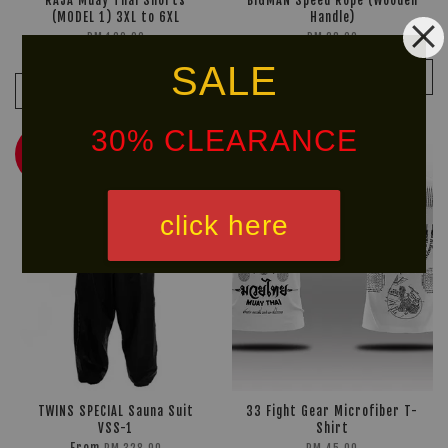
RAJA Muay Thai Shorts
BIGMAN Speed Rope (Wooden
(MODEL 1) 3XL to 6XL
Handle)
RM 169.90
RM 28.00
RM 199.90
-15%
SALE
ADD TO CART
ADD TO CART
30% CLEARANCE
NEW
30% OFF
ARRIVAL!
click here
TWINS SPECIAL Sauna Suit
33 Fight Gear Microfiber T-
VSS-1
Shirt