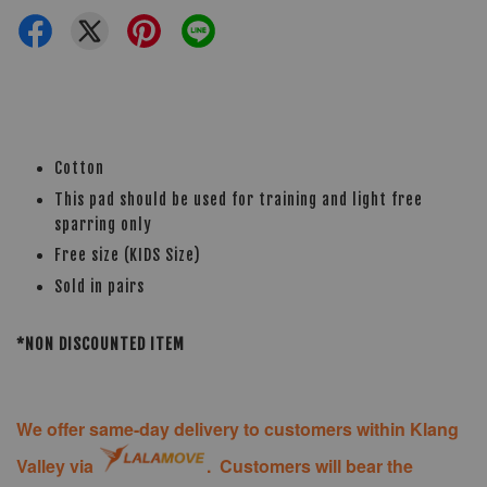
Cotton
This pad should be used for training and light free
sparring only
Free size (KIDS Size)
Sold in pairs
*NON DISCOUNTED ITEM
We offer same-day delivery to customers within Klang
Valley via
. Customers will bear the