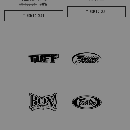
From
RM 328.90
RM 45.00
RM 469.90
-30%
ADD TO CART
ADD TO CART