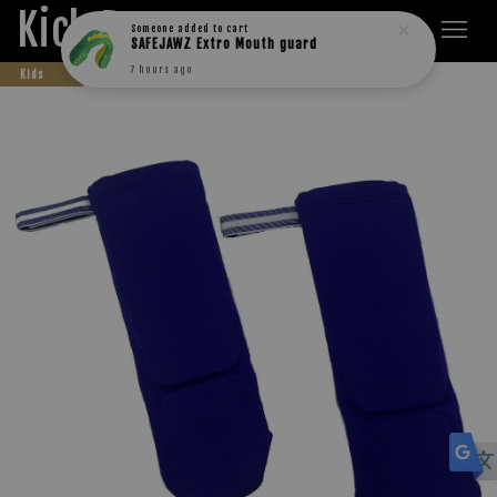
Kick Boxers
Someone
added to cart
SAFEJAWZ Extro Mouth guard
7 hours ago
Kids