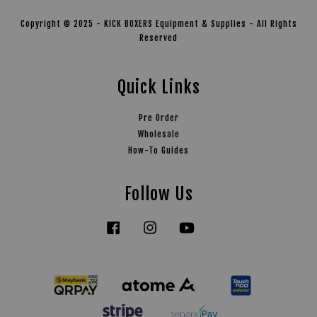
Copyright © 2025 - KICK BOXERS Equipment & Supplies - All Rights
Reserved
Quick Links
Pre Order
Wholesale
How-To Guides
Follow Us
Facebook
Instagram
YouTube
Tiktok