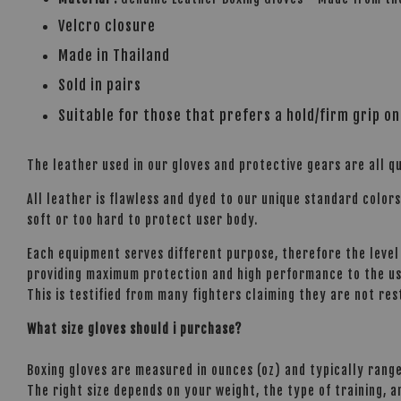
Velcro closure
Made in Thailand
Sold in pairs
Suitable for those that prefers a hold/firm grip on
The leather used in our gloves and protective gears are all qu
All leather is flawless and dyed to our unique standard color
soft or too hard to protect user body.
Each equipment serves different purpose, therefore the level 
providing maximum protection and high performance to the use
This is testified from many fighters claiming they are not res
What size gloves should i purchase?
Boxing gloves are measured in ounces (oz) and typically range
The right size depends on your weight, the type of training, 