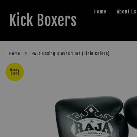
Home
About Us
Kick Boxers
›
Home
RAJA Boxing Gloves 10oz (Plain Colors)
Ready
Stock