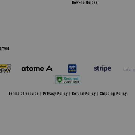
How-To Guides
served
Terms of Service
|
Privacy Policy
|
Refund Policy
|
Shipping Policy