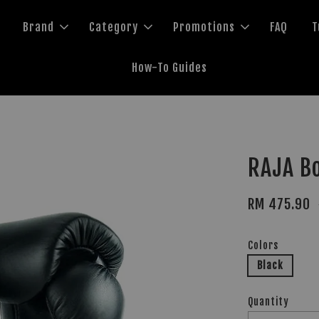
Brand
Category
Promotions
FAQ
T
How-To Guides
RAJA Bo
RM 475.90
Colors
Black
Quantity