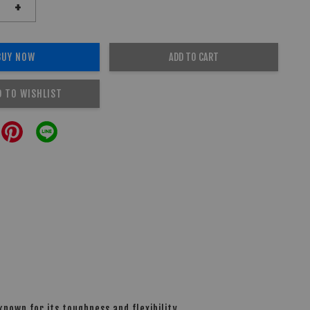
+
BUY NOW
ADD TO CART
D TO WISHLIST
nown for its toughness and flexibility.