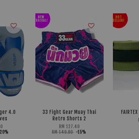
NEW
HOT
ARRIVAL!
SELLER!
ger 4.0
33 Fight Gear Muay Thai
FAIRTEX
oves
Retro Shorts 2
90
RM 127.40
-20%
RM 149.90
-15%