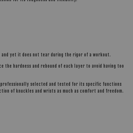
 and yet it does not tear during the rigor of a workout.
nce the hardness and rebound of each layer to avoid having too
professionally selected and tested for its specific functions
ection of knuckles and wrists as much as comfort and freedom.