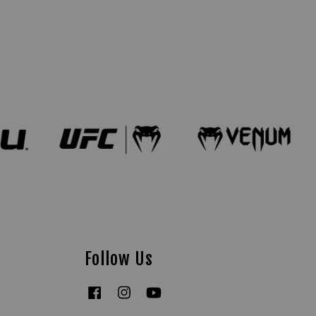
Follow Us
Facebook
Instagram
YouTube
Tiktok