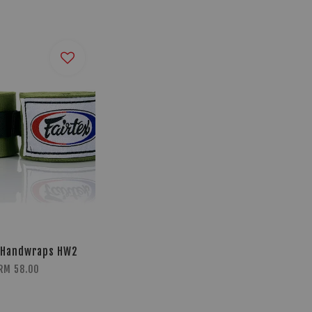
 Handwraps HW2
RM 58.00