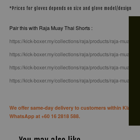
*Prices for gloves depends on size and glove model/design
Pair this with Raja Muay Thai Shorts :
https://kick-boxer.my/collections/raja/products/raja-muay-tha
https://kick-boxer.my/collections/raja/products/raja-muay-tha
https://kick-boxer.my/collections/raja/products/raja-muay-tha
https://kick-boxer.my/collections/raja/products/raja-muay-th
We offer same-day delivery to customers within Klang V
WhatsApp at +60 16 2818 588.