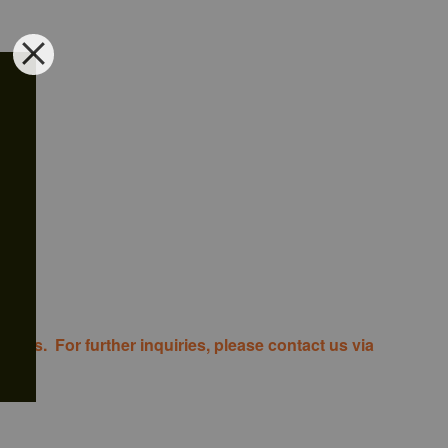
costs. For further inquiries, please contact us via