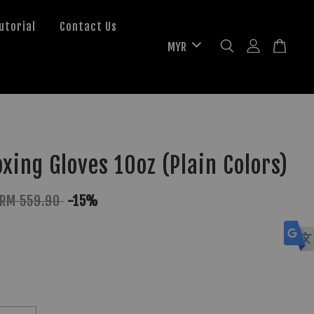
utorial
Contact Us
xing Gloves 10oz (Plain Colors)
RM 559.90
-15%