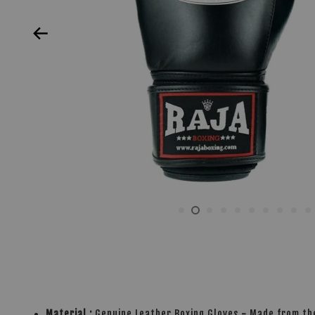
Material :
Genuine Leather Boxing Gloves
-
Made from the