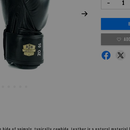
-
AD
 hide of animals, typically cowhide. Leather is a natural material k