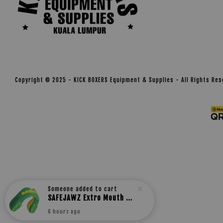
Copyright © 2025 - KICK BOXERS Equipment & Supplies - All Rights Re
Someone
added to cart
SAFEJAWZ Extro Mouth guard
6 hours ago