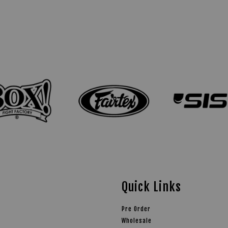
Quick Links
Pre Order
Wholesale