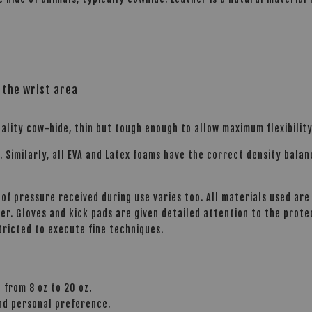
 the wrist area
ality cow-hide, thin but tough enough to allow maximum flexibility
s. Similarly, all EVA and Latex foams have the correct density bala
of pressure received during use varies too. All materials used are 
r. Gloves and kick pads are given detailed attention to the prot
tricted to execute fine techniques.
 from 8 oz to 20 oz.
and personal preference.