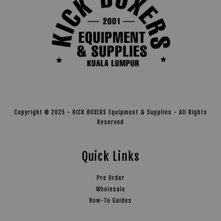
Copyright © 2025 - KICK BOXERS Equipment & Supplies - All Rights
Reserved
Quick Links
Pre Order
Wholesale
How-To Guides