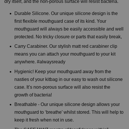
dry itself, and the non-porous surface will resist bacteria.
Durable Silicone. Our unique silicone design is the
first flexible mouthguard case of its kind. Your
mouthguard will always be easily accessible and well
protected. No tricky closure or parts that easily break,
Carry Carabiner. Our stylish matt red carabiner clip
means you can attach your mouthguard to your kit
anywhere. #alwaysready
Hygienic! Keep your mouthguard away from the
nasties of your kitbag in our easy to wash out silicone
case. It’s non-porous surface will also resist the
growth of bacteria!
Breathable - Our unique silicone design allows your
mouthguard to ‘breathe’ whilst stored. This will help to
keep it fresh when not in use.