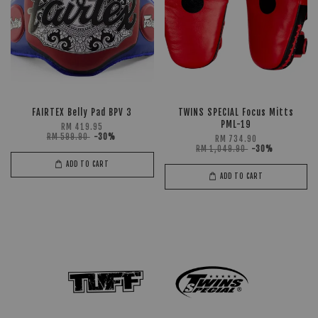
FAIRTEX Belly Pad BPV 3
TWINS SPECIAL Focus Mitts
PML-19
RM 419.95
RM 599.90
-30%
RM 734.90
RM 1,049.90
-30%
ADD TO CART
ADD TO CART