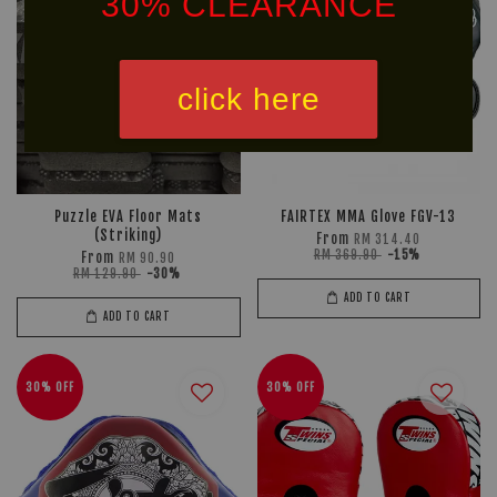
30% CLEARANCE
click here
*NON DISCOUNTED ITEM
We offer same-day delivery to customers within Klang
Puzzle EVA Floor Mats
FAIRTEX MMA Glove FGV-13
Valley via
. Customers will bear the
(Striking)
From
RM 314.40
RM 369.90
-15%
From
RM 90.90
associated costs. For further inquiries, please contact
RM 129.90
-30%
us via WhatsApp at +60 16 2818 588.
ADD TO CART
ADD TO CART
30% OFF
30% OFF