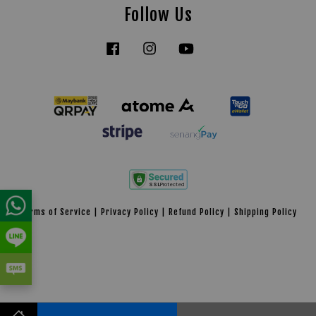
Follow Us
Facebook
Instagram
YouTube
Tiktok
Terms of Service
|
Privacy Policy
|
Refund Policy
|
Shipping Policy