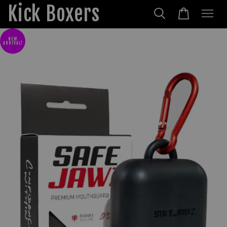
Kick Boxers
NEW
ARRIVAL!