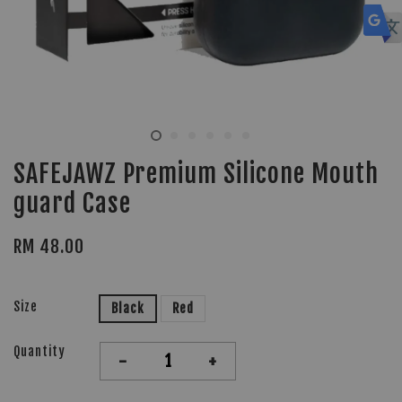
SAFEJAWZ Premium Silicone Mouth
guard Case
RM 48.00
Size
Black
Red
Quantity
-
+