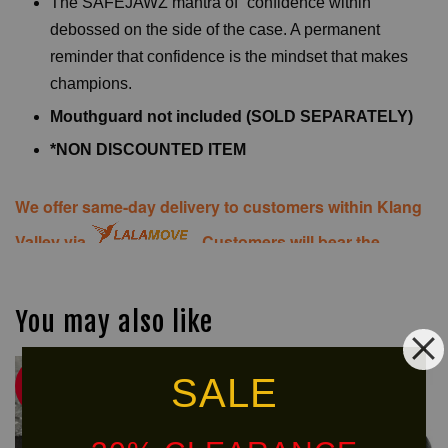
The SAFEJAWZ mantra of “confidence within”
debossed on the side of the case. A permanent
reminder that confidence is the mindset that makes
champions.
Mouthguard not included (SOLD SEPARATELY)
*NON DISCOUNTED ITEM
We offer same-day delivery to customers within Klang
Valley via
. Customers will bear the
associated costs. For further inquiries, please contact
us via WhatsApp at +60 16 2818 588.
You may also like
SALE
Ready
30% OFF
Stock