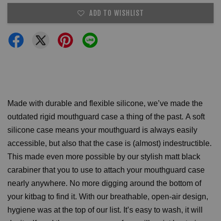
ADD TO WISHLIST
Made with durable and flexible silicone, we’ve made the
outdated rigid mouthguard case a thing of the past.
A soft
silicone case means your mouthguard is always easily
accessible, but also that the case is (almost) indestructible.
This made even more possible by our stylish matt black
carabiner that you to use to attach your mouthguard case
nearly anywhere. No more digging around the bottom of
your kitbag to find it.
With our breathable, open-air design,
hygiene was at the top of our list. It’s easy to wash, it will