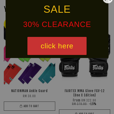
SALE
You may also like
30% CLEARANCE
Ready
Ready
Stock
Stock
click here
NATIONMAN Ankle Guard
FAIRTEX MMA Glove FGV-12
(One X Edition)
RM 38.00
From
RM 322.90
RM 379.90
-15%
ADD TO CART
ADD TO CART