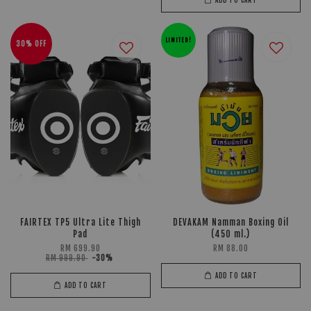
LIMITED!
30% OFF
FAIRTEX TP5 Ultra Lite Thigh
DEVAKAM Namman Boxing Oil
Pad
(450 ml.)
RM 699.90
RM 88.00
RM 999.90
-30%
ADD TO CART
ADD TO CART