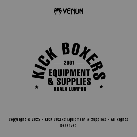
Copyright © 2025 - KICK BOXERS Equipment & Supplies - All Rights
Reserved