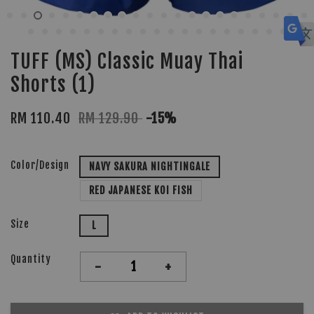
TUFF (MS) Classic Muay Thai
Shorts (1)
RM 110.40
RM 129.90
-15%
Color/Design
NAVY SAKURA NIGHTINGALE
RED JAPANESE KOI FISH
Size
L
Quantity
-
+