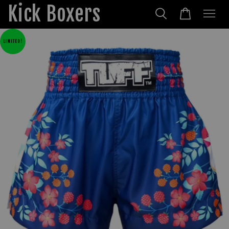
Kick Boxers
LIMITED!