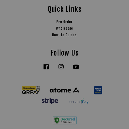
Quick Links
Pre Order
Wholesale
How-To Guides
Follow Us
Facebook
Instagram
YouTube
Tiktok