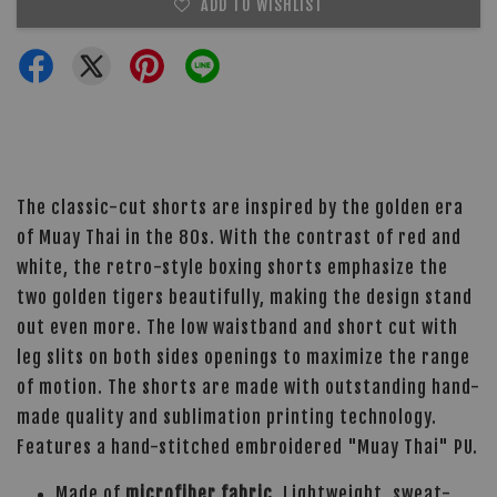
ADD TO WISHLIST
The classic-cut shorts are inspired by the golden era
of Muay Thai in the 80s. With the contrast of red and
white, the retro-style boxing shorts emphasize the
two golden tigers beautifully, making the design stand
out even more. The low waistband and short cut with
leg slits on both sides openings to maximize the range
of motion. The shorts are made with outstanding hand-
made quality and sublimation printing technology.
Features a hand-stitched embroidered "Muay Thai" PU.
Made of
microfiber fabric
. Lightweight, sweat-