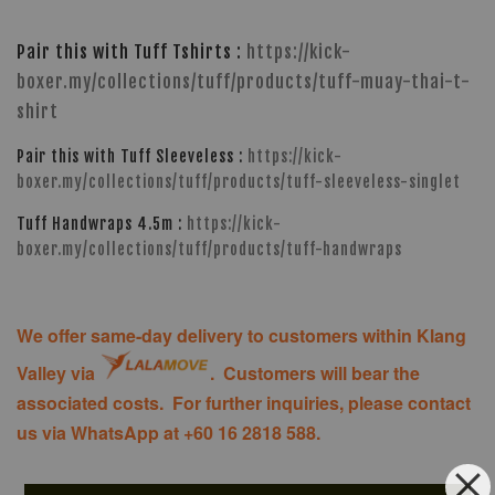
Pair this with Tuff Tshirts :
https://kick-
boxer.my/collections/tuff/products/tuff-muay-thai-t-
shirt
Pair this with Tuff Sleeveless :
https://kick-
boxer.my/collections/tuff/products/tuff-sleeveless-singlet
Tuff Handwraps 4.5m :
https://kick-
boxer.my/collections/tuff/products/tuff-handwraps
We offer same-day delivery to customers within Klang
Valley via
. Customers will bear the
associated costs. For further inquiries, please contact
us via WhatsApp at +60 16 2818 588.