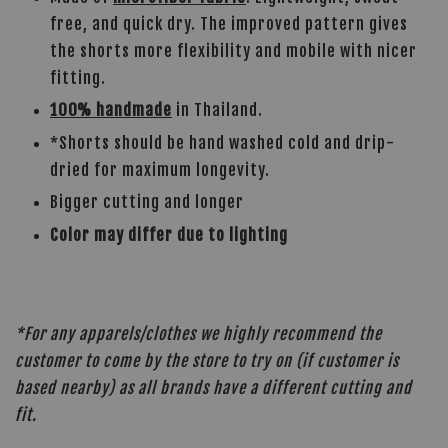
free, and quick dry. The improved pattern gives
the shorts more flexibility and mobile with nicer
fitting.
100% handmade
in Thailand.
*Shorts should be hand washed cold and drip-
dried for maximum longevity.
Bigger cutting and longer
Color may differ due to lighting
*For any apparels/clothes we highly recommend the
customer to come by the store to try on (if customer is
based nearby) as all brands have a different cutting and
fit.