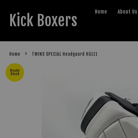
Home
About Us
Kick Boxers
›
Home
TWINS SPECIAL Headguard HGL11
Ready
Stock