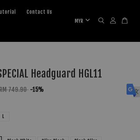
utorial
Contact Us
SPECIAL Headguard HGL11
RM 749.90
-15%
L