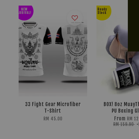
NEW
Ready
ARRIVAL!
Stock
33 Fight Gear Microfiber
BOX! 8oz MuayTh
T-Shirt
PU Boxing G
From
RM 45.00
RM 12
RM 159.90