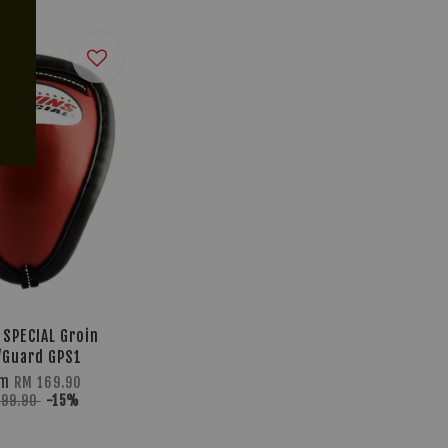
 SPECIAL Groin
/Guard GPS1
om
RM 169.90
199.90
-15%