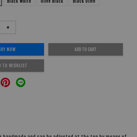
Black White
Olive Black
Black Olive
+
BUY NOW
ADD TO CART
D TO WISHLIST