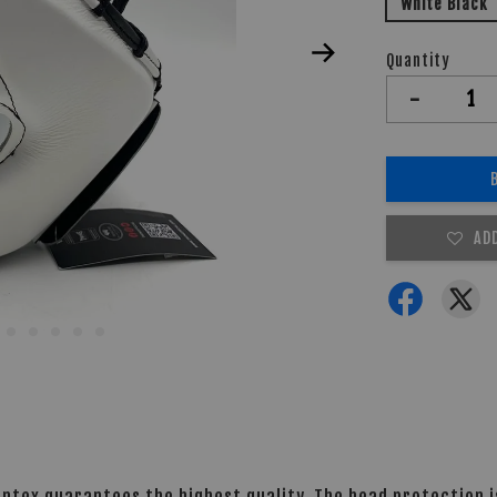
White Black
Quantity
-
AD