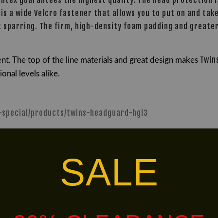
intex guarantees the highest quality. The head protection 
is a wide Velcro fastener that allows you to put on and take
act sparring. The firm, high-density foam padding and great
Twin
nt. The t
op of the line materials and great design makes
nal levels alike.
s-special/products/twins-headguard-hgl3
alley via
.
Customers will bear the associated 
SALE