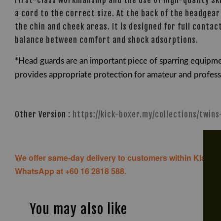
First-class workmanship and the use of high-quality Sk
a cord to the correct size. At the back of the headgear 
the chin and cheek areas. It is designed for full cont
balance between comfort and shock adsorptions.
*Head guards are an important piece of sparring equipme
provides appropriate protection for amateur and professio
Other Version :
https://kick-boxer.my/collections/twin
We offer same-day delivery to customers within Klang V
WhatsApp at +60 16 2818 588.
You may also like