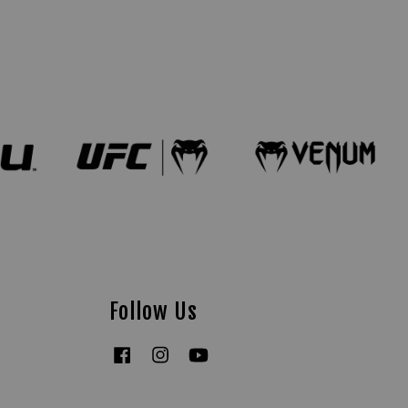
Follow Us
Facebook
Instagram
YouTube
Tiktok