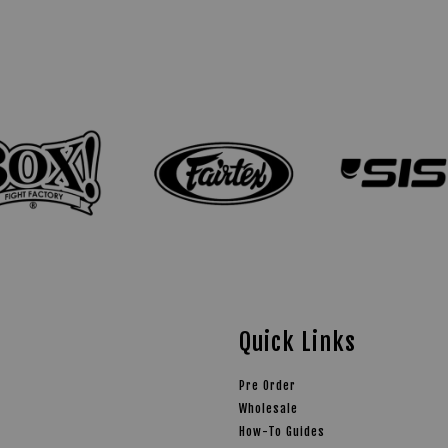
Quick Links
Pre Order
Wholesale
How-To Guides