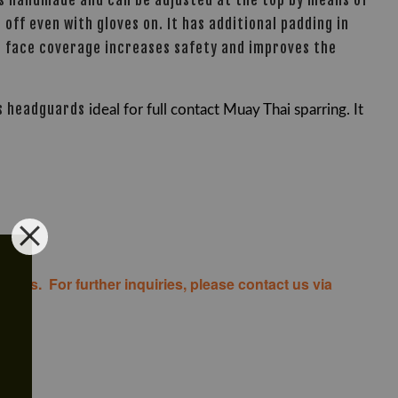
is handmade and can be adjusted at the top by means of
 off even with gloves on. It has additional padding in
er face coverage increases safety and improves the
s headguards
ideal for full contact Muay Thai sparring. It
costs. For further inquiries, please contact us via