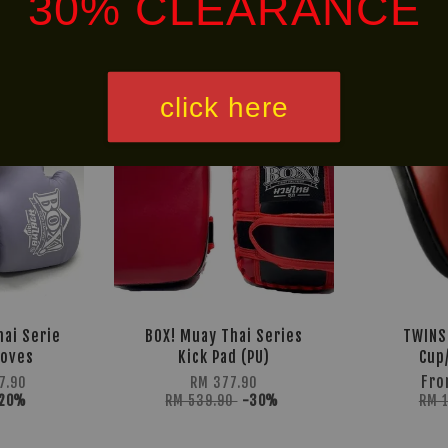
30% CLEARANCE
LIMITED!
30% OFF
click here
ai Serie
BOX! Muay Thai Series
TWINS
loves
Kick Pad (PU)
Cup
Fr
7.90
RM 377.90
-20%
RM 539.90
-30%
RM 