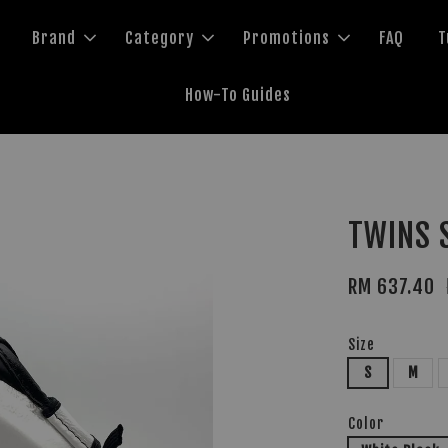
Brand
Category
Promotions
FAQ
T
How-To Guides
TWINS 
RM 637.40
Size
S
M
Color