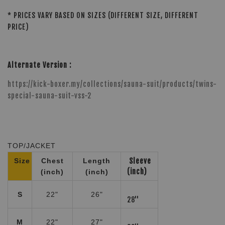
* PRICES VARY BASED ON SIZES (DIFFERENT SIZE, DIFFERENT
PRICE)
Alternate Version :
https://kick-boxer.my/collections/sauna-suit/products/twins-
special-sauna-suit-vss-2
TOP/JACKET
Size
Chest
Length
Sleeve
(inch)
(inch)
(inch)
S
22"
26"
28''
M
22"
27"