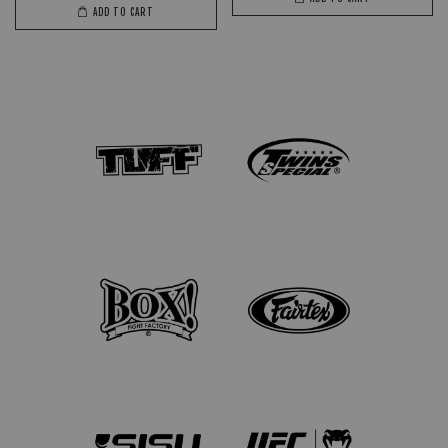
ADD TO CART