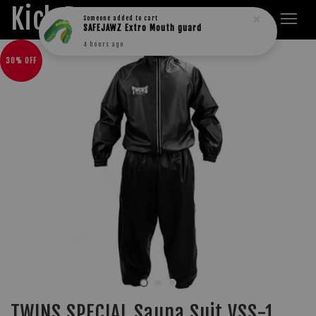
Kick Boxers
Someone
added to cart
SAFEJAWZ Extro Mouth guard
4 hours ago
30% OFF
TWINS SPECIAL Sauna Suit VSS-1