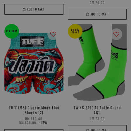
RM 70.00
ADD TO CART
ADD TO CART
Ready
LIMITED!
Stock
TUFF (MS) Classic Muay Thai
TWINS SPECIAL Ankle Guard
Shorts (2)
AG1
RM 110.40
RM 78.00
RM 129.90
-15%
ADD TO CART