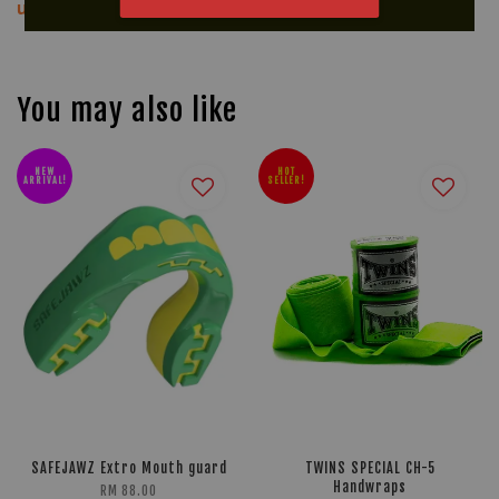
us via WhatsApp at +60 16 2818 588.
You may also like
NEW
HOT
ARRIVAL!
SELLER!
SAFEJAWZ Extro Mouth guard
TWINS SPECIAL CH-5
Handwraps
RM 88.00