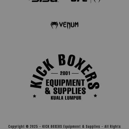
Copyright © 2025 - KICK BOXERS Equipment & Supplies - All Rights