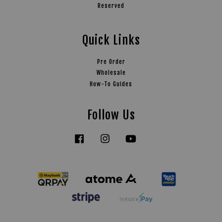
Reserved
Quick Links
Pre Order
Wholesale
How-To Guides
Follow Us
Facebook
Instagram
YouTube
Tiktok