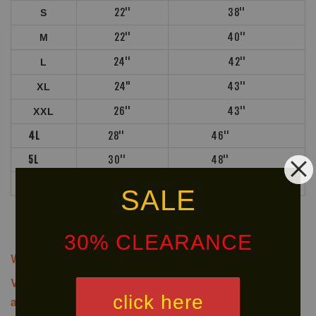
22''
38''
S
22''
40''
M
24''
42''
L
24"
43''
XL
26''
43''
XXL
4L
28''
46''
5L
30''
48''
6L
30''
48''
SALE
30% CLEARANCE
We offer same-day delivery to customers within Klang
Valley via
. Customers will bear the
click here
associated costs. For further inquiries, please contact