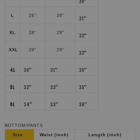
29''
L
26"
28"
31''
XL
28"
29"
32''
XXL
29"
29"
32''
4L
30''
31''
35''
5L
32''
33''
35''
6L
34''
33''
36''
BOTTOM/PANTS
Size
Waist (inch)
Length (inch)