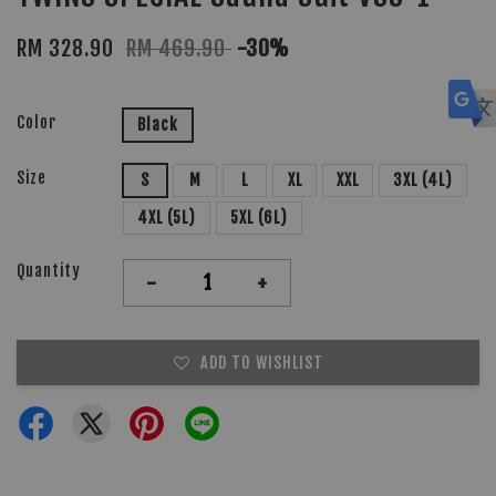
RM 328.90
RM 469.90
-30%
Color
Black
Size
S
M
L
XL
XXL
3XL (4L)
4XL (5L)
5XL (6L)
Quantity
-
+
ADD TO WISHLIST