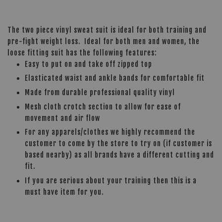
The two piece vinyl sweat suit is ideal for both training and
pre-fight weight loss. Ideal for both men and women, the
loose fitting suit has the following features:
Easy to put on and take off zipped top
Elasticated waist and ankle bands for comfortable fit
Made from durable professional quality vinyl
Mesh cloth crotch section to allow for ease of
movement and air flow
For any apparels/clothes we highly recommend the
customer to come by the store to try on (if customer is
based nearby) as all brands have a different cutting and
fit.
If you are serious about your training then this is a
must have item for you.