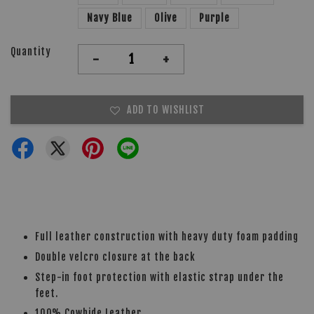
Navy Blue
Olive
Purple
Quantity
-
+
ADD TO WISHLIST
Full leather construction with heavy duty foam padding
Double velcro closure at the back
Step-in foot protection with elastic strap under the
feet.
100% Cowhide Leather