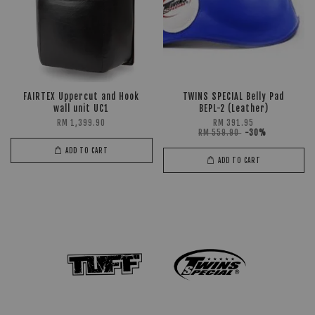
FAIRTEX Uppercut and Hook
TWINS SPECIAL Belly Pad
wall unit UC1
BEPL-2 (Leather)
RM 1,399.90
RM 391.95
RM 559.90
-30%
ADD TO CART
ADD TO CART