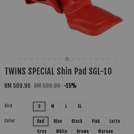
TWINS SPECIAL Shin Pad SGL-10
RM 509.90
RM 599.90
-15%
Size
S
M
L
XL
Color
Red
Blue
Black
Pink
Latte
Grey
White
Brown
Maroon