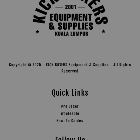
Copyright © 2025 - KICK BOXERS Equipment & Supplies - All Rights
Reserved
Quick Links
Pre Order
Wholesale
How-To Guides