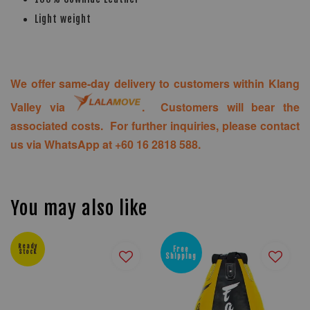
Light weight
We offer same-day delivery to customers within Klang
Valley via
. Customers will bear the
associated costs. For further inquiries, please contact
us via WhatsApp at +60 16 2818 588.
You may also like
Ready
Free
Stock
Shipping