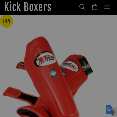
Kick Boxers
Ready
Stock