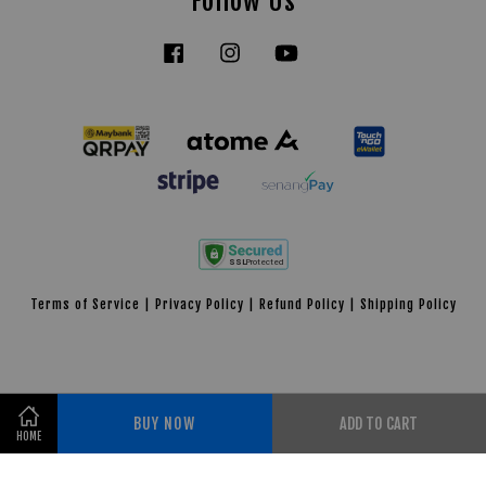
Follow Us
Facebook
Instagram
YouTube
Tiktok
Terms of Service
|
Privacy Policy
|
Refund Policy
|
Shipping Policy
BUY NOW
ADD TO CART
HOME