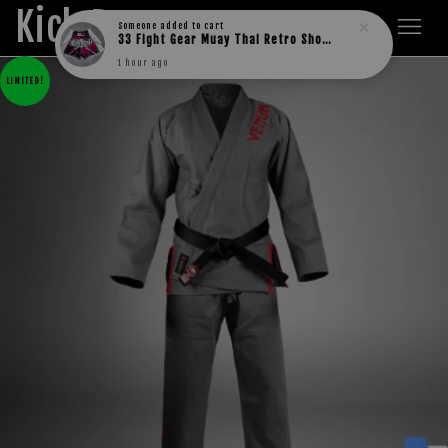
Kick Boxers
Someone
added to cart
33 Fight Gear Muay Thai Retro Shorts (MESH)
1 hour ago
LIMITED!