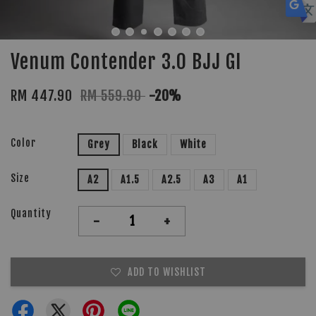
Venum Contender 3.0 BJJ GI
RM 447.90
RM 559.90
-20%
Color
Grey
Black
White
Size
A2
A1.5
A2.5
A3
A1
Quantity
-
+
ADD TO WISHLIST