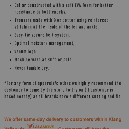
Collar constructed with a soft EVA foam for better
resistance to bottlenecks,
Trousers made with 9 oz cotton using reinforced
stitching at the inside of the leg and ankle,
Easy-tie secure belt system,
Optimal moisture management,
Venum logo
Machine wash at 30°c or cold
Never tumble dry.
*For any form of apparels/clothes we highly recommend the
customer to come by the store to try on (if customer is
based nearby) as all brands have a different cutting and fit.
We offer same-day delivery to customers within Klang
Valley via
. Customers will bear the