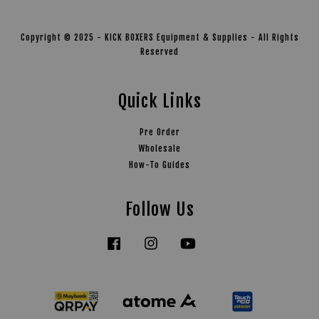
Copyright © 2025 - KICK BOXERS Equipment & Supplies - All Rights
Reserved
Quick Links
Pre Order
Wholesale
How-To Guides
Follow Us
Facebook
Instagram
YouTube
Tiktok