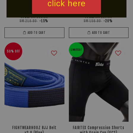
click here
TWINS SPECIAL Groin
BOX! 8oz MuayThai Serie PU
Cup/Guard GPS1
Boxing Gloves
From
From
RM 186.90
RM 127.90
RM 219.90
-15%
RM 159.90
-20%
ADD TO CART
ADD TO CART
LIMITED!
50% OFF
FIGHTWEARHOUZ BJJ Belt
FAIRTEX Compression Shorts
v3.0 (Blue)
with Groin Cup (GC3)