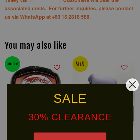
associated costs. For further inquiries, please contact
us via WhatsApp at +60 16 2818 588.
You may also like
Ready
LIMITED!
Stock
SALE
30% CLEARANCE