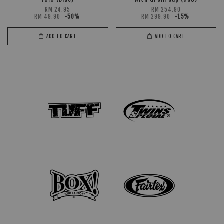
RM 24.95
RM 254.90
RM 49.90
-50%
RM 299.90
-15%
ADD TO CART
ADD TO CART