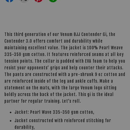
This third generation of our Venum BJJ Contender Gi, the
Contender 3.0 offers comfort and durability while
maintaining excellent value. The jacket is 100% Pearl Weave
335-350 gsm cotton. It features reinforced seams at all key
tension points. The collar is padded with EVA foam to help you
resist your opponents’ grips and help counter their attacks.
The pants are constructed with a pre-shrunk 9 oz cotton and
are reinforced inside of the leg and ankle cuffs. Make a
statement on the mats, with the large Venum logo sitting
boldly across the back of the jacket. This gi is the ideal
partner for regular training. Let’s roll.
Jacket: Pearl Wave 335-350 gsm cotton,
Jacket constructed with reinforced stitching for
durability,