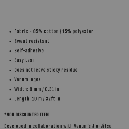
Fabric - 85% cotton / 15% polyester
Sweat resistant
Self-adhesive
Easy tear
Does not leave sticky residue
Venum logos
Width: 8 mm / 0.31 in
Length: 10 m / 32ft in
*NON DISCOUNTED ITEM
Developed in collaboration with Venum’s Jiu-Jitsu