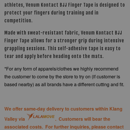
athletes, Venum Kontact BJJ Finger Tape is designed to
protect your fingers during training and in
competition.
Made with sweat-resistant fabric, Venum Kontact BJJ
Finger Tape allows for a stronger grip during intensive
grappling sessions. This self-adhesive tape is easy to
tear and apply before heading onto the mats.
*For any form of apparels/clothes we highly recommend
the customer to come by the store to try on (if customer is
based nearby) as all brands have a different cutting and fit.
We offer same-day delivery to customers within Klang
Valley via
. Customers will bear the
associated costs. For further inquiries, please contact