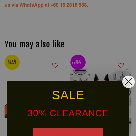
us via WhatsApp at +60 16 2818 588.
You may also like
Ready
NEW
Stock
ARRIVAL!
SALE
30% CLEARANCE