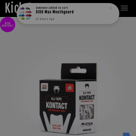
Kick Boxers
Someone
added to cart
SISU Max Mouthguard
12 hours ago
NEW
ARRIVAL!