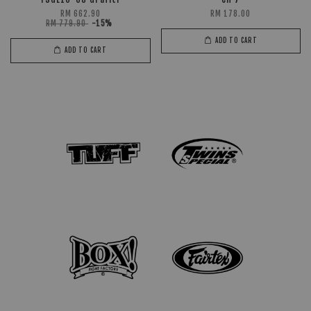
RM 662.90
RM 178.00
RM 779.90
-15%
ADD TO CART
ADD TO CART