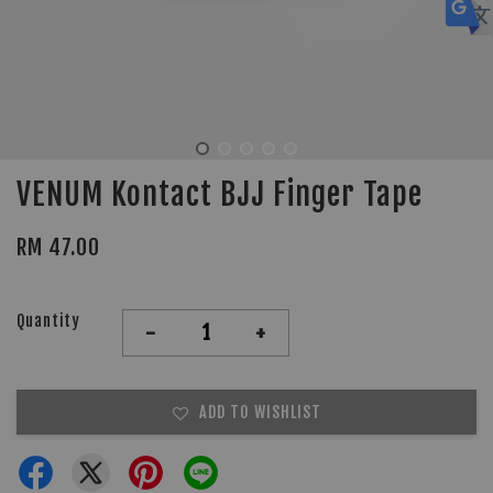
VENUM Kontact BJJ Finger Tape
RM 47.00
Quantity
-
+
ADD TO WISHLIST