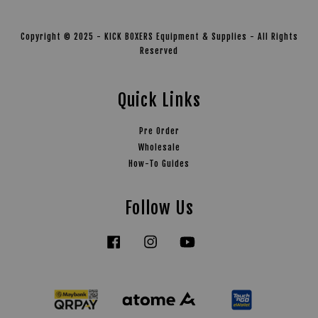
Copyright © 2025 - KICK BOXERS Equipment & Supplies - All Rights
Reserved
Quick Links
Pre Order
Wholesale
How-To Guides
Follow Us
Facebook
Instagram
YouTube
Tiktok