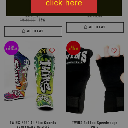
click here
U SPORT POLARIS
33 Fight Gear Microfiber T-
Mouthguard
Shirt
RM 42.40
RM 45.00
RM 49.90
-15%
ADD TO CART
ADD TO CART
NEW
HOT
ARRIVAL!
SELLER!
TWINS SPECIAL Shin Guards
TWINS Cotton Speedwraps
FSGL10-68 Grafiti
CH 7