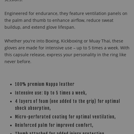
Engineered for endurance, they feature ventilation panels on
the palm and thumb to enhance airflow, reduce sweat
buildup, and extend glove lifespan.
Whether you're into Boxing, Kickboxing or Muay Thai, these
gloves are made for intensive use – up to 5 times a week. With
this capsule release, express your personality in the ring like
never before.
100% premium Nappa leather
Intensive use: Up to 5 times a week,
4 layers of foam (one added to the grip) for optimal
shock absorption,
Micro-perforated coating for optimal ventilation,
Reinforced palm for improved comfort,
Thumb attached for added injury protection,