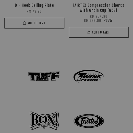
D - Hook Ceiling Plate
FAIRTEX Compression Shorts
with Groin Cup (GC3)
RM 79.90
RM 254.90
RM 299.90
-15%
ADD TO CART
ADD TO CART