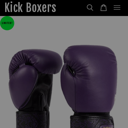
Kick Boxers
LIMITED!