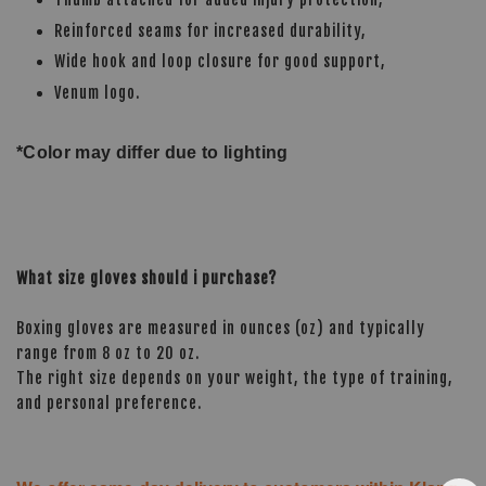
Reinforced seams for increased durability,
Wide hook and loop closure for good support,
Venum logo.
*Color may differ due to lighting
What size gloves should i purchase?
Boxing gloves are measured in ounces (oz) and typically
range from 8 oz to 20 oz.
The right size depends on your weight, the type of training,
and personal preference.