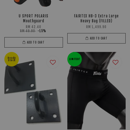
U SPORT POLARIS
FAIRTEX HB-3 Extra Large
Mouthguard
Heavy Bag (FILLED)
RM 42.40
RM 1,499.90
RM 49.90
-15%
ADD TO CART
ADD TO CART
Ready
LIMITED!
Stock