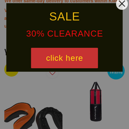
We offer same-day delivery to customers within Klang
Valley via
. Customers will bear the
SALE
associated costs. For further inquiries, please contact
us via WhatsApp at +60 16 2818 588.
30% CLEARANCE
You may also like
click here
Ready
Free
Stock
Shipping