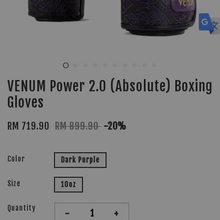
VENUM Power 2.0 (Absolute) Boxing
Gloves
RM 719.90
RM 899.90
-20%
Color
Dark Purple
Size
10oz
Quantity
-
+