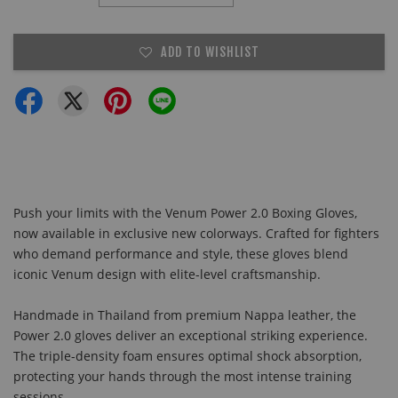
ADD TO WISHLIST
Push your limits with the Venum Power 2.0 Boxing Gloves,
now available in exclusive new colorways. Crafted for fighters
who demand performance and style, these gloves blend
iconic Venum design with elite-level craftsmanship.
Handmade in Thailand from premium Nappa leather, the
Power 2.0 gloves deliver an exceptional striking experience.
The triple-density foam ensures optimal shock absorption,
protecting your hands through the most intense training
sessions.