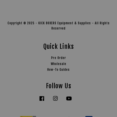
Copyright © 2025 - KICK BOXERS Equipment & Supplies - All Rights
Reserved
Quick Links
Pre Order
Wholesale
How-To Guides
Follow Us
Facebook
Instagram
YouTube
Tiktok