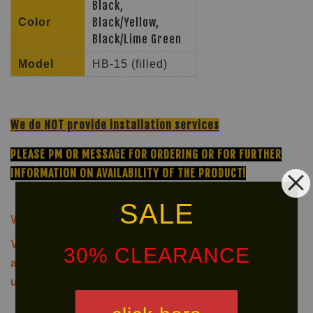
Black,
Black/Yellow,
Color
Black/Lime Green
Model
HB-15 (filled)
We do NOT provide installation services
PLEASE PM OR MESSAGE FOR ORDERING OR FOR FURTHER
INFORMATION ON AVAILABILITY OF THE PRODUCT!
SALE
We offer same-day delivery to customers within Klang
Valley via
. Customers will bear the
30% CLEARANCE
associated costs. For further inquiries, please contact
us via WhatsApp at +60 16 2818 588.