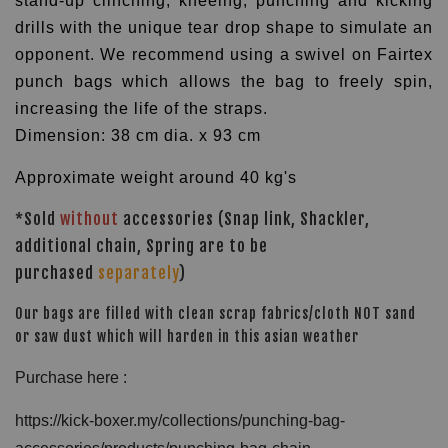
stand-up clinching, kneeing, punching and kicking
drills with the unique tear drop shape to simulate an
opponent.
We recommend using a swivel on Fairtex
punch bags which allows the bag to freely spin,
increasing the life of the straps.
Dimension: 38 cm dia. x 93 cm
Approximate weight around 40 kg's
*Sold
without
accessories (Snap link, Shackler,
additional chain, Spring are to be
purchased
separately
)
Our bags are filled with clean scrap fabrics/cloth NOT sand
or saw dust which will harden in this asian weather
Purchase here :
https://kick-boxer.my/collections/punching-bag-