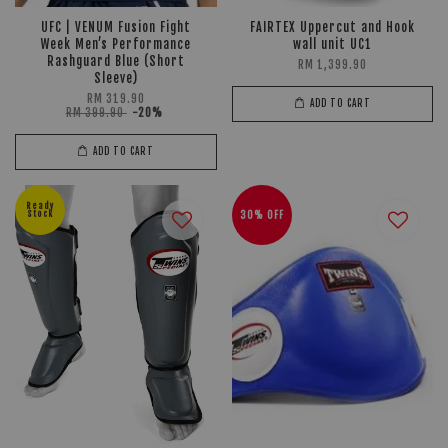
UFC | VENUM Fusion Fight
FAIRTEX Uppercut and Hook
Week Men’s Performance
wall unit UC1
Rashguard Blue (Short
RM 1,399.90
Sleeve)
RM 319.90
ADD TO CART
RM 399.90
-20%
ADD TO CART
Ready
Stock
30% OFF