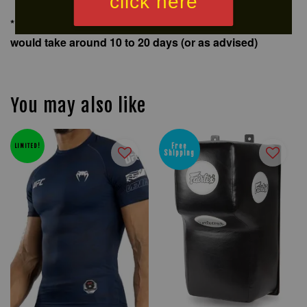
click here
*For delivery of big items out of Klang Valley, delivery
would take around 10 to 20 days (or as advised)
You may also like
Free
LIMITED!
Shipping