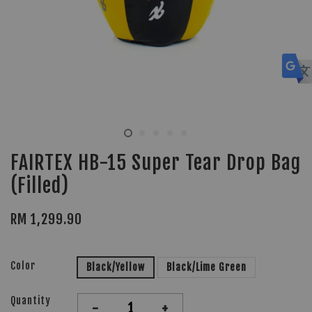
FAIRTEX HB-15 Super Tear Drop Bag
(Filled)
RM 1,299.90
Color
Black/Yellow
Black/Lime Green
Quantity
-
+