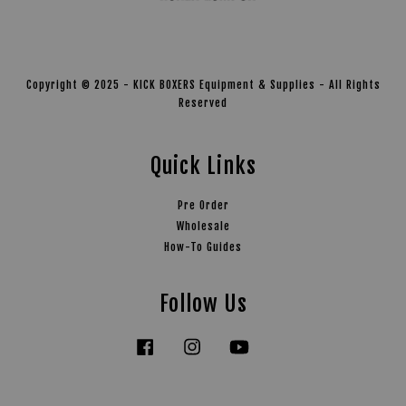
Copyright © 2025 - KICK BOXERS Equipment & Supplies - All Rights
Reserved
Quick Links
Pre Order
Wholesale
How-To Guides
Follow Us
Facebook
Instagram
YouTube
Tiktok