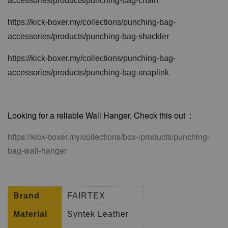
accessories/products/punching-bag-chain
https://kick-boxer.my/collections/punching-bag-
accessories/products/punching-bag-shackler
https://kick-boxer.my/collections/punching-bag-
accessories/products/punching-bag-snaplink
Looking for a reliable Wall Hanger, Check this out :
https://kick-boxer.my/collections/box-/products/punching-
bag-wall-hanger
Brand
FAIRTEX
Material
Syntek Leather