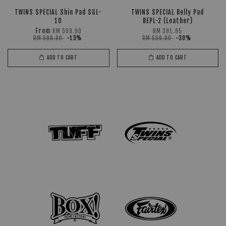
TWINS SPECIAL Shin Pad SGL-
TWINS SPECIAL Belly Pad
10
BEPL-2 (Leather)
From
RM 509.90
RM 391.95
RM 599.90
-15%
RM 559.90
-30%
ADD TO CART
ADD TO CART