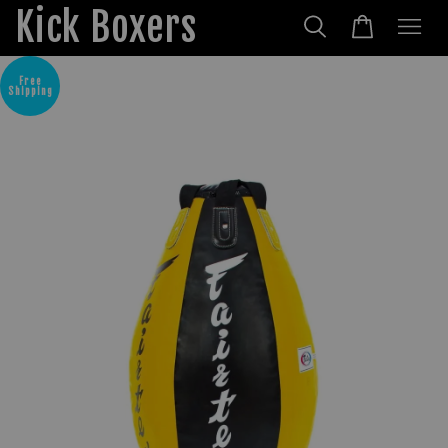
Kick Boxers
Free
Shipping