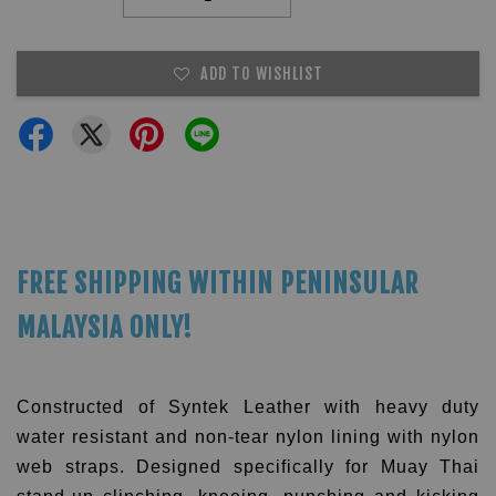
ADD TO WISHLIST
FREE SHIPPING WITHIN PENINSULAR
MALAYSIA ONLY!
Constructed of Syntek Leather with heavy duty
water resistant and non-tear nylon lining with nylon
web straps.
Designed specifically for Muay Thai