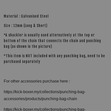
Material : Galvanised Steel
Size : 12mm (Long & Short)
*A shackler is usually used alternatively at the top or
bottom of the chain that connects the chain and punching
bag (as shown in the picture)
*This item is NOT included with any punching bag, need to be
purchased separately
For other accessories purchase here :
https://kick-boxer.my/collections/punching-bag-
accessories/products/punching-bag-chain
https://kick-boxer.my/collections/punching-bag-