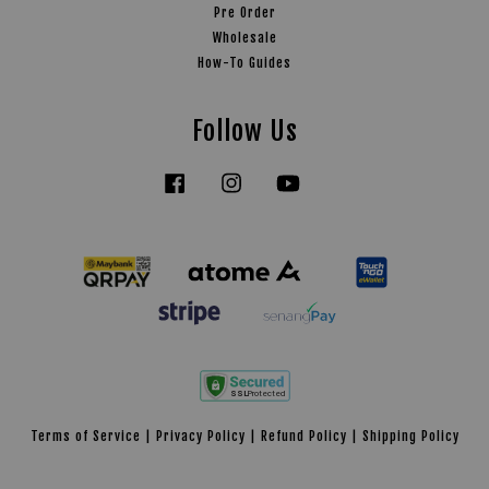
Pre Order
Wholesale
How-To Guides
Follow Us
Facebook
Instagram
YouTube
Tiktok
Terms of Service
|
Privacy Policy
|
Refund Policy
|
Shipping Policy