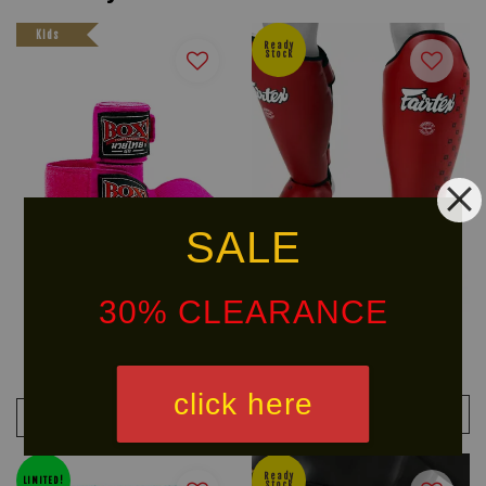
Kids
Ready
Stock
SALE
30% CLEARANCE
BOX! (Kids) Muay Thai Serie
FAIRTEX Shin Pad SP5
Handwraps
From
RM 297.40
RM 349.90
-15%
RM 29.90
click here
ADD TO CART
ADD TO CART
Ready
LIMITED!
Stock