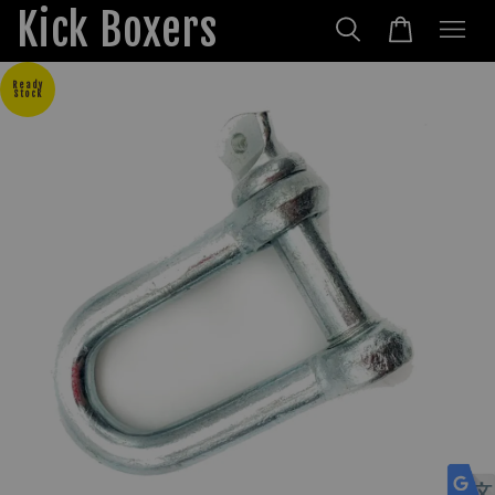
Kick Boxers
Ready
Stock