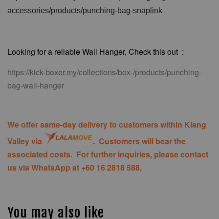
accessories/products/punching-bag-snaplink
Looking for a reliable Wall Hanger, Check this out :
https://kick-boxer.my/collections/box-/products/punching-
bag-wall-hanger
We offer same-day delivery to customers within Klang
Valley via
. Customers will bear the
associated costs. For further inquiries, please contact
us via WhatsApp at +60 16 2818 588.
You may also like