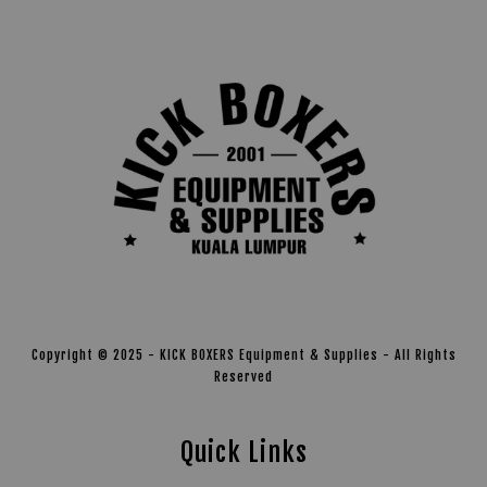
Copyright © 2025 - KICK BOXERS Equipment & Supplies - All Rights
Reserved
Quick Links