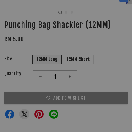
Punching Bag Shackler (12MM)
RM 5.00
Size
12MM Long
12MM Short
Quantity
-
+
ADD TO WISHLIST