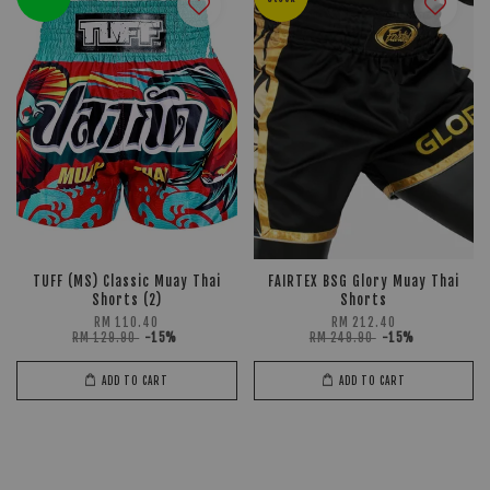
TUFF (MS) Classic Muay Thai
FAIRTEX BSG Glory Muay Thai
Shorts (2)
Shorts
RM 110.40
RM 212.40
RM 129.90
-15%
RM 249.90
-15%
ADD TO CART
ADD TO CART